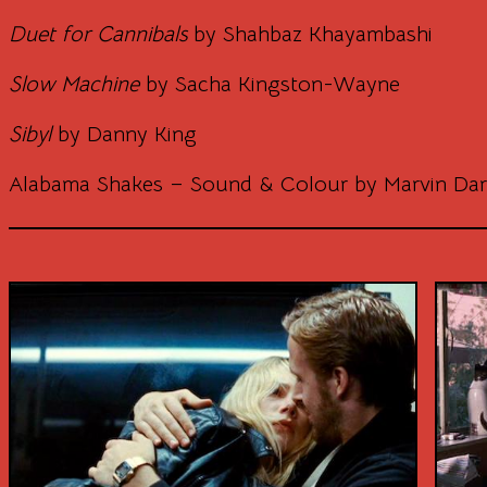
Duet for Cannibals
by Shahbaz Khayambashi
Slow Machine
by Sacha Kingston-Wayne
Sibyl
by Danny King
Alabama Shakes – Sound & Colour by Marvin Da