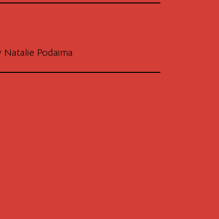
 Natalie Podaima