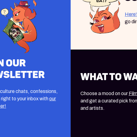
Here’
go di
n our
wsletter
What to W
culture chats, confessions,
Choose a mood on our
Fil
 right to your inbox with
our
and get a curated pick fro
er!
and artists.