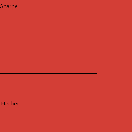
Sharpe
 Hecker