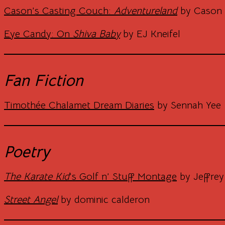
Cason’s Casting Couch:
Adventureland
by Cason 
Eye Candy: On
Shiva Baby
by EJ Kneifel
Fan Fiction
Timothée Chalamet Dream Diaries
by Sennah Yee
Poetry
The Karate Kid
’s Golf n’ Stuff Montage
by Jeffrey
Street Angel
by dominic calderon