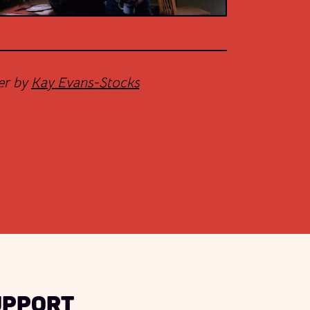
er by
Kay Evans-Stocks
upport