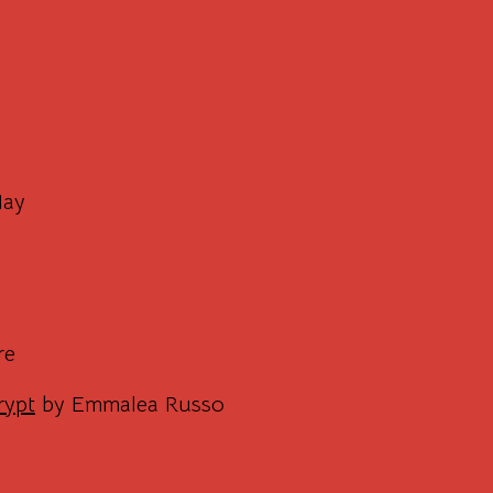
May
re
rypt
by Emmalea Russo