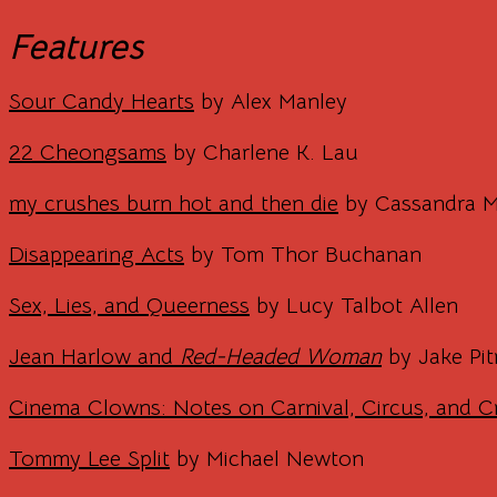
Features
Sour Candy Hearts
by Alex Manley
22 Cheongsams
by Charlene K. Lau
my crushes burn hot and then die
by Cassandra 
Disappearing Acts
by Tom Thor Buchanan
Sex, Lies, and Queerness
by Lucy Talbot Allen
Jean Harlow and
Red-Headed Woman
by Jake Pit
Cinema Clowns: Notes on Carnival, Circus, and C
Tommy Lee Split
by Michael Newton