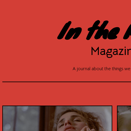
In the 
Magazi
A journal about the things we