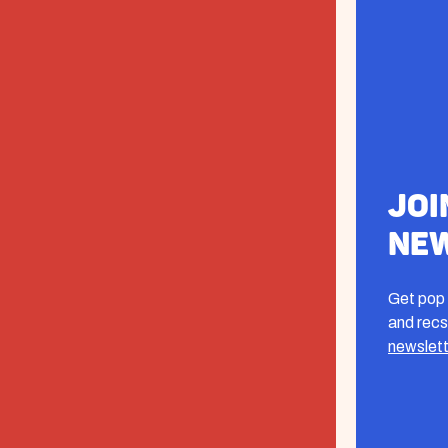
Joi
Ne
Get pop 
and recs
newslett