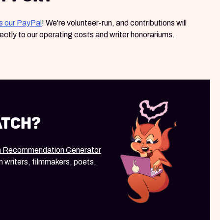
s our PayPal
! We're volunteer-run, and contributions will
rectly to our operating costs and writer honorariums.
atch?
m Recommendation Generator
m writers, filmmakers, poets,