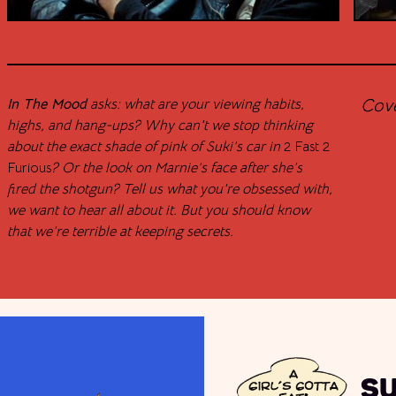
Cov
In The Mood
asks: what are your viewing habits,
highs, and hang-ups? Why can't we stop thinking
about the exact shade of pink of Suki’s car in
2 Fast 2
Furious
? Or the look on Marnie’s face after she’s
fired the shotgun? Tell us what you're obsessed with,
we want to hear all about it. But you should know
that we’re terrible at keeping secrets.
S