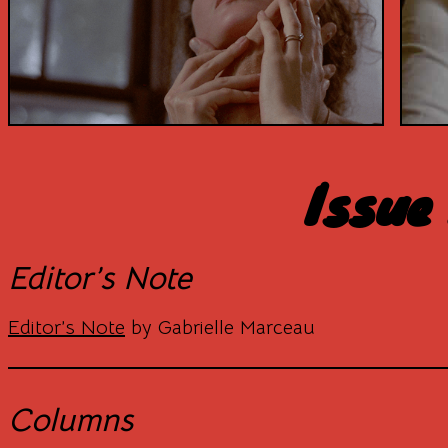
Issue
Editor’s Note
Editor’s Note
by Gabrielle Marceau
Columns