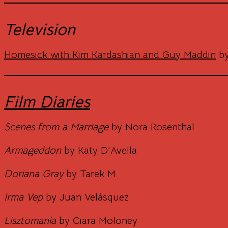
Television
Homesick with Kim Kardashian and Guy Maddin
by
Film Diaries
Scenes from a Marriage
by Nora Rosenthal
Armageddon
by Katy D’Avella
Doriana Gray
by Tarek M.
Irma Vep
by Juan Velásquez
Lisztomania
by Ciara Moloney