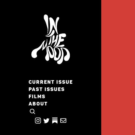
CURRENT ISSUE
PAST ISSUES
FILMS
ABOUT
CLICK TO OPEN SEARCH
INSTAGRAM
TWITTER
TWITTER
EMAIL