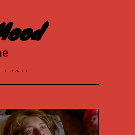
Mood
ne
 like to watch