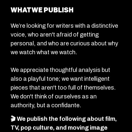
What we publish
We’re looking for writers with a distinctive
voice, who aren't afraid of getting
personal, and who are curious about why
we watch what we watch.
We appreciate thoughtful analysis but
also a playful tone; we want intelligent
pieces that aren't too full of themselves.
We don't think of ourselves as an
authority, but a confidante.
🎬 We publish the following about film,
TV, pop culture, and moving image