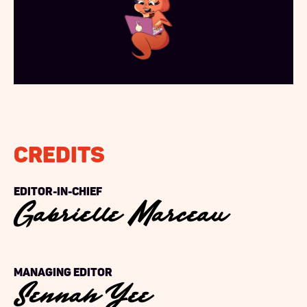
Credits
Gabrielle Marceau
Editor-in-chief
Sennah Yee
Managing Editor