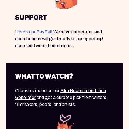
Support
Here’s our PayPal
! We're volunteer-run, and
contributions will go directly to our operating
costs and writer honorariums.
What to Watch?
Choose a mood on our
Film Recommendation
Generator
and get a curated pick from writers,
filmmakers, poets, and artists.