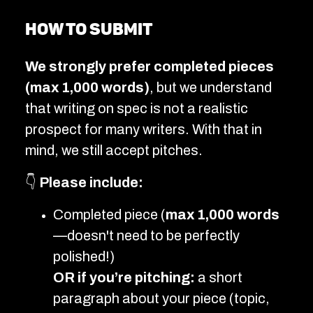
How to submit
We strongly prefer completed pieces
(max 1,000 words)
, but we understand
that writing on spec is not a realistic
prospect for many writers. With that in
mind, we still accept pitches.
👇
Please include:
Completed piece (
max 1,000 words
—doesn't need to be perfectly
polished!)
OR if you’re pitching:
a short
paragraph about your piece (topic,