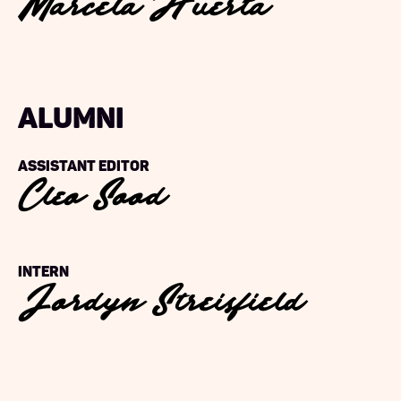
Marcela Huerta
alumni
Cleo Sood
Assistant Editor
Jordyn Streisfield
Intern