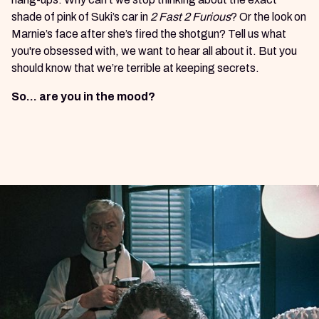
shade of pink of Suki’s car in
2 Fast 2 Furious
? Or the look on
Marnie’s face after she’s fired the shotgun? Tell us what
you're obsessed with, we want to hear all about it. But you
should know that we’re terrible at keeping secrets.
So… are you in the mood?