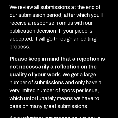
We review all submissions at the end of
our submission period, after which you’ll
receive a response from us with our
publication decision. If your piece is
accepted, it will go through an editing
process.
Please keep in mind that a rejection is
not necessarily a reflection on the
quality of your work.
We get a large
number of submissions and only have a
very limited number of spots per issue,
which unfortunately means we have to
pass on many great submissions.