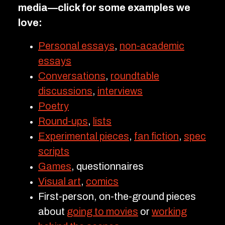
media—click for some examples we
love:
Personal essays
,
non-academic
essays
Conversations
,
roundtable
discussions
,
interviews
Poetry
Round-ups
,
lists
Experimental pieces
,
fan fiction
,
spec
scripts
Games
, questionnaires
Visual art
,
comics
First-person, on-the-ground pieces
about
going to movies
or
working