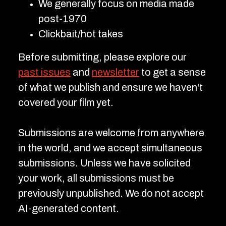
We generally focus on media made
post-1970
Clickbait/hot takes
Before submitting, please explore our
past issues
and
newsletter
to get a sense
of what we publish and ensure we haven't
covered your film yet.
Submissions are welcome from anywhere
in the world, and we accept simultaneous
submissions. Unless we have solicited
your work, all submissions must be
previously unpublished. We do not accept
AI-generated content.