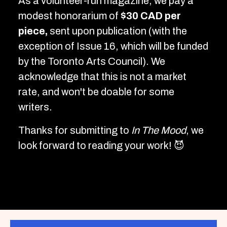
As a volunteer-run magazine, we pay a
modest honorarium of
$30 CAD per
piece,
sent upon publication (with the
exception of Issue 16, which will be funded
by the Toronto Arts Council). We
acknowledge that this is not a market
rate, and won't be doable for some
writers.
Thanks for submitting to
In The Mood
, we
look forward to reading your work! 😈