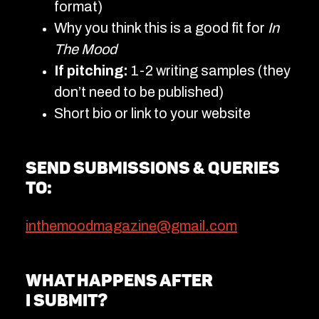
format)
Why you think this is a good fit for
In
The Mood
If pitching:
1-2 writing samples (they
don’t need to be published)
Short bio or link to your website
Send submissions & queries
to:
inthemoodmagazine@gmail.com
What happens after
I submit?