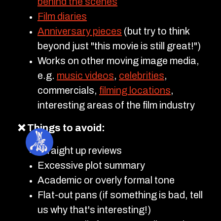
behind the scenes
Film diaries
Anniversary pieces
(but try to think
beyond just "this movie is still great!")
Works on other moving image media,
e.g.
music videos
,
celebrities
,
commercials,
filming locations
,
interesting areas of the film industry
❌ Things to avoid:
Straight up reviews
Excessive plot summary
Academic or overly formal tone
Flat-out pans (if something is bad, tell
us why that's interesting!)