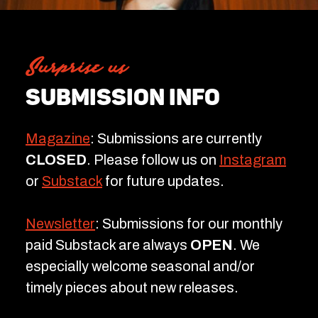
Surprise us
SUBMISSION INFO
Magazine
: Submissions are currently
CLOSED
. Please follow us on
Instagram
or
Substack
for future updates.
Newsletter
: Submissions for our monthly
paid Substack are always
OPEN
. We
especially welcome seasonal and/or
timely pieces about new releases.