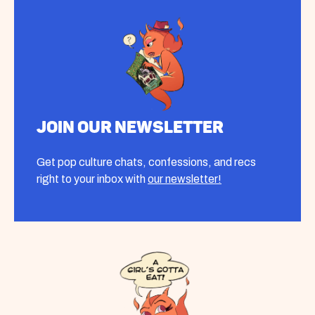
Join our Newsletter
Get pop culture chats, confessions, and recs
right to your inbox with
our newsletter!