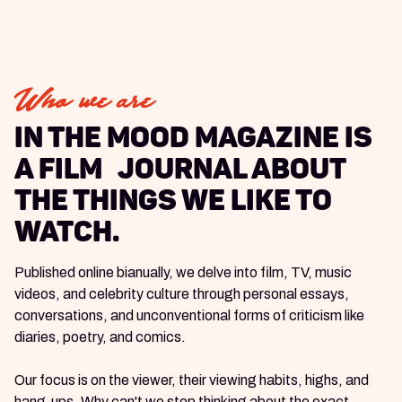
Who we are
In The Mood Magazine is
a Film journal about
the things we like to
watch.
Published online bianually, we delve into film, TV, music
videos, and celebrity culture through personal essays,
conversations, and unconventional forms of criticism like
diaries, poetry, and comics.
Our focus is on the viewer, their viewing habits, highs, and
hang-ups. Why can't we stop thinking about the exact