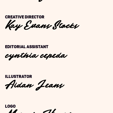
Kay Evans-Stocks
Creative Director
cynthia cepeda
Editorial Assistant
Aidan Jeans
Illustrator
Logo