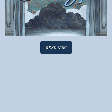
READ NOW