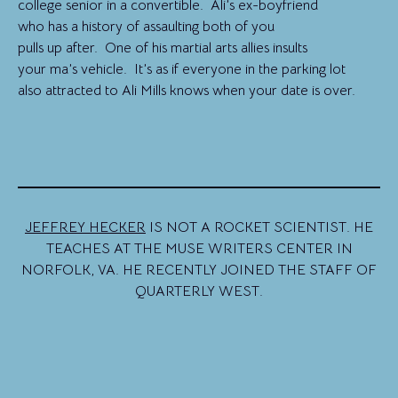
college senior in a convertible. Ali’s ex-boyfriend
who has a history of assaulting both of you
pulls up after. One of his martial arts allies insults
your ma’s vehicle. It’s as if everyone in the parking lot
also attracted to Ali Mills knows when your date is over.
JEFFREY HECKER
IS NOT A ROCKET SCIENTIST. HE
TEACHES AT THE MUSE WRITERS CENTER IN
NORFOLK, VA. HE RECENTLY JOINED THE STAFF OF
QUARTERLY WEST.