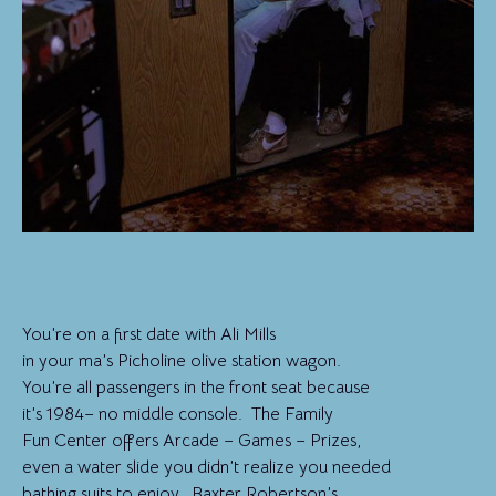
You’re on a first date with Ali Mills
in your ma’s Picholine olive station wagon.
You’re all passengers in the front seat because
it’s 1984– no middle console. The Family
Fun Center offers Arcade – Games – Prizes,
even a water slide you didn’t realize you needed
bathing suits to enjoy. Baxter Robertson’s