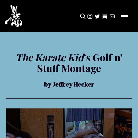
CLICK TO OPEN SEA
INSTAGRAM
TWITTER
TWITTER
EMAIL
The Karate Kid
’s Golf n’
Stuff Montage
by Jeffrey Hecker