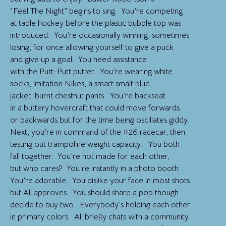
“Feel The Night” begins to sing. You’re competing
at table hockey before the plastic bubble top was
introduced. You’re occasionally winning, sometimes
losing, for once allowing yourself to give a puck
and give up a goal. You need assistance
with the Putt-Putt putter. You’re wearing white
socks, imitation Nikes, a smart smalt blue
jacket, burnt chestnut pants. You’re backseat
in a buttery hovercraft that could move forwards
or backwards but for the time being oscillates giddy.
Next, you’re in command of the #26 racecar, then
testing out trampoline weight capacity. You both
fall together. You’re not made for each other,
but who cares? You’re instantly in a photo booth.
You’re adorable. You dislike your face in most shots
but Ali approves. You should share a pop though
decide to buy two. Everybody’s holding each other
in primary colors. Ali briefly chats with a community