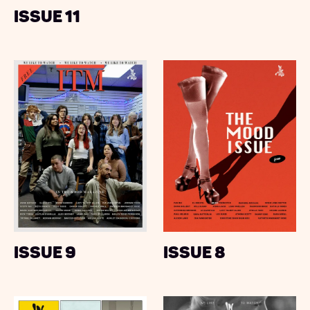
Issue 11
Issue 9
Issue 8