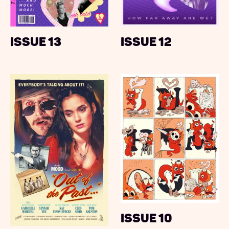
Issue 13
Issue 12
Issue 10