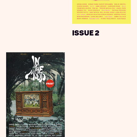
Issue 2