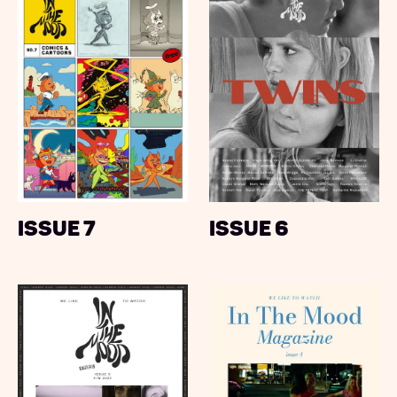
Issue 7
Issue 6