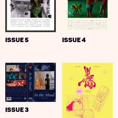
Issue 5
Issue 4
Issue 3