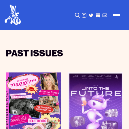
CLICK TO OPEN SEA
INSTAGRAM
TWITTER
TWITTER
EMAIL
Past Issues