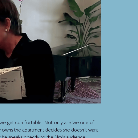
 we get comfortable. Not only are we one of
 owns the apartment decides she doesn’t want
 he speaks directly to the film’s audience,