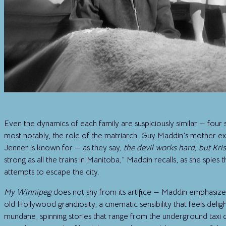
Even the dynamics of each family are suspiciously similar — four s
most notably, the role of the matriarch. Guy Maddin’s mother ex
Jenner is known for — as they say,
the devil works hard, but Kri
strong as all the trains in Manitoba,” Maddin recalls, as she spies
attempts to escape the city.
My Winnipeg
does not shy from its artifice — Maddin emphasizes t
old Hollywood grandiosity, a cinematic sensibility that feels delig
mundane, spinning stories that range from the underground taxi c