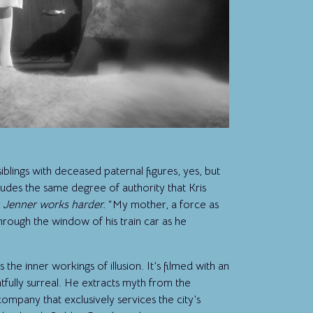
iblings with deceased paternal figures, yes, but
udes the same degree of authority that Kris
s Jenner works harder.
“My mother, a force as
 through the window of his train car as he
he inner workings of illusion. It’s filmed with an
htfully surreal. He extracts myth from the
ompany that exclusively services the city’s