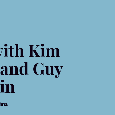
ith Kim
 and Guy
in
aima