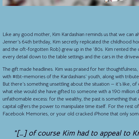
Like any good mother, Kim Kardashian reminds us that we can alw
Jenner’s 64th birthday, Kim secretly replicated the childhood h
and the oft-forgotten Rob) grew up in the ‘80s. Kim rented the 
every detail down to the table settings and the cars in the drivew
The gift made headlines. Kim was praised for her thoughtfulness, 
with #tbt-memories of the Kardashians’ youth, along with tribute
But there’s something unsettling about the situation — it’s like, o
what else would she have gifted to someone with a 190 million dol
unfathomable excess: for the wealthy, the past is something that 
capital offers the power to manipulate time itself. For the rest of
Facebook Memories, or your old cracked iPhone that only some
"[…] of course Kim had to appeal to Kr