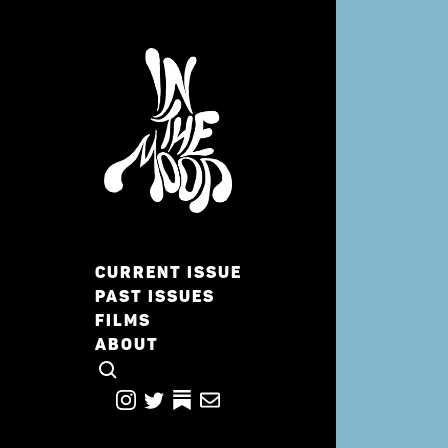
CURRENT ISSUE
PAST ISSUES
FILMS
ABOUT
CLICK TO OPEN SEARCH
INSTAGRAM
TWITTER
TWITTER
EMAIL