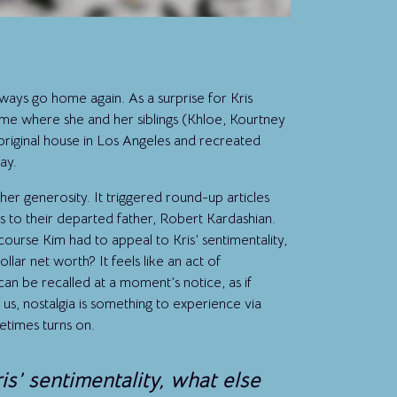
ays go home again. As a surprise for Kris
ome where she and her siblings (Khloe, Kourtney
original house in Los Angeles and recreated
ay.
her generosity. It triggered round-up articles
s to their departed father, Robert Kardashian.
f course Kim had to appeal to Kris’ sentimentality,
lar net worth? It feels like an act of
can be recalled at a moment’s notice, as if
 us, nostalgia is something to experience via
times turns on.
is’ sentimentality, what else