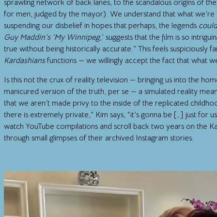
sprawling network of back lanes, to the scandalous origins of t
for men, judged by the mayor). We understand that what we’re 
suspending our disbelief in hopes that perhaps, the legends
coul
Guy Maddin’s ‘My Winnipeg
,’ suggests that the film is so intrig
true without being historically accurate.” This feels suspiciously f
Kardashians
functions — we willingly accept the fact that what we
Is this not the crux of reality television — bringing us into the ho
manicured version of the truth, per se — a simulated reality meant
that we aren’t made privy to the inside of the replicated child
there is extremely private,” Kim says, “it’s gonna be […] just for 
watch YouTube compilations and scroll back two years on the Kard
through small glimpses of their archived Instagram stories.