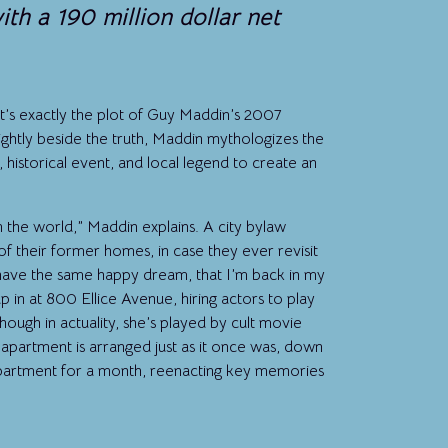
h a 190 million dollar net
 it’s exactly the plot of Guy Maddin’s 2007
lightly beside the truth, Maddin mythologizes the
historical event, and local legend to create an
n the world,” Maddin explains. A city bylaw
f their former homes, in case they ever revisit
I have the same happy dream, that I’m back in my
 in at 800 Ellice Avenue, hiring actors to play
lthough in actuality, she’s played by cult movie
apartment is arranged just as it once was, down
 apartment for a month, reenacting key memories