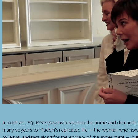
In contrast,
My Winnipeg
invites us into the home and demands
many voyeurs to Maddin’s replicated life — the woman who now
to leave, and tags along for the entirety of the experiment — but