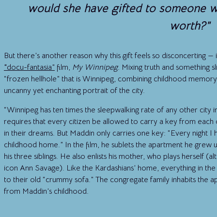
would she have gifted to someone wit
worth?"
But there’s another reason why this gift feels so disconcerting —
“
docu-fantasia”
film,
My Winnipeg
. Mixing truth and something s
“frozen hellhole” that is Winnipeg, combining childhood memory, 
uncanny yet enchanting portrait of the city.
“Winnipeg has ten times the sleepwalking rate of any other city i
requires that every citizen be allowed to carry a key from each o
in their dreams. But Maddin only carries one key: “Every night 
childhood home.” In the film, he sublets the apartment he grew up
his three siblings. He also enlists his mother, who plays herself (a
icon Ann Savage). Like the Kardashians’ home, everything in the 
to their old “crummy sofa.” The congregate family inhabits the
from Maddin’s childhood.