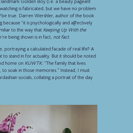
he landmark Golden Boy (i.e. a beauty pageant
watching is fabricated, but we have no problem
d
be true. Darren Wershler, author of the book
uing because “it is psychologically and affectively
amiliar to the way that
Keeping Up With the
’re being shown is in fact,
not fact.
me, portraying a calculated facade of real life? A
 to stand in for actuality. But it should be noted
hood home on
KUWTK.
“The family that lives
us, to soak in those memories.” Instead, I must
ashian socials, collating a portrait of the day