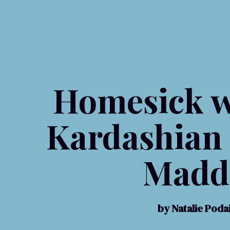
Homesick w
Kardashian
Madd
by Natalie Pod