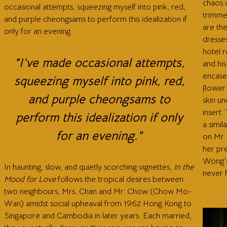
chaos o
occasional attempts, squeezing myself into pink, red,
trimme
and purple cheongsams to perform this idealization if
are th
only for an evening.
dresses
hotel r
"I’ve made occasional attempts,
and his
encases
squeezing myself into pink, red,
flower 
and purple cheongsams to
skin un
insert.
perform this idealization if only
a simil
for an evening."
on Mr. 
her pr
Wong’s
In haunting, slow, and quietly scorching vignettes,
In the
never f
Mood for Love
follows the tropical desires between
two neighbours, Mrs. Chan and Mr. Chow (Chow Mo-
Wan) amidst social upheaval from 1962 Hong Kong to
Singapore and Cambodia in later years. Each married,