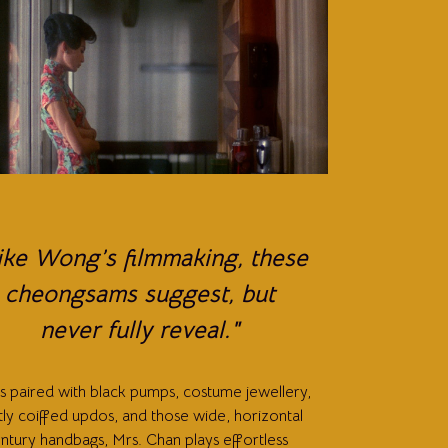
ike Wong’s filmmaking, these
cheongsams suggest, but
never fully reveal."
ks paired with black pumps, costume jewellery,
tly coiffed updos, and those wide, horizontal
ntury handbags, Mrs. Chan plays effortless