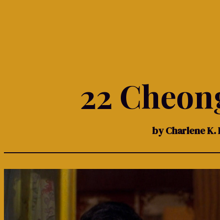
22 Cheon
by Charlene K. 