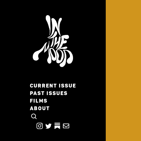
CURRENT ISSUE
PAST ISSUES
FILMS
ABOUT
CLICK TO OPEN SEARCH
INSTAGRAM
TWITTER
TWITTER
EMAIL