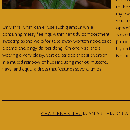
to the
my own
structu
Only Mrs. Chan can effuse such glamour while
opposin
containing messy feelings within her tidy comportment,
Nevert
sweating as she waits for take away wonton noodles at
firmly 
a damp and dingy dai pai dong. On one visit, she’s
try on
wearing a very classy, vertical striped shot silk version
is mine
in a muted rainbow of hues including merlot, mustard,
navy, and aqua, a dress that features several times
CHARLENE K. LAU
IS AN ART HISTORIA