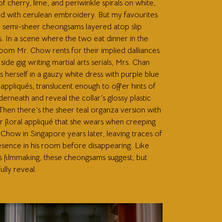
f cherry, lime, and periwinkle spirals on white,
d with cerulean embroidery. But my favourites
e semi-sheer cheongsams layered atop slip
. In a scene where the two eat dinner in the
oom Mr. Chow rents for their implied dalliances
 side gig writing martial arts serials, Mrs. Chan
 herself in a gauzy white dress with purple blue
appliqués, translucent enough to offer hints of
derneath and reveal the collar’s glossy plastic
 Then there’s the sheer teal organza version with
ar floral appliqué that she wears when creeping
Chow in Singapore years later, leaving traces of
esence in his room before disappearing. Like
 filmmaking, these cheongsams suggest, but
ully reveal.