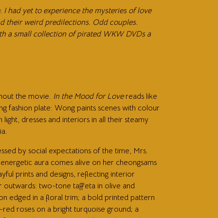
I had yet to experience the mysteries of love
 their weird predilections. Odd couples.
with a small collection of pirated WKW DVDs a
hout the movie.
In the Mood for Love
reads like
ng fashion plate: Wong paints scenes with colour
 light, dresses and interiors in all their steamy
ia.
ssed by social expectations of the time, Mrs.
 energetic aura comes alive on her cheongsams
ayful prints and designs, reflecting interior
r outwards: two-tone taffeta in olive and
on edged in a floral trim; a bold printed pattern
-red roses on a bright turquoise ground; a