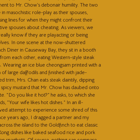
ment to Mr. Chow’s debonair humility. The two
in masochistic role-play as their spouses,
ing lines for when they might confront their
tive spouses about cheating. As viewers, we
eally know if they are playacting or being
lves. In one scene at the now-shuttered
ch Diner in Causeway Bay, they sit in a booth
 from each other, eating Western-style steak
s. Wearing an ice blue cheongsam printed with a
 of large daffodils and finished with jade-
d trim, Mrs. Chan eats steak daintily, dipping
in spicy mustard that Mr. Chow has daubed onto
te. “Do you like it hot?” he asks, to which she
s, “Your wife likes hot dishes.” In an ill-
ved attempt to experience some shred of this
ce years ago, I dragged a partner and my
across the island to the Goldfinch to eat classic
ong dishes like baked seafood rice and pork
on spaghetti. Of course, nothing can compare