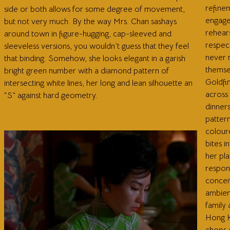
refine
side or both allows for some degree of movement,
engage 
but not very much. By the way Mrs. Chan sashays
rehears
around town in figure-hugging, cap-sleeved and
respec
sleeveless versions, you wouldn’t guess that they feel
never r
that binding. Somehow, she looks elegant in a garish
themse
bright green number with a diamond pattern of
Goldfin
intersecting white lines, her long and lean silhouette an
across
“S” against hard geometry.
dinner
pattern
coloure
bites 
her pla
respond
concei
ambien
family 
Hong K
chops 