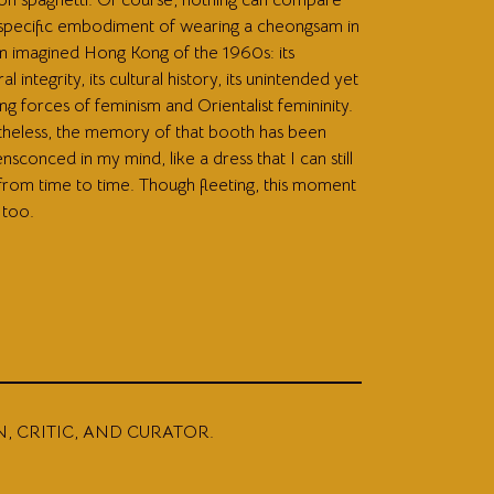
 specific embodiment of wearing a cheongsam in
 imagined Hong Kong of the 1960s: its
ral integrity, its cultural history, its unintended yet
g forces of feminism and Orientalist femininity.
heless, the memory of that booth has been
ensconced in my mind, like a dress that I can still
 from time to time. Though fleeting, this moment
 too.
N, CRITIC, AND CURATOR.