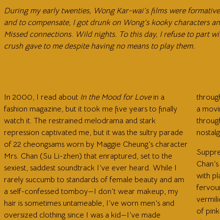
During my early twenties, Wong Kar-wai’s films were formative. 
and to compensate, I got drunk on Wong’s kooky characters and
Missed connections. Wild nights. To this day, I refuse to part 
crush gave to me despite having no means to play them.
In 2000, I read about
In the Mood for Love
in a
throug
fashion magazine, but it took me five years to finally
a movi
watch it. The restrained melodrama and stark
through
repression captivated me, but it was the sultry parade
nostalg
of 22 cheongsams worn by Maggie Cheung’s character
Suppre
Mrs. Chan (Su Li-zhen) that enraptured, set to the
Chan’s
sexiest, saddest soundtrack I’ve ever heard. While I
with pl
rarely succumb to standards of female beauty and am
fervou
a self-confessed tomboy—I don’t wear makeup, my
vermili
hair is sometimes untameable, I’ve worn men’s and
of pink
oversized clothing since I was a kid—I’ve made