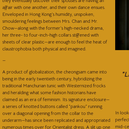
they eventually discover their spouses are having an
affair with one another, and their own dance ensues.
Enveloped in Hong Kong’s humidity, unspoken,
smouldering feelings between Mrs. Chan and Mr.
Chow—along with the former’s high-necked drama,
her three- to four-inch-high collars stiffened with
sheets of clear plastic—are enough to feel the heat of
claustrophobia both physical and imagined.
—
A product of globalization, the cheongsam came into
"L
being in the early twentieth century, hybridizing the
traditional Manchurian tunic with Westernized frocks
and heralding what some fashion historians have
claimed as an era of feminism. Its signature enclosure—
a series of knotted buttons called “pankou” running
In loo
over a diagonal opening from the collar to the
perfec
underarm—has since been replicated and appropriated
mid-ce
numerous times over for Orientalist dress. A slit up one