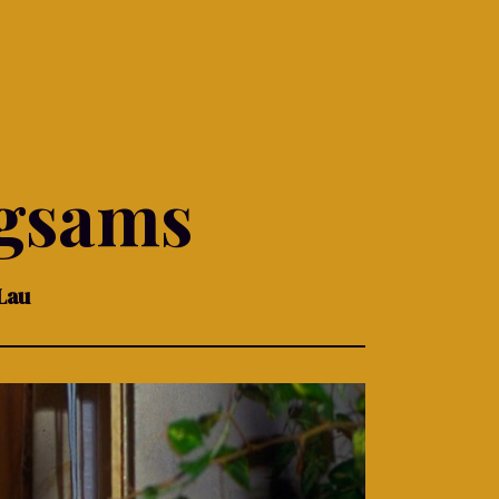
gsams
Lau