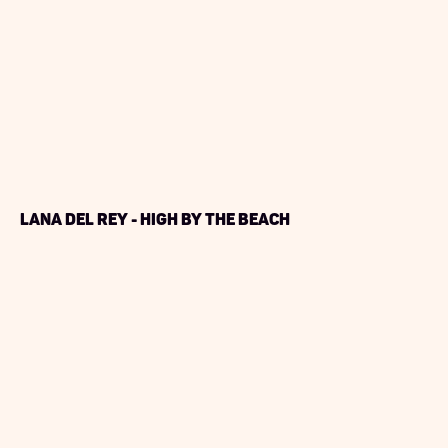
Lana Del Rey - High By The Beach