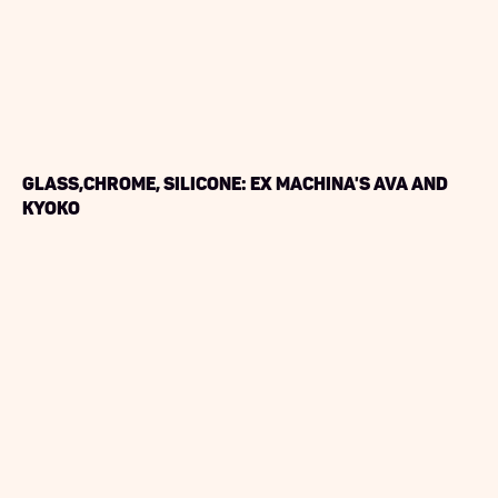
Glass,Chrome, Silicone: Ex Machina's Ava and
Kyoko