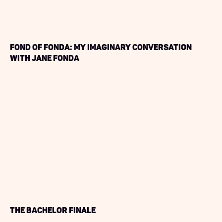
Fond of Fonda: My Imaginary Conversation
with Jane Fonda
The Bachelor Finale