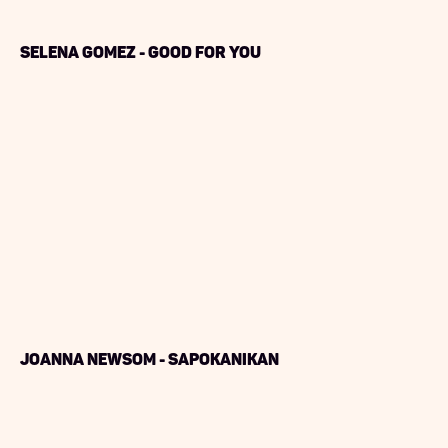
Selena Gomez - Good For You
Joanna Newsom - Sapokanikan