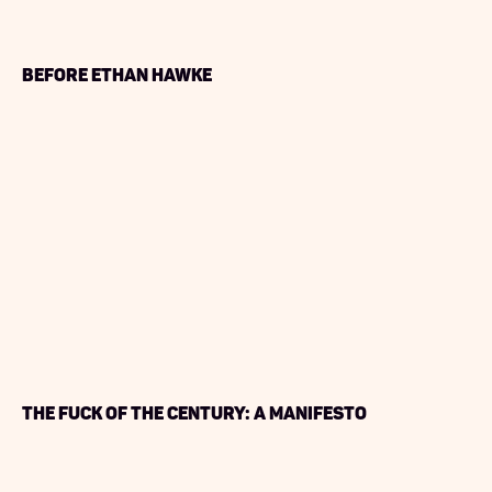
Before Ethan Hawke
The Fuck of the Century: A Manifesto