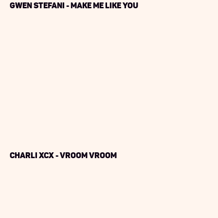
Gwen Stefani - Make Me Like You
Charli XCX - Vroom Vroom