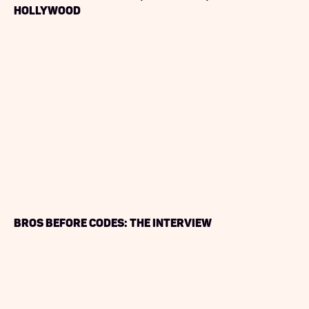
Hollywood
Bros Before Codes: The Interview