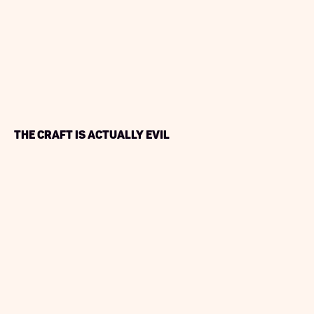
The Craft is Actually Evil