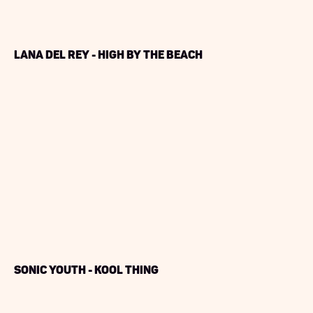
Lana Del Rey - High by The Beach
Sonic Youth - Kool Thing