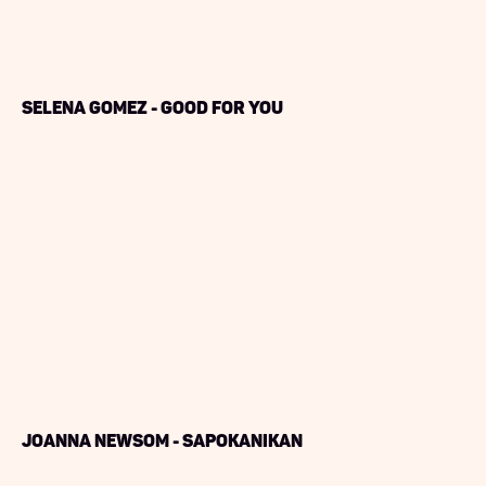
Selena Gomez - Good For You
Joanna Newsom - Sapokanikan