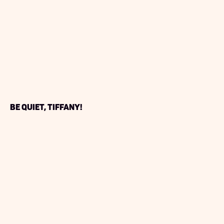
Be Quiet, Tiffany!