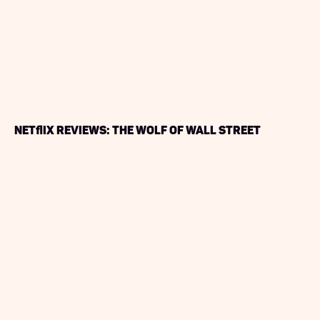
Netflix Reviews: The Wolf of Wall Street