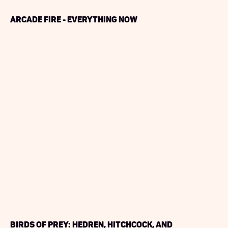
Arcade Fire - Everything Now
Birds of Prey: Hedren, Hitchcock, and