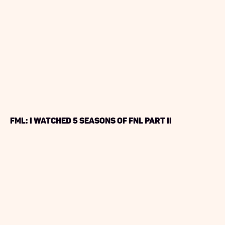
FML: I Watched 5 seasons of FNL PART II