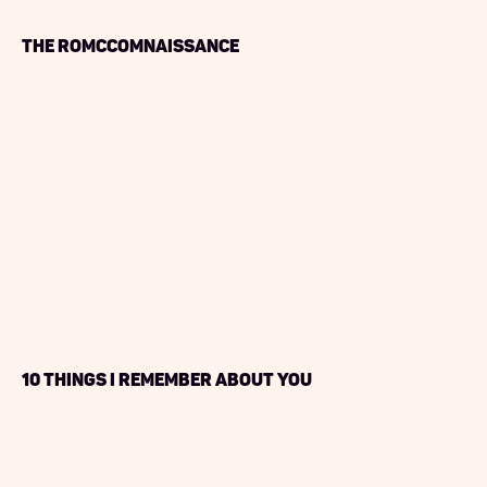
The RoMcComnaissance
10 Things I Remember About You