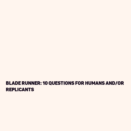
Blade Runner: 10 Questions for Humans and/or
Replicants