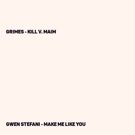
Grimes - Kill V. Maim
Gwen Stefani - Make Me Like You