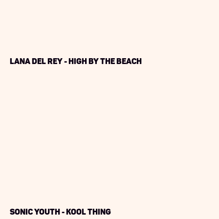
Lana Del Rey - High by The Beach
Sonic Youth - Kool Thing