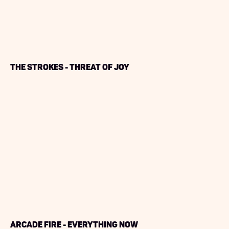
The Strokes - Threat of Joy
Arcade Fire - Everything Now