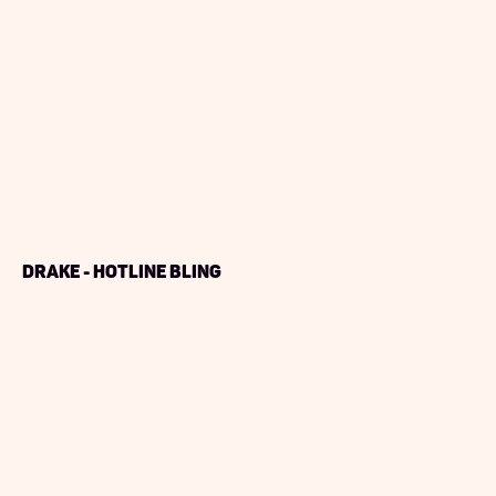
Drake - Hotline Bling