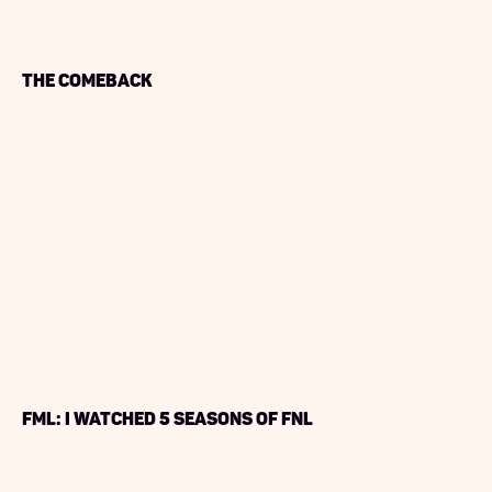
The Comeback
FML: I watched 5 Seasons of FNL