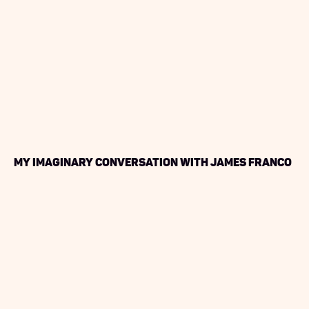
My Imaginary Conversation with James Franco