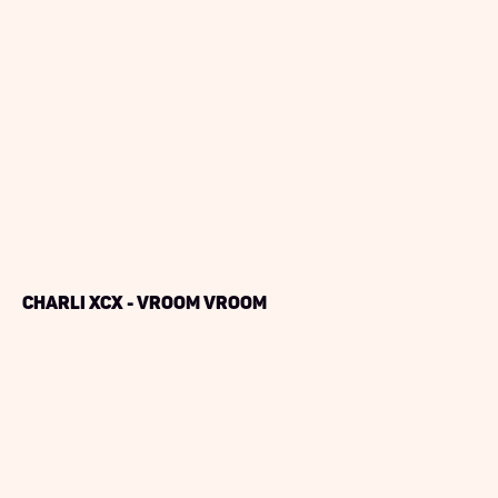
Charli XCX - Vroom Vroom