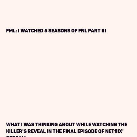
FML: I watched 5 seasons of FNL PART III
What I Was Thinking About While Watching the
Killer's Reveal in the Final Episode of Netflix'