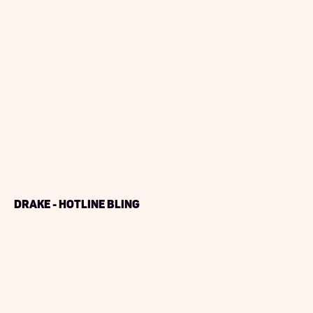
Drake - Hotline Bling