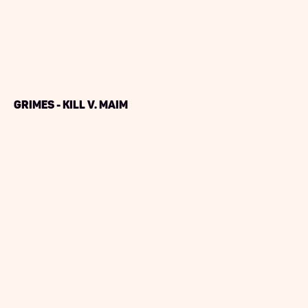
Grimes - Kill V. Maim