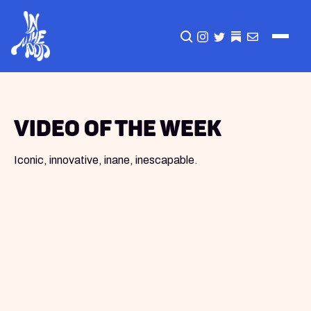
CLICK TO OPEN SEA
INSTAGRAM
TWITTER
TWITTER
EMAIL
Video of the Week
Iconic, innovative, inane, inescapable.