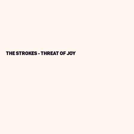
The Strokes - Threat of Joy