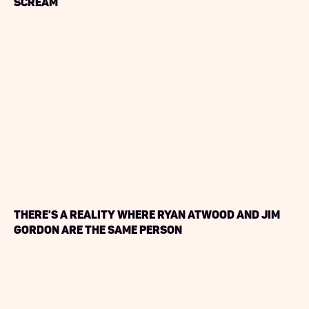
Scream
There's a Reality Where Ryan Atwood and Jim
Gordon are the same person