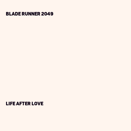
Blade Runner 2049
Life After Love