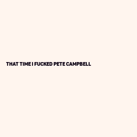
That Time I Fucked Pete Campbell