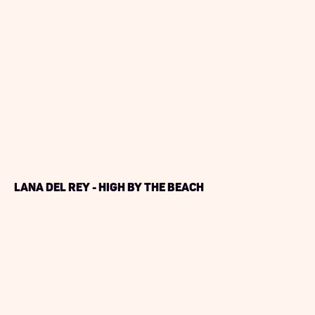
Lana Del Rey - High By The Beach