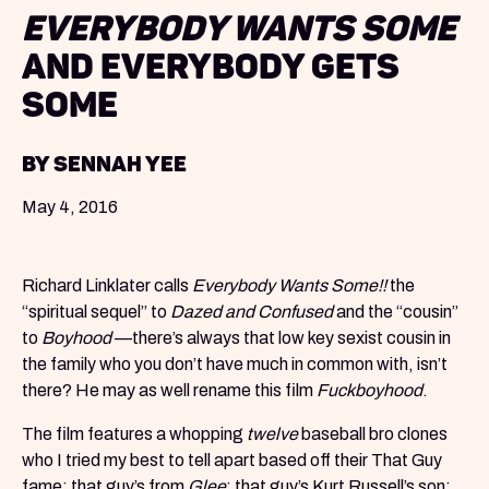
Everybody Wants Some
and Everybody Gets
Some
by Sennah Yee
May 4, 2016
Richard Linklater calls
Everybody Wants Some!!
the
“spiritual sequel” to
Dazed and Confused
and the “cousin”
to
Boyhood
—there’s always that low key sexist cousin in
the family who you don’t have much in common with, isn’t
there? He may as well rename this film
Fuckboyhood
.
The film features a whopping
twelve
baseball bro clones
who I tried my best to tell apart based off their That Guy
fame: that guy’s from
Glee
; that guy’s Kurt Russell’s son;