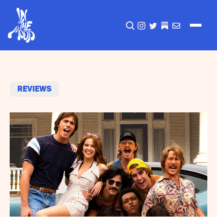
CLICK TO OPEN SEA
INSTAGRAM
TWITTER
TWITTER
EMAIL
Reviews