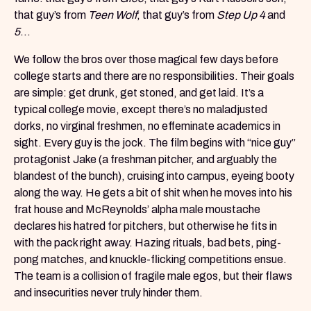
that guy’s from
Teen Wolf
; that guy’s from
Step Up 4
and
5
...
We follow the bros over those magical few days before
college starts and there are no responsibilities. Their goals
are simple: get drunk, get stoned, and get laid. It’s a
typical college movie, except there’s no maladjusted
dorks, no virginal freshmen, no effeminate academics in
sight. Every guy is the jock. The film begins with “nice guy”
protagonist Jake (a freshman pitcher, and arguably the
blandest of the bunch), cruising into campus, eyeing booty
along the way. He gets a bit of shit when he moves into his
frat house and McReynolds’ alpha male moustache
declares his hatred for pitchers, but otherwise he fits in
with the pack right away. Hazing rituals, bad bets, ping-
pong matches, and knuckle-flicking competitions ensue.
The team is a collision of fragile male egos, but their flaws
and insecurities never truly hinder them.