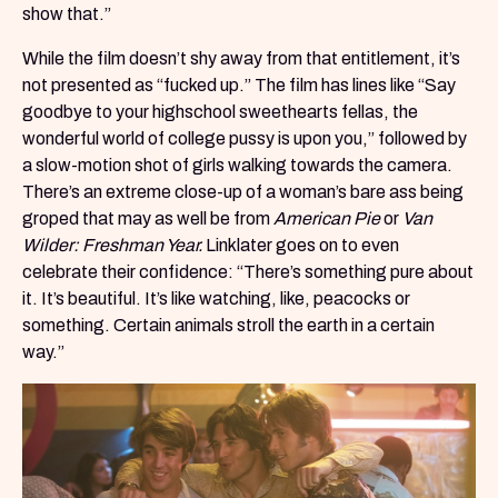
show that.”
While the film doesn’t shy away from that entitlement, it’s
not presented as “fucked up.” The film has lines like “Say
goodbye to your highschool sweethearts fellas, the
wonderful world of college pussy is upon you,” followed by
a slow-motion shot of girls walking towards the camera.
There’s an extreme close-up of a woman’s bare ass being
groped that may as well be from
American Pie
or
Van
Wilder: Freshman Year.
Linklater goes on to even
celebrate their confidence: “There’s something pure about
it. It’s beautiful. It’s like watching, like, peacocks or
something. Certain animals stroll the earth in a certain
way.”