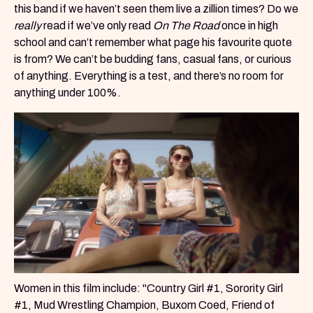
this band if we haven’t seen them live a zillion times? Do we
really
read if we’ve only read
On The Road
once in high
school and can’t remember what page his favourite quote
is from? We can’t be budding fans, casual fans, or curious
of anything. Everything is a test, and there’s no room for
anything under 100%.
Women in this film include: "Country Girl #1, Sorority Girl
#1, Mud Wrestling Champion, Buxom Coed, Friend of