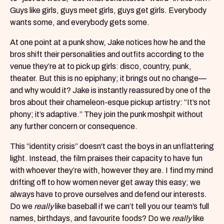
Guys like girls, guys meet girls, guys get girls. Everybody
wants some, and everybody gets some.
At one point at a punk show, Jake notices how he and the
bros shift their personalities and outfits according to the
venue they’re at to pick up girls: disco, country, punk,
theater. But this is no epiphany; it brings out no change—
and why would it? Jake is instantly reassured by one of the
bros about their chameleon-esque pickup artistry: “It’s not
phony; it’s adaptive.” They join the punk moshpit without
any further concern or consequence.
This “identity crisis” doesn't cast the boys in an unflattering
light. Instead, the film praises their capacity to have fun
with whoever they’re with, however they are. I find my mind
drifting off to how women never get away this easy; we
always have to prove ourselves and defend our interests.
Do we
really
like baseball if we can’t tell you our team’s full
names, birthdays, and favourite foods? Do we
really
like