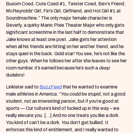
Buxom Coed, Cute Coed #1, Twister Coed, Bev's Friend,
McReynolds' Girl, Fin's Girl, Girlfriend, and Hot Girl #1 at
Soundmachine.” The only major female character is
Beverly, a quirky Manic Pixie Theater Major who only gets
significant screentime in the last half to demonstrate that
Jake knows at least one poet. Jake gets her attention
when all his friends are hitting on her and her friend, and he
stays quiet in the back. Gold star! You see, he’s not like the
other guys. When he follows her after she leaves to see her
room number, it’s earned because he’s such a
deep
dudebro!
Linklater said to
BuzzFeed
that he wanted to examine
male athletes in America: “You could be stupid, not a good
student, not an interesting person, but if you’re good at
sports — Our culture’s kind of fucked up in this way – we
really elevate you. [...] And no one treats you like a dork.
You kind of can’t be a dork. You don’t get bullied. It
enforces this kind of entitlement, and I really wanted to