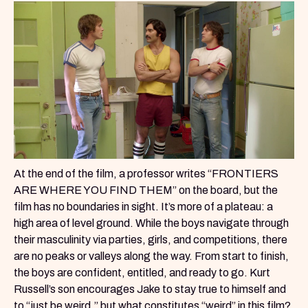
At the end of the film, a professor writes “FRONTIERS
ARE WHERE YOU FIND THEM” on the board, but the
film has no boundaries in sight. It’s more of a plateau: a
high area of level ground. While the boys navigate through
their masculinity via parties, girls, and competitions, there
are no peaks or valleys along the way. From start to finish,
the boys are confident, entitled, and ready to go. Kurt
Russell’s son encourages Jake to stay true to himself and
to “just be weird,” but what constitutes “weird” in this film?