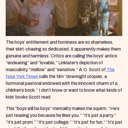
The boys’ entitlement and horniness are so shameless,
their skirt-chasing so dedicated, it apparently makes them
genuine and harmless. Critics are calling the boys’ antics
“endearing” and “lovable,” Linklater’s depiction of
masculinity “mellow” and “sensitive.” A.O. Scott of
The
New York Times
calls the film “downright utopian, a
hormonal pastoral endowed with the innocent charm of a
children’s book.” I don’t know or want to know what kinds of
kids’ books Scott read.
This “boys will be boys” mentality makes me squirm. “He’s
just teasing you because he likes you.” “It’s just a party.”
“It’s just prom.” “It’s just college.” “It’s just for fun.” “It’s just