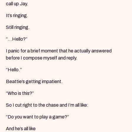
call up Jay.
It’s ringing.
Still ringing.
“...Hello?”
I panic for a brief moment that he actually answered
before I compose myself and reply.
“Hello.”
Beattie’s getting impatient.
“Who is this?”
So I cut right to the chase and I’m all like:
“Do you want to play a game?”
And he’s all like