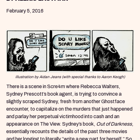
February 5, 2016
illustration by Aidan Jeans (with special thanks to Aaron Keogh)
There is a scene in Scre4m where Rebecca Walters,
Sydney Prescott’s book agent, is trying to convince a
slightly scraped Sydney, fresh from another Ghostface
encounter, to capitalize on the murders that just happened
and parlay her perpetual victimhood into cash and an
appearance on The View. Sydney’s book,
Out of Darkness
,
essentially recounts the details of the past three movies
and her longing to literally “write a new part for herself.” So