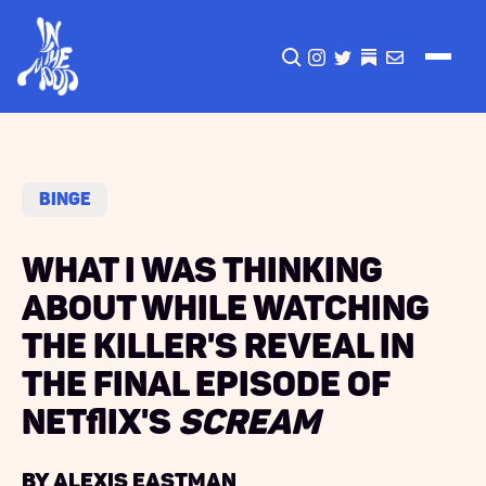
CLICK TO OPEN SEA
INSTAGRAM
TWITTER
TWITTER
EMAIL
Binge
What I Was Thinking
About While Watching
the Killer's Reveal in
the Final Episode of
Netflix's
Scream
by Alexis Eastman