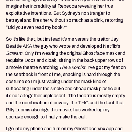
imagine her incredulity at Rebecca revealing her true
exploitative intentions. But Sydney’s no stranger to
betrayal and fires her without so much as a blink, retorting
“Did you even read my book?”
So it’s like that, but instead it’s me versus the traitor Jay
Beattie AKA the guy who wrote and developed Netflix’s
Scream
. Only I’m wearing the original Ghostface mask and
requisite Docs and cloak, sitting in the back upper rows of
a movie theatre watching
The Exorcist
. I’ve got my feet on
the seatback in front of me, snacking is hard through the
costume so I’m just vaping under the mask kind of
suffocating under the smoke and cheap mask plastic but
it’s not altogether unpleasant. The theatre is mostly empty
and the combination of privacy, the THC and the fact that
Billy Loomis also digs this movie, has worked up my
courage enough to finally make the call.
I go into my phone and turn on my Ghostface Vox app and