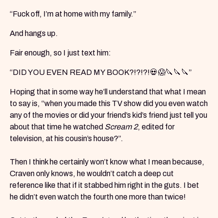
“Fuck off, I’m at home with my family.”
And hangs up.
Fair enough, so I just text him:
“DID YOU EVEN READ MY BOOK?!?!?!💀😱🔪🔪🔪”
Hoping that in some way he’ll understand that what I mean
to say is, “when you made this TV show did you even watch
any of the movies or did your friend’s kid’s friend just tell you
about that time he watched
Scream 2
, edited for
television, at his cousin’s house?”.
Then I think he certainly won’t know what I mean because,
Craven only knows, he wouldn’t catch a deep cut
reference like that if it stabbed him right in the guts. I bet
he didn’t even watch the fourth one more than twice!