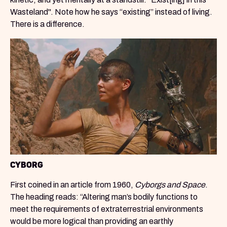
Wasteland". Note how he says “existing” instead of living.
There is a difference.
CYBORG
First coined in an article from 1960,
Cyborgs and Space
.
The heading reads: “Altering man’s bodily functions to
meet the requirements of extraterrestrial environments
would be more logical than providing an earthly