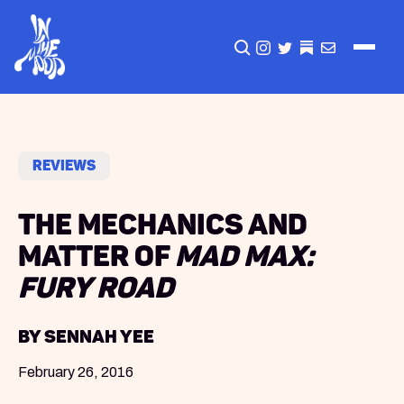
CLICK TO OPEN SEA
INSTAGRAM
TWITTER
TWITTER
EMAIL
Reviews
The Mechanics and
Matter of
Mad Max:
Fury Road
by Sennah Yee
February 26, 2016