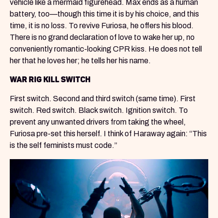
vehicle like a mermaid figurehead. Max ends as a human
battery, too—though this time it is by his choice, and this
time, it is no loss. To revive Furiosa, he offers his blood.
There is no grand declaration of love to wake her up, no
conveniently romantic-looking CPR kiss. He does not tell
her that he loves her; he tells her his name.
WAR RIG KILL SWITCH
First switch. Second and third switch (same time). First
switch. Red switch. Black switch. Ignition switch. To
prevent any unwanted drivers from taking the wheel,
Furiosa pre-set this herself. I think of Haraway again: “This
is the self feminists must code.”