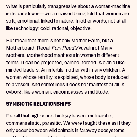
What is particularly transgressive about a woman-machine
is its paradoxes—we are raised being told that women are
soft, emotional, linked to nature. In other words, not at all
like technology: cold, rational, objective.
But recall that there is not only Mother Earth, but a
Motherboard. Recall
Fury Road's
Vuvalini of Many
Mothers. Motherhood manifests in women in different
forms. It can be projected, earned, forced. A clan of like-
minded leaders. An infertile mother with many children. A
woman whose fertility is exploited, whose body is reduced
to a vessel. And sometimes it does not manifest at all. A
cyborg, like a woman, encompasses a multitude.
SYMBIOTIC RELATIONSHIPS
Recall that high school biology lesson: mutualistic,
commensalistic, parasitic. We were taught these as if they
only occur between wild animals in faraway ecosystems