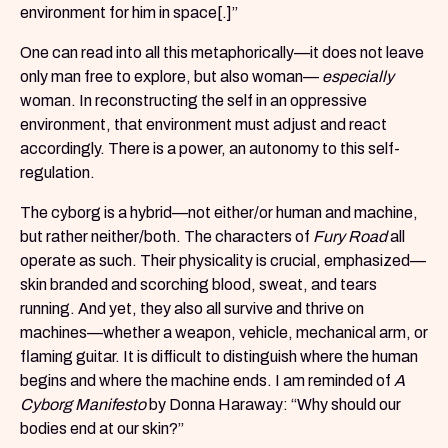
environment for him in space[.]”
One can read into all this metaphorically—it does not leave
only man free to explore, but also woman—
especially
woman. In reconstructing the self in an oppressive
environment, that environment must adjust and react
accordingly. There is a power, an autonomy to this self-
regulation.
The cyborg is a hybrid—not either/or human and machine,
but rather neither/both. The characters of
Fury Road
all
operate as such. Their physicality is crucial, emphasized—
skin branded and scorching blood, sweat, and tears
running. And yet, they also all survive and thrive on
machines—whether a weapon, vehicle, mechanical arm, or
flaming guitar. It is difficult to distinguish where the human
begins and where the machine ends. I am reminded of
A
Cyborg Manifesto
by Donna Haraway: “Why should our
bodies end at our skin?”