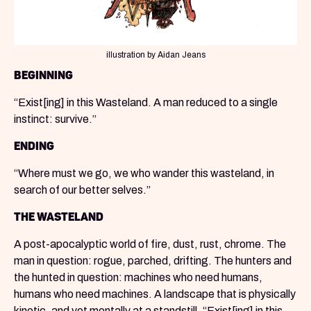
illustration by Aidan Jeans
BEGINNING
“Exist[ing] in this Wasteland. A man reduced to a single
instinct: survive.”
ENDING
“Where must we go, we who wander this wasteland, in
search of our better selves.”
THE WASTELAND
A post-apocalyptic world of fire, dust, rust, chrome. The
man in question: rogue, parched, drifting. The hunters and
the hunted in question: machines who need humans,
humans who need machines. A landscape that is physically
kinetic, and yet mentally at a standstill. “Exist[ing] in this