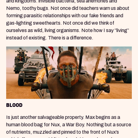
and kingdoms: invisible bacteria, sea anemones and
Nemo, toothy bugs. Not once did teachers warn us about
forming parasitic relationships with our fake friends and
gas-lighting sweethearts. Not once did we think of
ourselves as wild, living organisms. Note how I say “living”
instead of existing. There is a difference.
BLOOD
Is just another salvageable property. Max begins as a
human blood bag for Nux, a War Boy. Nothing but a source
of nutrients, muzzled and pinned to the front of Nux’s