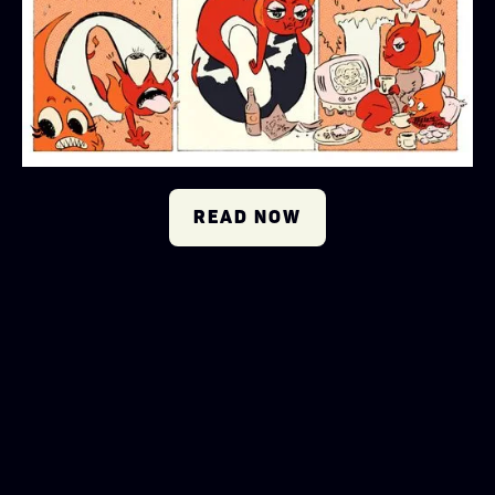
READ NOW