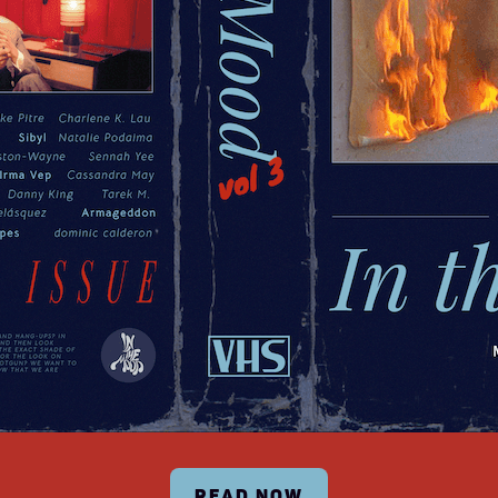
READ NOW