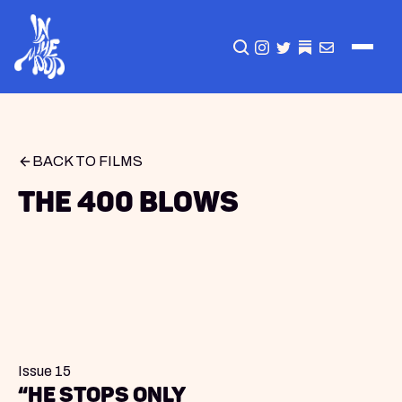
CLICK TO OPEN SEA
INSTAGRAM
TWITTER
TWITTER
EMAIL
BACK TO FILMS
The 400 Blows
Issue 15
“He stops only