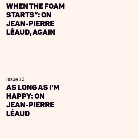
when the foam
starts”: on
Jean-Pierre
Léaud, again
Issue 13
As Long As I’m
Happy: On
Jean-Pierre
Léaud