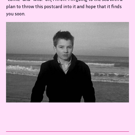
plan to throw this postcard into it and hope that it finds
you soon.