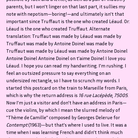
parents, but I won’t linger on that last part, it sullies my
note with nepotism—boring!—and ultimately isn’t that
important since Truffaut is the one who created Léaud. Or:
Léaud is the one who created Truffaut. Alternate
translation: Truffaut was made by Léaud was made by
Truffaut was made by Antoine Doinel was made by
Truffaut was made by Léaud was made by Antoine Doinel
Antoine Doinel Antoine Doinel on t’aime Doinel I love you
Léaud. I hope you can read my handwriting. I’m rushing. I
feel an outsized pressure to say everything on an
undersized rectangle, so I have to scrunch my words. I
started this postcard on the train to Marseille from Paris,
which is why the return address is
16 rue Lacépède
,
75005
.
Now I’m just a visitor and don’t have an address in Paris—
cue the violins, by which I mean the slurred melody of
"Thème de Camille" composed by Georges Delerue for
Contempt
(1963)—but that’s where I used to live. It was a
time when I was learning French and didn’t think much