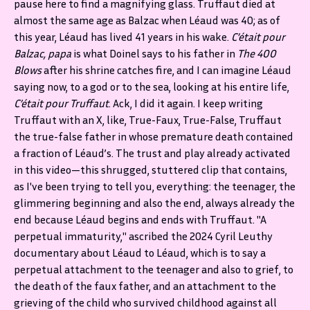
pause here to find a magnifying glass. Truffaut died at
almost the same age as Balzac when Léaud was 40; as of
this year, Léaud has lived 41 years in his wake.
C’était pour
Balzac, papa
is what Doinel says to his father in
The 400
Blows
after his shrine catches fire,
and I can imagine Léaud
saying now, to a god or to the sea, looking at his entire life,
C’était pour Truffaut
. Ack, I did it again. I keep writing
Truffaut with an X, like, True-Faux, True-False, Truffaut
the true-false father in whose premature death contained
a fraction of Léaud’s. The trust and play already activated
in this video—this shrugged, stuttered clip that contains,
as I've been trying to tell you, everything: the teenager, the
glimmering beginning and also the end, always already the
end because Léaud begins and ends with Truffaut. "A
perpetual immaturity," ascribed the 2024 Cyril Leuthy
documentary about Léaud to Léaud, which is to say a
perpetual attachment to the teenager and also to grief, to
the death of the faux father, and an attachment to the
grieving of the child who survived childhood against all