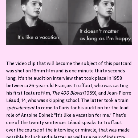
The video clip that will become the subject of this postcard
was shot on 16mm film and is one minute thirty seconds
long. It’s the audition interview that took place in 1958
between a 26-year-old François Truffaut, who was casting
his first feature film,
The 400 Blows
(1959)
,
and Jean-Pierre
Léaud, 14, who was skipping school. The latter took a train
spécialement
to come to Paris for his audition for the lead
role of Antoine Doinel: “It’s like a vacation for me.” That’s
one of the twenty sentences Léaud speaks to Truffaut
over the course of the interview, or miracle, that was made
possible by luck and a letter, as well as a pair of industry