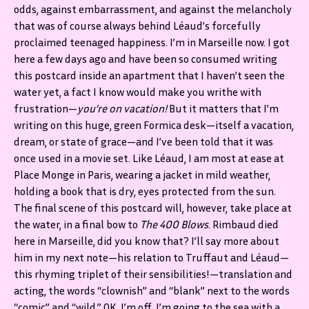
odds, against embarrassment, and against the melancholy
that was of course always behind Léaud’s forcefully
proclaimed teenaged happiness. I’m in Marseille now. I got
here a few days ago and have been so consumed writing
this postcard inside an apartment that I haven’t seen the
water yet, a fact I know would make you writhe with
frustration—
you’re on vacation!
But it matters that I’m
writing on this huge, green Formica desk—itself a vacation,
dream, or state of grace—and I’ve been told that it was
once used in a movie set. Like Léaud, I am most at ease at
Place Monge in Paris, wearing a jacket in mild weather,
holding a book that is dry, eyes protected from the sun.
The final scene of this postcard will, however, take place at
the water, in a final bow to
The 400 Blows
. Rimbaud died
here in Marseille, did you know that? I’ll say more about
him in my next note—his relation to Truffaut and Léaud—
this rhyming triplet of their sensibilities!—translation and
acting, the words “clownish” and “blank” next to the words
“comic” and “wild.” OK, I’m off. I’m going to the sea with a