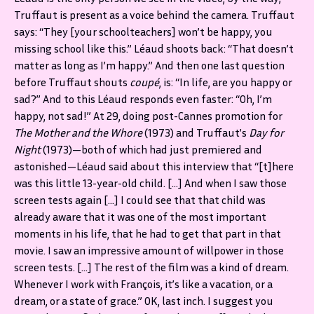
Truffaut is present as a voice behind the camera. Truffaut
says: “They [your schoolteachers] won’t be happy, you
missing school like this.” Léaud shoots back: “That doesn’t
matter as long as I’m happy.” And then one last question
before Truffaut shouts
coupé
, is: “In life, are you happy or
sad?” And to this Léaud responds even faster: “Oh, I’m
happy, not sad!” At 29, doing post-Cannes promotion for
The Mother and the Whore
(1973)
and Truffaut’s
Day for
Night
(1973)—both of which had just premiered and
astonished—Léaud said about this interview that “[t]here
was this little 13-year-old child. […] And when I saw those
screen tests again […] I could see that that child was
already aware that it was one of the most important
moments in his life, that he had to get that part in that
movie. I saw an impressive amount of willpower in those
screen tests. […] The rest of the film was a kind of dream.
Whenever I work with François, it’s like a vacation, or a
dream, or a state of grace.” OK, last inch. I suggest you