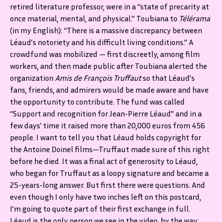
retired literature professor, were in a “state of precarity at
once material, mental, and physical.” Toubiana to
Télérama
(in my English): “There is a massive discrepancy between
Léaud’s notoriety and his difficult living conditions.” A
crowdfund was mobilized — first discreetly, among film
workers, and then made public after Toubiana alerted the
organization
Amis de François Truffaut
so that Léaud’s
fans, friends, and admirers would be made aware and have
the opportunity to contribute.
The fund was called
“Support and recognition for Jean-Pierre Léaud” and in a
few days’ time it raised more than 20,000 euros from 456
people. I want to tell you that Léaud holds copyright for
the Antoine Doinel films—Truffaut made sure of this right
before he died. It was a final act of generosity to Léaud,
who began for Truffaut as a loopy signature and became a
25-years-long answer. But first there were questions. And
even though I only have two inches left on this postcard,
I’m going to quote part of their first exchange in full.
Léaud is the only person we see in the video, by the way;