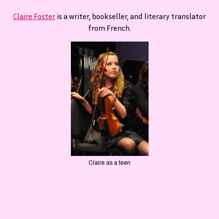
Claire Foster
is a writer, bookseller, and literary translator
from French.
Claire as a teen