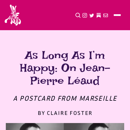
CLICK TO OPEN SEA
INSTAGRAM
TWITTER
TWITTER
EMAIL
As Long As I’m
Happy: On Jean-
Pierre Léaud
A POSTCARD FROM MARSEILLE
BY CLAIRE FOSTER