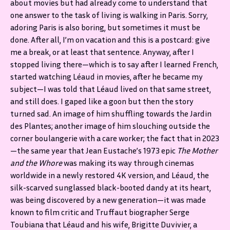
about movies but had already come to understand that
one answer to the task of living is walking in Paris. Sorry,
adoring Paris is also boring, but sometimes it must be
done. After all, I’m on vacation and this is a postcard: give
me a break, or at least that sentence. Anyway, after I
stopped living there—which is to say after I learned French,
started watching Léaud in movies, after he became my
subject—I was told that Léaud lived on that same street,
and still does. I gaped like a goon but then the story
turned sad. An image of him shuffling towards the Jardin
des Plantes; another image of him slouching outside the
corner boulangerie with a care worker; the fact that in 2023
—the same year that Jean Eustache’s 1973 epic
The Mother
and the Whore
was making its way through cinemas
worldwide in a newly restored 4K version, and Léaud, the
silk-scarved sunglassed black-booted dandy at its heart,
was being discovered by a new generation—it was made
known to film critic and Truffaut biographer Serge
Toubiana that Léaud and his wife, Brigitte Duvivier, a