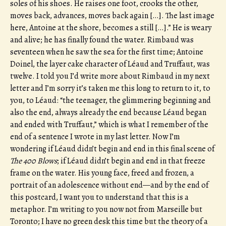
soles of his shoes. He raises one foot, crooks the other,
moves back, advances, moves back again […]. The last image
here, Antoine at the shore, becomes a still […].” He is weary
and alive; he has finally found the water. Rimbaud was
seventeen when he saw the sea for the first time; Antoine
Doinel, the layer cake character of Léaud and Truffaut, was
twelve. I told you I’d write more about Rimbaud in my next
letter and I’m sorry it’s taken me this long to return to it, to
you, to Léaud: “the teenager, the glimmering beginning and
also the end, always already the end because Léaud began
and ended with Truffaut,” which is what I remember of the
end of a sentence I wrote in my last letter. Now I’m
wondering if Léaud didn’t begin and end in this final scene of
The 400 Blows
; if Léaud didn’t begin and end in that freeze
frame on the water. His young face, freed and frozen, a
portrait of an adolescence without end—and by the end of
this postcard, I want you to understand that this is a
metaphor. I’m writing to you now not from Marseille but
Toronto; I have no green desk this time but the theory of a