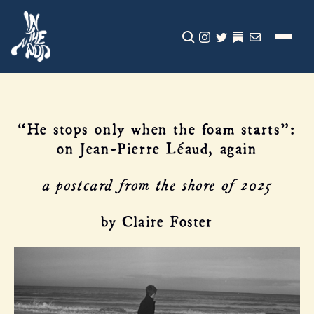
CLICK TO OPEN SEA
INSTAGRAM
TWITTER
TWITTER
EMAIL
“He stops only when the foam starts”:
on Jean-Pierre Léaud, again
a postcard from the shore of 2025
by Claire Foster