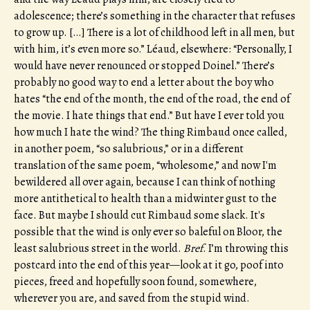
adolescence; there’s something in the character that refuses
to grow up. […] There is a lot of childhood left in all men, but
with him, it’s even more so.” Léaud, elsewhere: “Personally, I
would have never renounced or stopped Doinel.” There’s
probably no good way to end a letter about the boy who
hates “the end of the month, the end of the road, the end of
the movie. I hate things that end.” But have I ever told you
how much I hate the wind? The thing Rimbaud once called,
in another poem, “so salubrious,” or in a different
translation of the same poem, “wholesome,” and now I'm
bewildered all over again, because I can think of nothing
more antithetical to health than a midwinter gust to the
face. But maybe I should cut Rimbaud some slack. It's
possible that the wind is only ever so baleful on Bloor, the
least salubrious street in the world.
Bref
. I’m throwing this
postcard into the end of this year—look at it go, poof into
pieces, freed and hopefully soon found, somewhere,
wherever you are, and saved from the stupid wind.