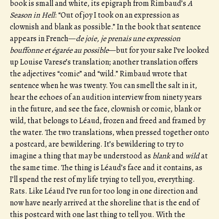
book is small and white, its epigraph from Rimbaud’s
A
Season in Hell
: “Out of joy I took on an expression as
clownish and blank as possible.” In the book that sentence
appears in French—
de joie, je prenais une expression
bouffonne et égarée au possible
—but for your sake I’ve looked
up Louise Varese’s translation; another translation offers
the adjectives “comic” and “wild.” Rimbaud wrote that
sentence when he was twenty. You can smell the salt in it,
hear the echoes of an audition interview from ninety years
in the future, and see the face, clownish or comic, blank or
wild, that belongs to Léaud, frozen and freed and framed by
the water. The two translations, when pressed together onto
a postcard, are bewildering. It’s bewildering to try to
imagine a thing that may be understood as
blank
and
wild
at
the same time. The thing is Léaud’s face and it contains, as
I’ll spend the rest of my life trying to tell you, everything.
Rats. Like Léaud I’ve run for too long in one direction and
now have nearly arrived at the shoreline that is the end of
this postcard with one last thing to tell you. With the