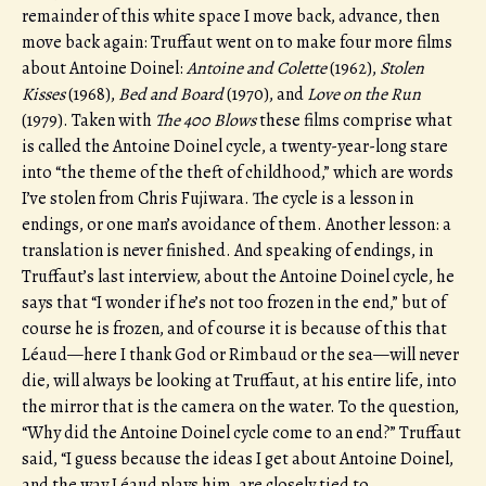
remainder of this white space I move back, advance, then
move back again: Truffaut went on to make four more films
about Antoine Doinel:
Antoine and Colette
(1962),
Stolen
Kisses
(1968),
Bed and Board
(1970), and
Love on the Run
(1979). Taken with
The 400 Blows
these films comprise what
is called the Antoine Doinel cycle, a twenty-year-long stare
into “the theme of the theft of childhood,” which are words
I’ve stolen from Chris Fujiwara. The cycle is a lesson in
endings, or one man’s avoidance of them. Another lesson: a
translation is never finished. And speaking of endings, in
Truffaut’s last interview, about the Antoine Doinel cycle, he
says that “I wonder if he’s not too frozen in the end,” but of
course he is frozen, and of course it is because of this that
Léaud—here I thank God or Rimbaud or the sea—will never
die, will always be looking at Truffaut, at his entire life, into
the mirror that is the camera on the water. To the question,
“Why did the Antoine Doinel cycle come to an end?” Truffaut
said, “I guess because the ideas I get about Antoine Doinel,
and the way Léaud plays him, are closely tied to