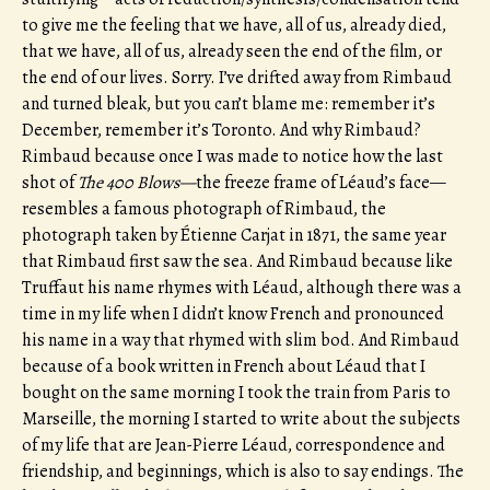
to give me the feeling that we have, all of us, already died,
that we have, all of us, already seen the end of the film, or
the end of our lives. Sorry. I’ve drifted away from Rimbaud
and turned bleak, but you can’t blame me: remember it’s
December, remember it’s Toronto. And why Rimbaud?
Rimbaud because once I was made to notice how the last
shot of
The 400 Blows—
the freeze frame of Léaud’s face—
resembles a famous photograph of Rimbaud, the
photograph taken by Étienne Carjat in 1871, the same year
that Rimbaud first saw the sea. And Rimbaud because like
Truffaut his name rhymes with Léaud, although there was a
time in my life when I didn’t know French and pronounced
his name in a way that rhymed with slim bod. And Rimbaud
because of a book written in French about Léaud that I
bought on the same morning I took the train from Paris to
Marseille, the morning I started to write about the subjects
of my life that are Jean-Pierre Léaud, correspondence and
friendship, and beginnings, which is also to say endings. The