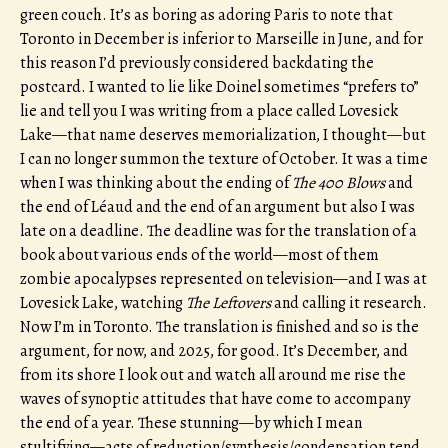
green couch. It’s as boring as adoring Paris to note that
Toronto in December is inferior to Marseille in June, and for
this reason I’d previously considered backdating the
postcard. I wanted to lie like Doinel sometimes “prefers to”
lie and tell you I was writing from a place called Lovesick
Lake—that name deserves memorialization, I thought—but
I can no longer summon the texture of October. It was a time
when I was thinking about the ending of
The 400 Blows
and
the end of Léaud and the end of an argument but also I was
late on a deadline. The deadline was for the translation of a
book about various ends of the world—most of them
zombie apocalypses represented on television—and I was at
Lovesick Lake, watching
The Leftovers
and calling it research.
Now I’m in Toronto. The translation is finished and so is the
argument, for now, and 2025, for good. It’s December, and
from its shore I look out and watch all around me rise the
waves of synoptic attitudes that have come to accompany
the end of a year. These stunning—by which I mean
stultifying—acts of reduction/synthesis/condensation tend