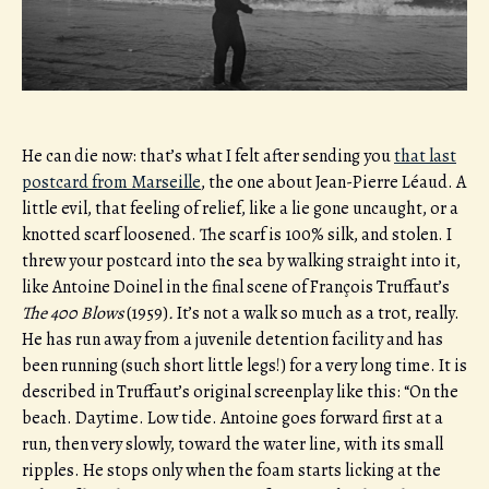
He can die now: that’s what I felt after sending you
that last
postcard from Marseille
, the one about Jean-Pierre Léaud. A
little evil, that feeling of relief, like a lie gone uncaught, or a
knotted scarf loosened. The scarf is 100% silk, and stolen. I
threw your postcard into the sea by walking straight into it,
like Antoine Doinel in the final scene of François Truffaut’s
The 400 Blows
(1959)
.
It’s not a walk so much as a trot, really.
He has run away from a juvenile detention facility and has
been running (such short little legs!) for a very long time. It is
described in Truffaut’s original screenplay like this: “On the
beach. Daytime. Low tide. Antoine goes forward first at a
run, then very slowly, toward the water line, with its small
ripples. He stops only when the foam starts licking at the