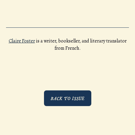
Claire Foster
is a writer, bookseller, and literary translator
from French.
BACK TO ISSUE