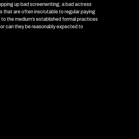
opping up bad screenwriting; a bad actress
s that are often inscrutable to regular paying
d to the medium’s established formal practices
nor can they be reasonably expected to
.
ing unable to survive the dimensional threshold,
 A Bush-era apocalyptic phantasmagoria, it has
o revel in directors taking large swings, even—
m concerns such as plot and things making
aking of plot, an earnest attempt at a brief
 an alternate 2008, where a nuclear attack on
tion to run rampant, and where the only
round Neo-Marxist movement (basically what
a group of failed performance artists and
will cross and possibly bring about the end of
st action star with connections to the
e desert, and who has written a screenplay
ell the end of times; Krysta NOW (Sarah