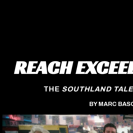
REACH EXCEE
THE
SOUTHLAND TAL
BY MARC BAS