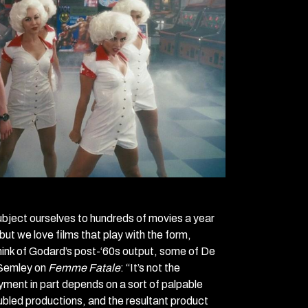
ubject ourselves to hundreds of movies a year
but we love films that play with the form,
 think of Godard’s post-‘60s output, some of De
Semley on
Femme Fatale
: “It’s not the
oyment in part depends on a sort of palpable
roubled productions, and the resultant product