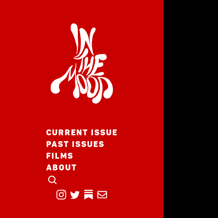
CURRENT ISSUE
PAST ISSUES
FILMS
ABOUT
CLICK TO OPEN SEARCH
INSTAGRAM
TWITTER
TWITTER
EMAIL