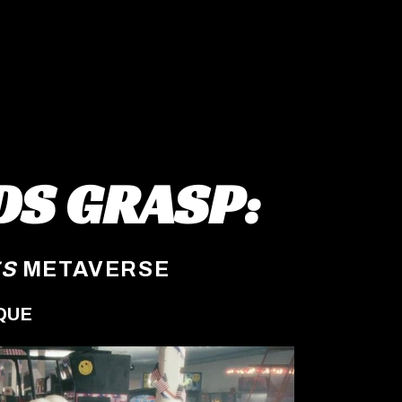
DS GRASP:
ES
METAVERSE
QUE