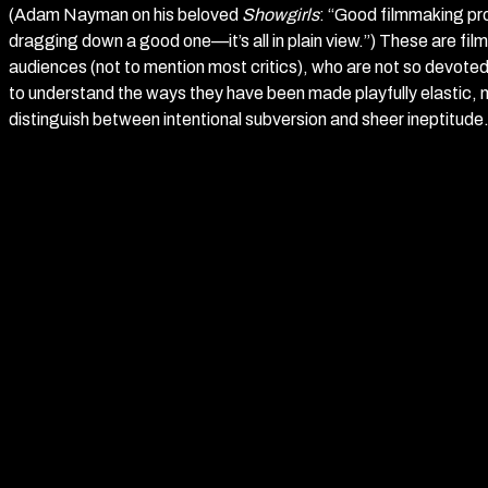
(Adam Nayman on his beloved
Showgirls
: “Good filmmaking pr
dragging down a good one—it’s all in plain view.”) These are film
audiences (not to mention most critics), who are not so devote
to understand the ways they have been made playfully elastic, 
distinguish between intentional subversion and sheer ineptitude
Which brings us, with the inevitability of the soul of a monkey be
to Richard Kelly’s mid-noughties film maudit,
Southland Tales
.
achieved cult status amongst a certain segment of cinephilia wh
and perhaps especially—when they are ill-advised, and for who
sense are petty when compared to vibes and "pure cinema."* Spe
synopsis: the film takes place within a dystopian Los Angeles in
America has allowed the surveillance state and police militariza
opposition to this oppressive government regime is an underg
some hysterical conservatives now imagine Antifa to be) run by 
comedians. The film follows three main characters, whose paths 
the world: Boxer Santaros (Dwayne ‘The Rock’ Johnson), an A-li
Republican party who has amnesia after a mysterious trip to th
called “The Power” that, coincidentally enough, may also foret