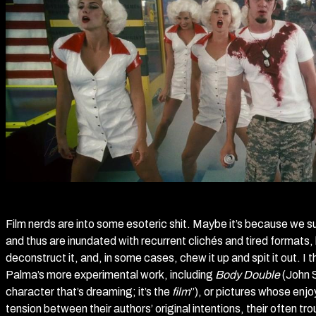
Film nerds are into some esoteric shit. Maybe it’s because we s
and thus are inundated with recurrent clichés and tired formats, 
deconstruct it, and, in some cases, chew it up and spit it out. I
Palma’s more experimental work, including
Body Double
(John 
character that’s dreaming; it’s the
film
”), or pictures whose enj
tension between their authors’ original intentions, their often t