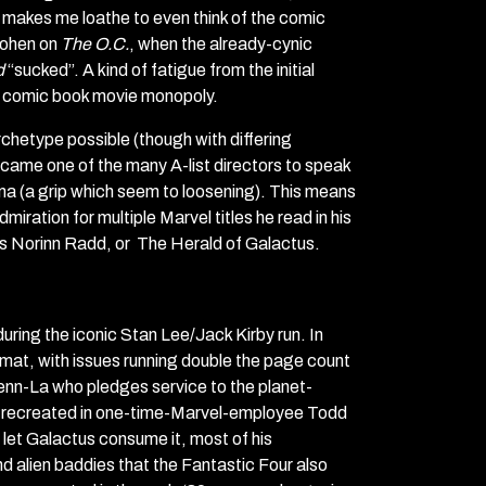
 makes me loathe to even think of the comic
 Cohen on
The O.C.
, when the already-cynic
d
“sucked”. A kind of fatigue from the initial
 comic book movie monopoly.
chetype possible (though with differing
became one of the many A-list directors to speak
ma (a grip which seem to loosening). This means
ation for multiple Marvel titles he read in his
s Norinn Radd, or The Herald of Galactus.
uring the iconic Stan Lee/Jack Kirby run. In
rmat, with issues running double the page count
 Zenn-La who pledges service to the planet-
mic recreated in one-time-Marvel-employee Todd
o let Galactus consume it, most of his
und alien baddies that the Fantastic Four also