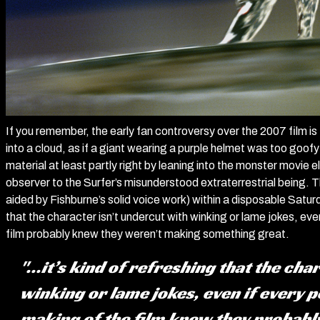
If you remember, the early fan controversy over the 2007 film i
into a cloud, as if a giant wearing a purple helmet was too goofy
material at least partly right by leaning into the monster movi
observer to the Surfer’s misunderstood extraterrestrial being. T
aided by Fishburne’s solid voice work) within a disposable Saturd
that the character isn’t undercut with winking or lame jokes, eve
film probably knew they weren’t making something great.
"...it’s kind of refreshing that the ch
winking or lame jokes, even if every p
making of the film knew they probab