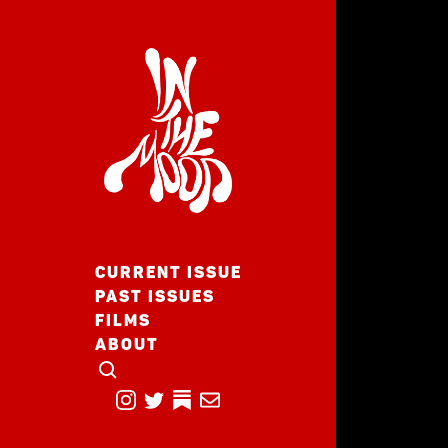
CURRENT ISSUE
PAST ISSUES
FILMS
ABOUT
CLICK TO OPEN SEARCH
INSTAGRAM
TWITTER
TWITTER
EMAIL