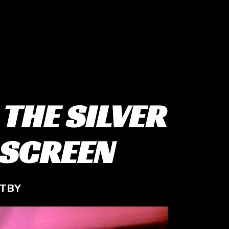
 THE SILVER
 SCREEN
STBY