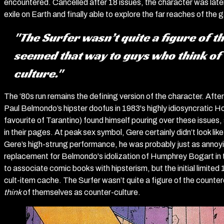
encountered. Cancelled after 18 issues, the character was later 
exile on Earth and finally able to explore the far reaches of the g
"The Surfer wasn’t quite a figure of t
seemed that way to guys who
think
of
culture."
The ‘80s run remains the defining version of the character. After
Paul Belmondo’s hipster doofus in 1983's highly idiosyncratic
favourite of Tarantino) found himself pouring over these issues
in their pages. At peak sex symbol, Gere certainly didn’t look li
Gere’s high-strung performance, he was probably just as annoying
replacement for Belmondo's idolization of Humphrey Bogart in the G
to associate comic books with hipsterism, but the initial limited
cult-item cache. The Surfer wasn’t quite a figure of the count
think
of themselves as counter-culture.