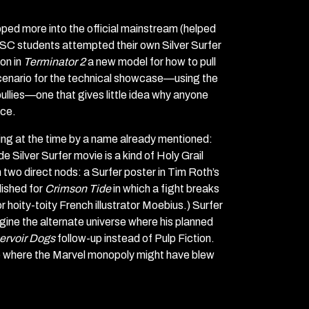
pped more into the official mainstream (helped
USC students attempted their own Silver Surfer
on in
Terminator 2
a new model for how to pull
scenario for the technical showcase—using the
ullies—one that gives little idea why anyone
ace.
ing at the time by a name already mentioned:
Silver Surfer movie is a kind of Holy Grail
two direct nods: a Surfer poster in Tim Roth’s
lished for
Crimson Tide
in which a fight breaks
r hoity-toity French illustrator Moebius.) Surfer
gine the alternate universe where his planned
ervoir Dogs
follow-up instead of Pulp Fiction.
one where the Marvel monopoly might have blew