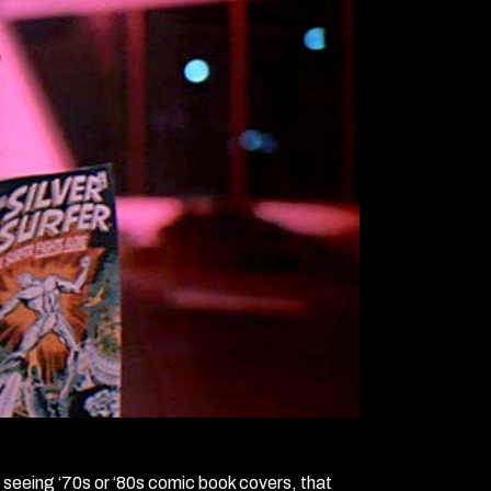
m seeing ‘70s or ‘80s comic book covers, that