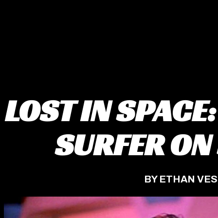
LOST IN SPACE:
SURFER ON
BY ETHAN VE