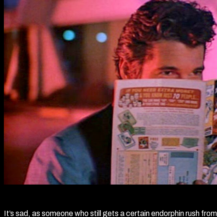
It’s sad, as someone who still gets a certain endorphin rush fro