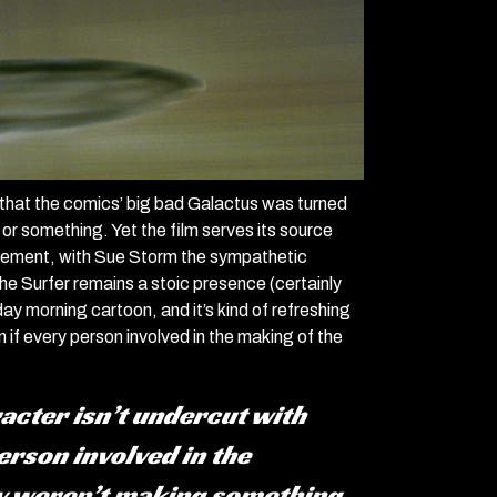
s that the comics’ big bad Galactus was turned
 or something. Yet the film serves its source
e element, with Sue Storm the sympathetic
he Surfer remains a stoic presence (certainly
ay morning cartoon, and it’s kind of refreshing
n if every person involved in the making of the
aracter isn’t undercut with
erson involved in the
ly weren’t making something