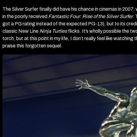
The Silver Surfer finally did have his chance in cinemas in 200
in the poorly received
Fantastic Four: Rise of the Silver Surfer
. 
got a PG rating instead of the expected PG-13), but to its credit,
classic New Line
Ninja Turtles
flicks. It’s wholly possible the tw
torch, but at this point in my life, I don’t really feel like watching 
praise this forgotten sequel.