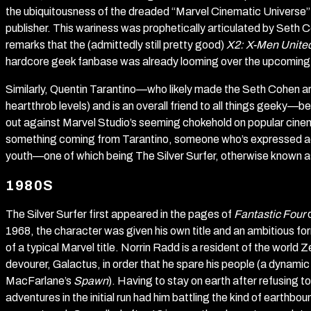
the ubiquitousness of the dreaded “Marvel Cinematic Universe”
publisher. This wariness was prophetically articulated by Seth
remarks that the (admittedly still pretty good)
X2: X-Men Unite
hardcore geek fanbase was already looming over the upcoming
Similarly, Quentin Tarantino—who likely made the Seth Cohen ar
heartthrob levels) and is an overall friend to all things geeky—
out against Marvel Studio’s seeming chokehold on popular cine
something coming from Tarantino, someone who’s expressed admir
youth—one of which being The Silver Surfer, otherwise known a
1980S
The Silver Surfer first appeared in the pages of
Fantastic Four
d
1968, the character was given his own title and an ambitious fo
of a typical Marvel title. Norrin Radd is a resident of the world
devourer, Galactus, in order that he spare his people (a dyna
MacFarlane’s
Spawn
). Having to stay on earth after refusing t
adventures in the initial run had him battling the kind of earthbo