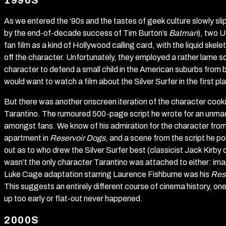
1990S
As we entered the ‘90s and the tastes of geek culture slowly sli
by the end-of-decade success of Tim Burton’s
Batman
), two 
fan film as a kind of Hollywood calling card, with the liquid skelet
off the character. Unfortunately, they employed a rather lame 
character to defend a small child in the American suburbs from b
would want to watch a film about the Silver Surfer in the first pl
But there was another onscreen iteration of the character cook
Tarantino. The rumoured 500-page script he wrote for an unmade 
amongst fans. We know of his admiration for the character from 
apartment in
Reservoir Dogs
, and a scene from the script he po
out as to who drew the Silver Surfer best (classicist Jack Kirby o
wasn’t the only character Tarantino was attached to either: ima
Luke Cage adaptation starring Laurence Fishburne was his
Res
This suggests an entirely different course of cinema history, 
up too early or flat-out never happened.
2000S