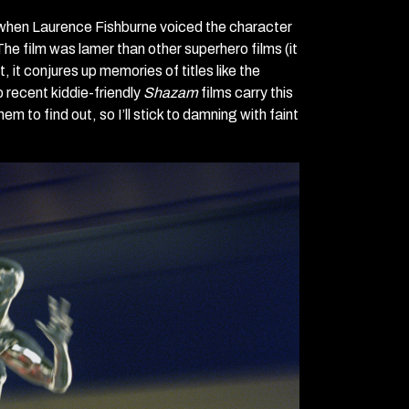
7, when Laurence Fishburne voiced the character
The film was lamer than other superhero films (it
 it conjures up memories of titles like the
o recent kiddie-friendly
Shazam
films carry this
them to find out, so I’ll stick to damning with faint