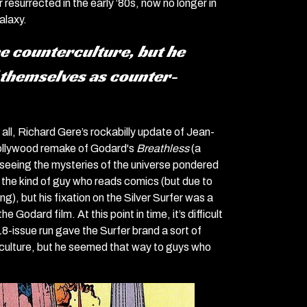
resurrected in the early ‘80s, now no longer in
alaxy.
he counterculture, but he
 themselves as counter-
 all, Richard Gere’s rockabilly update of Jean-
 Hollywood remake of Godard's
Breathless
(a
, seeing the mysteries of the universe pondered
ke the kind of guy who reads comics (but due to
), but his fixation on the Silver Surfer was a
odard film. At this point in time, it’s difficult
 18-issue run gave the Surfer brand a sort of
erculture, but he seemed that way to guys who