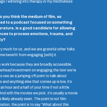
ngs I will bring into therapy or my mindfulness
 you think the medium of film, as
ed to a podcast focused on something
iterature, is a good candidate for allowing
nces to process emotions, trauma, and
ty?
ery much for us, and we are grateful other folks
ome benefit from engaging [with] it.
 work because they are broadly accessible.
erhead investment on engaging the text we’re
o use as a jumping off point to talk about
s and anything else that comes up is low, it’s
 an hour and a half of your time if not a little
nd with the movies we pick, it’s usually a movie
 likely already seen. The point is not film
ation, the point is to say “What about this