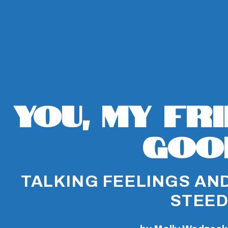
You, My Fr
Goo
TALKING FEELINGS AND
STEE