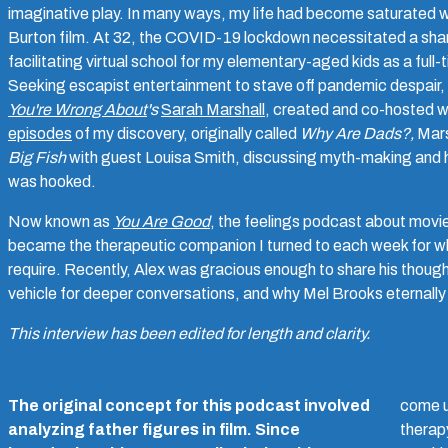
imaginative play. In many ways, my life had become saturated wi
Burton film. At 32, the COVID-19 lockdown necessitated a sharp
facilitating virtual school for my elementary-aged kids as a full
Seeking escapist entertainment to stave off pandemic despair,
You're Wrong About
's
Sarah Marshall
, created and co-hosted w
episodes
of my discovery, originally called
Why Are Dads?,
Mars
Big Fish
with guest Louisa Smith, discussing myth-making and ho
was hooked.
Now known as
You Are Good
, the feelings podcast about movies
became the therapeutic companion I turned to each week for w
require. Recently, Alex was gracious enough to share his though
vehicle for deeper conversations, and why Mel Brooks eternally 
This interview has been edited for length and clarity.
The original concept for this podcast involved
come u
analyzing father figures in film. Since
therap