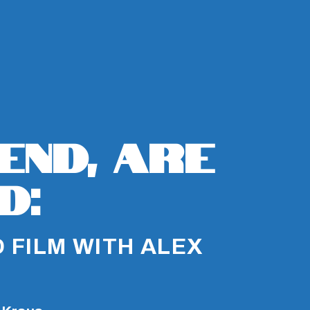
iend, Are
d:
 FILM WITH ALEX
D