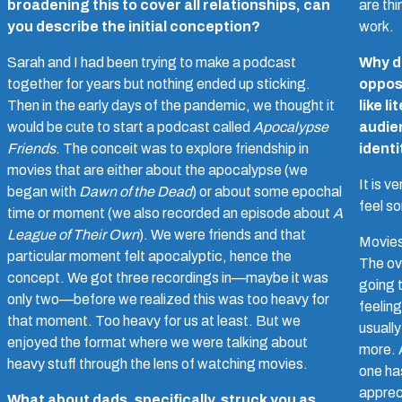
broadening this to cover all relationships, can
are thi
you describe the initial conception?
work.
Sarah and I had been trying to make a podcast
Why do
together for years but nothing ended up sticking.
oppos
Then in the early days of the pandemic, we thought it
like l
would be cute to start a podcast called
Apocalypse
audie
Friends
. The conceit was to explore friendship in
identi
movies that are either about the apocalypse (we
It is v
began with
Dawn of the Dead
) or about some epochal
feel s
time or moment (we also recorded an episode about
A
League of Their Own
). We were friends and that
Movies
particular moment felt apocalyptic, hence the
The ov
concept. We got three recordings in—maybe it was
going t
only two—before we realized this was too heavy for
feeling
that moment. Too heavy for us at least. But we
usually
enjoyed the format where we were talking about
more. A
heavy stuff through the lens of watching movies.
one has
appreci
What about dads, specifically, struck you as