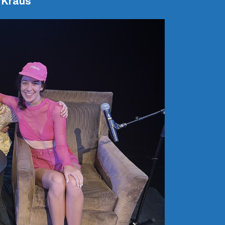
 Kraus