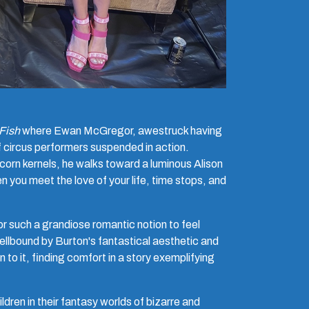
Fish
where Ewan McGregor, awestruck having
of circus performers suspended in action.
corn kernels, he walks toward a luminous Alison
 you meet the love of your life, time stops, and
or such a grandiose romantic notion to feel
Spellbound by Burton's fantastical aesthetic and
to it, finding comfort in a story exemplifying
dren in their fantasy worlds of bizarre and