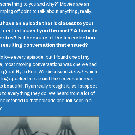
something to you and why?” Movies are an
mping off point to talk about anything, really.
 have an episode that is closest to your
, one that moved you the most? A favorite
orites? Is it because of the film selection
e resulting conversation that ensued?
 do love every episode, but I found one of my
te, most moving conversations was one we had
he great Ryan Ken. We discussed
Arrival
, which
eelings-packed movie and the conversation we
 beautiful. Ryan really brought it, as I suspect
 to everything they do. We heard from a lot of
ho listened to that episode and felt seen in a
y.