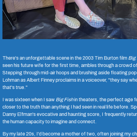
There's an unforgettable scene in the 2003 Tim Burton film
Big 
seen his future wife for the first time, ambles through a crowd 
Stepping through mid-air hoops and brushing aside floating pop
Lohman as Albert Finney proclaims in a voiceover, "they say when
that's true."
I was sixteen when I saw
Big Fish
in theaters, the perfect age f
closer to the truth than anything I had seen in real life before. 
Danny Elfman's evocative and haunting score, I frequently return 
the human capacity to imagine and connect.
By my late 20s, I'd become a mother of two, often joining my chil