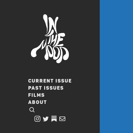
CURRENT ISSUE
PAST ISSUES
FILMS
ABOUT
CLICK TO OPEN SEARCH
INSTAGRAM
TWITTER
TWITTER
EMAIL