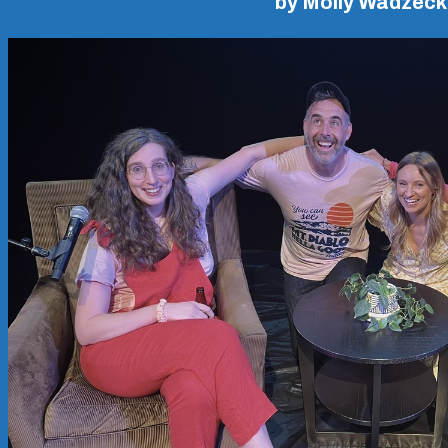
by Molly Wadzeck