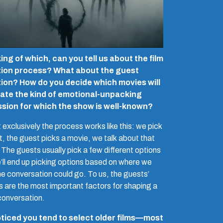
ng of which, can you tell us about the film
tion process? What about the guest
tion? How do you decide which movies will
ate the kind of emotional-unpacking
ssion for which the show is well-known?
exclusively the process works like this: we pick
t, the guest picks a movie, we talk about that
 The guests usually pick a few different options
’ll end up picking options based on where we
he conversation could go. To us, the guests’
ts are the most important factors for shaping a
conversation.
oticed you tend to select older films—most