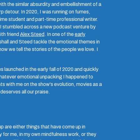
th the similar absurdity and embellishment of a
 detour. In 2020, I was running on fumes,
-time student and part-time professional writer.
 I stumbled across a new podcast venture by
ith friend
Alex Steed
. In one of the
early
hall and Steed tackle the emotional themes in
w we tell the stories of the people we love. I
 launched in the early fall of 2020 and quickly
hatever emotional unpacking I happened to
ts with me on the show's evolution, movies as a
deserves all our praise.
p are either things that have come up in
y for me, in my own mindfulness work, or they