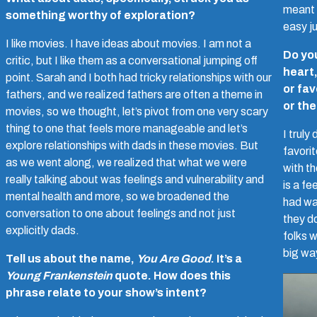
meant 
something worthy of exploration?
easy ju
I like movies. I have ideas about movies. I am not a
Do you
critic, but I like them as a conversational jumping off
heart
point. Sarah and I both had tricky relationships with our
or fav
fathers, and we realized fathers are often a theme in
or th
movies, so we thought, let’s pivot from one very scary
thing to one that feels more manageable and let’s
I truly
explore relationships with dads in these movies. But
favori
as we went along, we realized that what we were
with t
really talking about was feelings and vulnerability and
is a f
mental health and more, so we broadened the
had was
conversation to one about feelings and not just
they do
explicitly dads.
folks w
big wa
Tell us about the name,
You Are Good
. It’s a
Young Frankenstein
quote. How does this
phrase relate to your show’s intent?