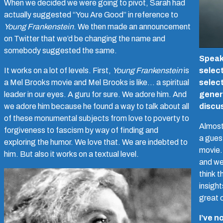
When we decided we were going to pivot, Sarah had
actually suggested “You Are Good” in reference to
Young Frankenstein
. We then made an announcement
on Twitter that we’d be changing the name and
somebody suggested the same.
Speaki
It works on a lot of levels. First,
Young Frankenstein
is
selec
a Mel Brooks movie and Mel Brooks is like… a spiritual
selec
leader in our eyes. A guru for sure. We adore him. And
gener
we adore him because he found a way to talk about all
discu
of these monumental subjects from love to poverty to
Almost 
forgiveness to fascism by way of finding and
a gues
exploring the humor. We love that. We are indebted to
movie.
him. But also it works on a textual level.
and we
think t
insigh
great 
I’ve n