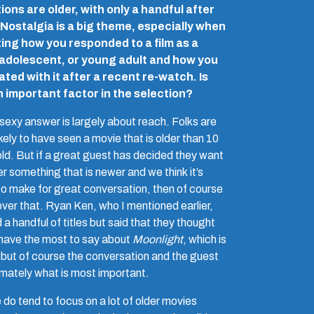
ions are older, with only a handful after
Nostalgia is a big theme, especially when
ting how you responded to a film as a
 adolescent, or young adult and how you
ted with it after a recent re-watch. Is
n important factor in the selection?
sexy answer is largely about reach. Folks are
kely to have seen a movie that is older than 10
old. But if a great guest has decided they want
r something that is newer and we think it’s
to make for great conversation, then of course
over that. Ryan Ken, who I mentioned earlier,
 a handful of titles but said that they thought
 have the most to say about
Moonlight
, which is
 but of course the conversation and the guest
timately what is most important.
do tend to focus on a lot of older movies