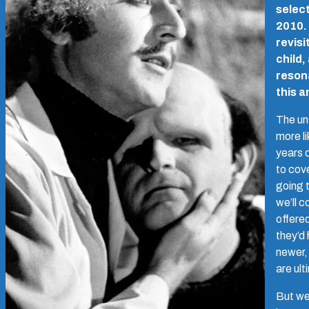
select
2010. 
revisi
child,
resona
this a
The un
more li
years 
to cove
going 
we’ll c
offered
they’d
newer,
are ul
But we 