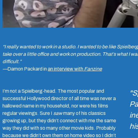
“I really wanted to work in a studio. I wanted to be like Spielbe
take over a little office and work on production. That’s what I wan
difficult.”
—
Damon Packard in
an interview with
Fanzine
I’m not a Spielberg-head. The most popular and
"S
successful Hollywood director of all time was never a
Pa
hallowed name in my household, nor were his films
regular viewings. Sure I
saw
many of his classics
in
growing up, but they didn’t connect with me the same
hi
way they did with so many other movie kids. Probably
because we didn’t own them on home video so I didn’t