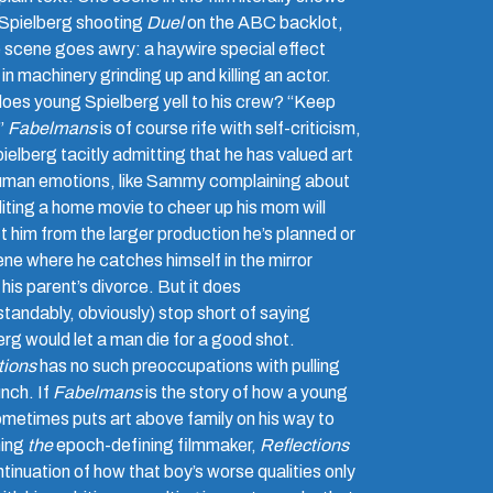
Spielberg shooting
Duel
on the ABC backlot,
e scene goes awry: a haywire special effect
 in machinery grinding up and killing an actor.
oes young Spielberg yell to his crew? “Keep
!”
Fabelmans
is of course rife with self-criticism,
ielberg tacitly admitting that he has valued art
uman emotions, like Sammy complaining about
iting a home movie to cheer up his mom will
t him from the larger production he’s planned or
ene where he catches himself in the mirror
 his parent’s divorce. But it does
standably, obviously) stop short of saying
erg would let a man die for a good shot.
tions
has no such preoccupations with pulling
nch. If
Fabelmans
is the story of how a young
metimes puts art above family on his way to
ing
the
epoch-defining filmmaker,
Reflections
ntinuation of how that boy’s worse qualities only