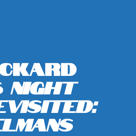
ackard
s
Night
visited:
elmans