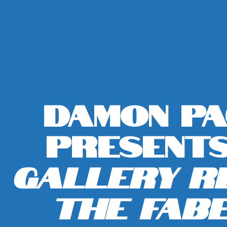
Damon P
Present
Gallery Re
The Fab