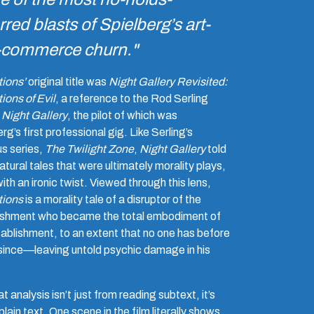
rred blasts of Spielberg’s art-
-commerce churn."
tions’
original title was
Night Gallery Revisited:
ions of Evil
, a reference to the Rod Serling
,
Night Gallery
, the pilot of which was
rg’s first professional gig. Like Serling’s
us series,
The Twilight Zone
,
Night Gallery
told
tural tales that were ultimately morality plays,
ith an ironic twist. Viewed through this lens,
tions
is a morality tale of a disruptor of the
ishment who became the total embodiment of
tablishment, to an extent that no one has before
 since—leaving untold psychic damage in his
t analysis isn’t just from reading subtext, it’s
plain text. One scene in the film literally shows