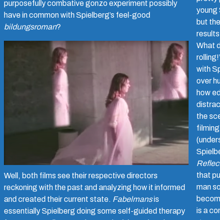
purposefully combative gonzo experiment possibly
young 
have in common with Spielberg’s feel-good
but th
bildungsroman
?
results
What d
rolling
with Sp
over h
how ed
distrac
the sc
filming
(under
Spielb
Reflec
that pu
Well, both films see their respective directors
man so
reckoning with the past and analyzing how it informed
becom
and created their current state.
Fabelmans
is
is a co
essentially Spielberg doing some self-guided therapy