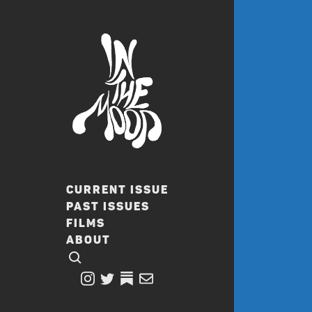
CURRENT ISSUE
PAST ISSUES
FILMS
ABOUT
CLICK TO OPEN SEARCH
INSTAGRAM
TWITTER
TWITTER
EMAIL