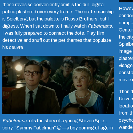
these raves so conveniently omit is the dull, digital
Howev
patina plastered over every frame. The craftsmanship
condem
is Spielberg, but the palette is Russo Brothers, but I
compla
digress. When I sat down to finally watch
Fabelmans,
Centur
I was fully prepared to connect the dots. Play film
the cit
detective and snuff out the pet themes that populate
Spielbe
his oeuvre.
image i
plaster
visage
consta
movie 
Then th
Univer
locatio
from t
psycho
Fabelmans
tells the story of a young Steven Spie…
wander
sorry, “Sammy Fabelman”
😉—a boy coming of age in