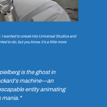
rg. I wanted to sneak into Universal Studios and
ted to do, but you know, it’s a little more
pielberg is the ghost in
ckard’s machine—an
escapable entity animating
s mania."