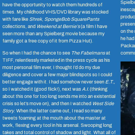
Spielbe
have the opportunity to watch them hundreds of
inesca
times. My childhood VHS/DVD library was stocked
produc
with fare like
Shrek
,
SpongeBob SquarePants
presen
collections, and
Weekend at Bernie’s
(a film I have
on the
seen more than any Spielberg movie because my
he had 
family got a free copy of it from Pizza Hut).
Packar
So when I had the chance to see
The Fabelmans
at
common
TIFF, relentlessly marketed in the press cycle as his
most personal film ever, I thought I’d do my due
diligence and cover a few major blindspots so I could
better engage with it. I had somehow never seen
E.T.,
so I watched it (good flick!), next was
A.I.
(thinking
about this one for too long sends me into an existential
crisis so let’s move on), and then I watched
West Side
Story
. When the latter came out, I read so many
tweets foaming at the mouth about the master at
work, flexing every tool in his arsenal. Swooping long
takes and total control of shadow and light. What all of