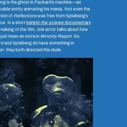
rg is the ghost in
Packard’s machine—an
pable entity animating his mania. Not even the
tion of
Reflections
was free from Spielberg’s
ce. In a short
behind-the-scenes documentary
 making of the film, one actor talks about how
just been an extra in
Minority Report
. So
d and Spielberg do have something in
: they both directed this dude.