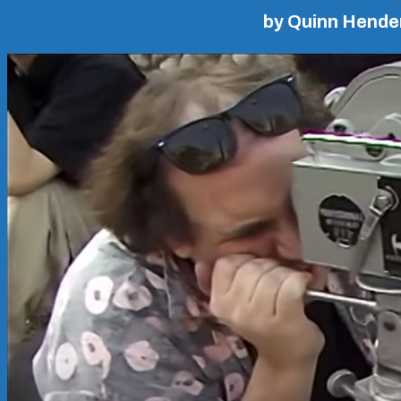
by Quinn Hende