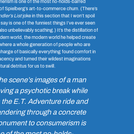
erism is one of the most no-holds-barred
 of Spielberg’s art-to-commerce churn. (There’s
dler’s List
joke in this section that I won’t spoil
l say is one of the funniest things I’ve ever seen
also unbelievably scathing.) It’s the distillation of
dern world, the modern world he helped create
here a whole generation of people who are
charge of basically everything found comfort in
cency and turned their wildest imaginations
tural detritus for us to swill.
he scene’s images of a man
ving a psychotic break while
 the
E.T.
Adventure ride and
ndering through a concrete
nument to consumerism is
e of the most no-holds-