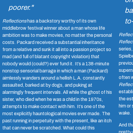
poorer."
ba
to
Reflections
has a backstory worthy of its own
middlebrow festival winner about a man whose life
Reflec
ambition was to make movies, no matter the personal
Reflect
costs. Packard received a substantial inheritance
series
from a relative and sunk it all into a passion project so
Spielbe
mad (and full of blatant copyright violation) that
previo
nobody would (could?) ever fund it. It’s a 138-minute
superna
nonstop sensorial barrage in which a man (Packard)
often w
aimlessly wanders around a hellish L.A. constantly
Reflec
assaulted, barked at by dogs, and puking at
establ
alarmingly frequent intervals. All while the ghost of his
the es
sister, who died when he was a child in the 1970s,
him or
attempts to make contact with him. It’s one of the
wake.
most explicitly hauntological movies ever made. The
past running in perpetuity with the present, like an itch
And tha
that can never be scratched. What could this
pretty 