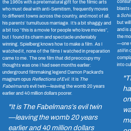
consum
the 1960s with a preternatural gift for the filmic arts
blasts
who must deal with anti-Semitism, frequently moves
a
Schin
to different towns across the country, and most of all,
but wil
his parents’ tumultuous marriage. It’s a bit shaggy and
and is 
a bit too “this is a movie for people who love movies”,
the mo
but I found its charm and spectacle undeniably
—one w
winning. Spielberg knows how to make a film. As I
still
in 
watched it, none of the films I watched in preparation
compla
came to me. The one film that did preoccupy my
into cul
thoughts was one I had seen months earlier:
underground filmmaking legend Damon Packard’s
"T
magnum opus
Reflections of Evil
. It is
The
Fabelmans
’s evil twin—leaving the womb 20 years
ha
earlier and 40 million dollars poorer.
on
"It is
The Fabelmans
’s evil twin
wa
—leaving the womb 20 years
mo
earlier and 40 million dollars
on