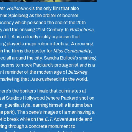
er,
Reflections
is the only film that also
ns Spielberg as the arbiter of boomer
cency which poisoned the end of the 20th
y and the ensuing 21st Century. In
Reflections
,
y of L.A.
is a clearly sickly organism that
rg played a major role in infecting. A recurring
n the film is the poster for
Miss Congeniality
,
ed all around the city. Sandra Bullock’s smirking
 seems to mock Packard’s protagonist and is a
nt reminder of the modern age of
blitzkrieg
marketing that
Jaws
ushered into the world
.
ere’s the bonkers finale that culminates at
sal Studios Hollywood (where Packard shot on
n, guerilla style, earning himself a lifetime ban
he park). The scene’s images of a man having a
tic break while on the
E.T.
Adventure ride and
ing through a concrete monument to