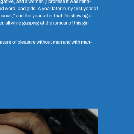
egative, and a woman (I promise it was mind-
 word, bad girls. A year later in my first year of
cuous,” and the year after that I’m showing a
, all while gasping at the rumour of this girl
easure of pleasure without man and with man-