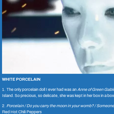
WHITE PORCELAIN
1. The only porcelain doll I ever had was an
Anne of Green Gabl
Island. So precious, so delicate, she was kept in her box in a box
2.
Porcelain / Do you carry the moon in your womb? / Someone 
Red Hot Chili Peppers