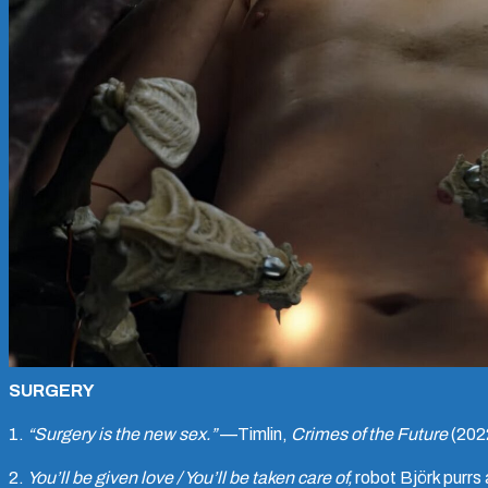
SURGERY
1.
“Surgery is the new sex.”
—Timlin,
Crimes of the Future
(202
2.
You’ll be given love / You’ll be taken care of,
robot Björk purrs 