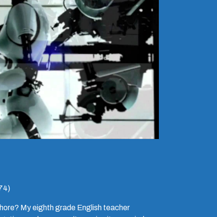
74)
whore? My eighth grade English teacher