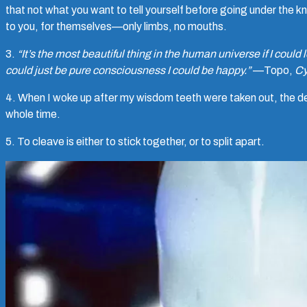
that not what you want to tell yourself before going under the 
to you, for themselves—only limbs, no mouths.
3.
“It’s the most beautiful thing in the human universe if I could 
could just be pure consciousness I could be happy.”
—Topo,
Cy
4. When I woke up after my wisdom teeth were taken out, the d
whole time.
5. To cleave is either to stick together, or to split apart.