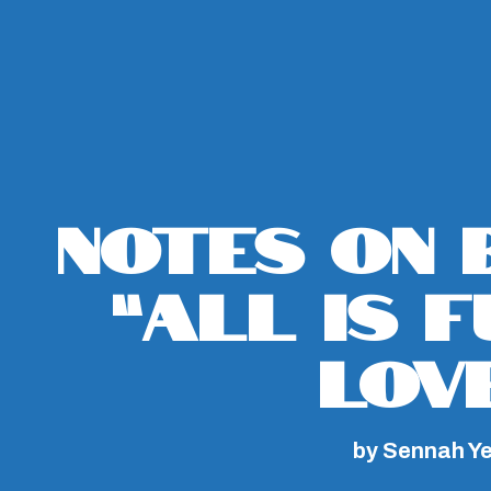
Notes on 
“All Is 
Lov
by Sennah Y