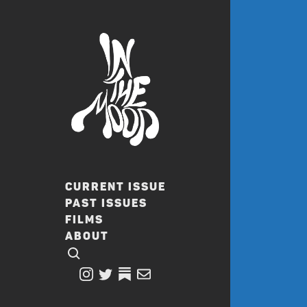
CURRENT ISSUE
PAST ISSUES
FILMS
ABOUT
CLICK TO OPEN SEARCH
INSTAGRAM
TWITTER
TWITTER
EMAIL