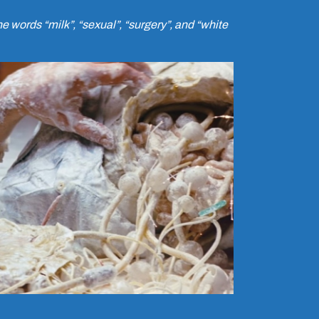
 words “milk”, “sexual”, “surgery”, and “white