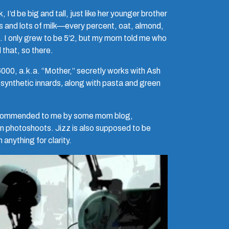
 I’d be big and tall, just like her younger brother
ots and lots of milk—every percent, oat, almond,
 I only grew to be 5’2, but my mom told me who
 that, so there.
0, a.k.a. “Mother,” secretly works with Ash
 synthetic innards
,
along with pasta and green
, recommended to me by some mom blog,
rn photoshoots. Jizz is also supposed to be
 anything for clarity.