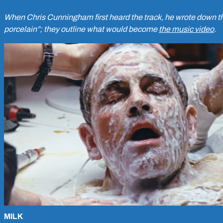
When Chris Cunningham first heard the track, he wrote down the
porcelain”; they outline what would become
the music video
.
MILK