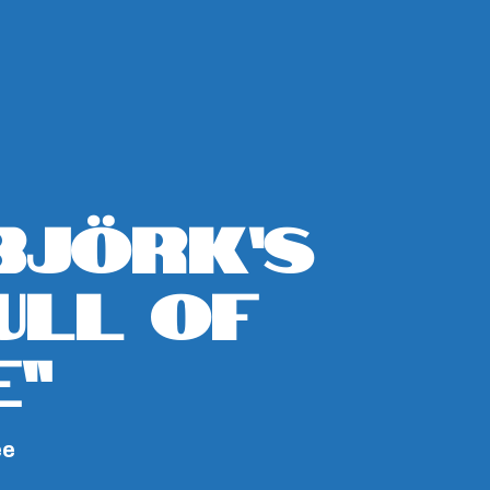
Björk’s
Full Of
e”
ee