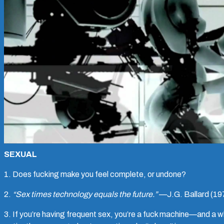
SEXUAL
1. Does fucking make you feel complete, or undone?
2.
“Sex times technology equals the future.”
—J.G. Ballard (19
3. If you’re having frequent sex, you’re a fuck machine—and a 