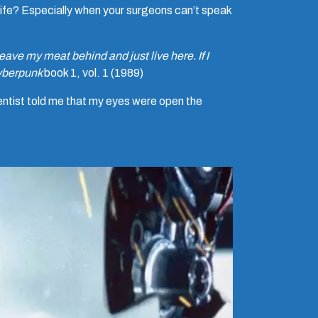
knife? Especially when your surgeons can’t speak
leave my meat behind and just live here. If I
berpunk
book 1, vol. 1 (1989)
entist told me that my eyes were open the