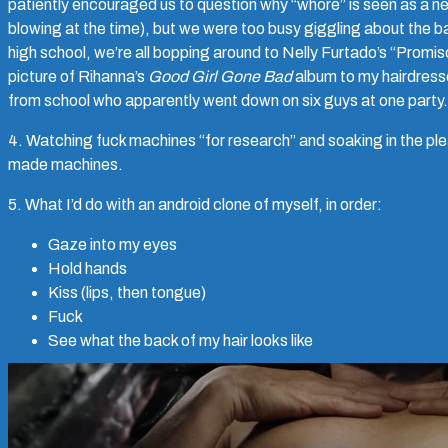
patiently encouraged us to question why “whore” is seen as a n
blowing at the time), but we were too busy giggling about the bad
high school, we’re all bopping around to Nelly Furtado’s “Promis
picture of Rihanna’s
Good Girl Gone Bad
album to my hairdresser
from school who apparently went down on six guys at one party.
4. Watching fuck machines “for research” and soaking in the pl
made machines.
5. What I’d do with an android clone of myself, in order:
Gaze into my eyes
Hold hands
Kiss (lips, then tongue)
Fuck
See what the back of my hair looks like