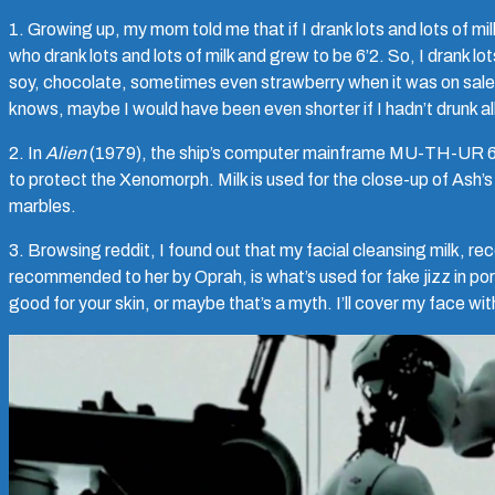
1. Growing up, my mom told me that if I drank lots and lots of milk,
who drank lots and lots of milk and grew to be 6’2. So, I drank l
soy, chocolate, sometimes even strawberry when it was on sale.
knows, maybe I would have been even shorter if I hadn’t drunk all
2. In
Alien
(1979), the ship’s computer mainframe MU-TH-UR 600
to protect the Xenomorph. Milk is used for the close-up of Ash’s
marbles.
3. Browsing reddit, I found out that my facial cleansing milk
recommended to her by Oprah, is what’s used for fake jizz in po
good for your skin, or maybe that’s a myth. I’ll cover my face with