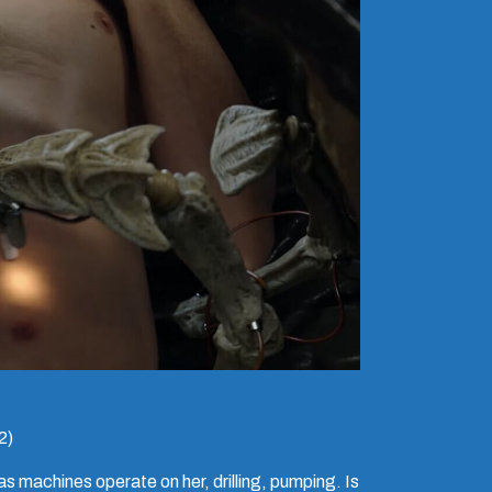
2)
as machines operate on her, drilling, pumping. Is