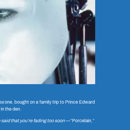
es
one, bought on a family trip to Prince Edward
 in the den.
said that you’re fading too soon
—“Porcelain,”