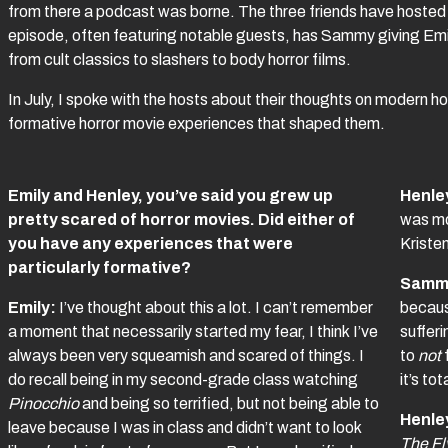
from there a podcast was borne. The three friends have host
episode, often featuring notable guests, has Sammy giving Em
from cult classics to slashers to body horror films.
In July, I spoke with the hosts about their thoughts on modern horro
formative horror movie experiences that shaped them.
Emily and Henley, you’ve said you grew up
Henle
pretty scared of horror movies. Did either of
was mo
you have any experiences that were
Kriste
particularly formative?
Samm
Emily:
I’ve thought about this a lot. I can’t remember
because
a moment that necessarily started my fear, I think I’ve
sufferi
always been very squeamish and scared of things. I
to
not
do recall being in my second-grade class watching
it’s to
Pinocchio
and being so terrified, but not being able to
Henle
leave because I was in class and didn’t want to look
The Fl