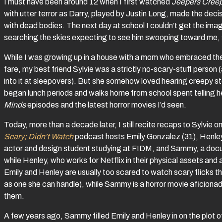
I must have been around 12 when I first watched
Jeepers Cree
with utter terror as Darry, played by Justin Long, made the decis
with dead bodies. The next day at school I couldn’t get the imag
searching the skies expecting to see him swooping toward me, s
While I was growing up in a house with a mom who embraced the 
fare, my best friend Sylvie was a strictly no-scary-stuff person
into it at sleepovers). But she somehow loved hearing creepy
began lunch periods and walks home from school spent telling he
Minds
episodes and the latest horror movies I’d seen.
Today, more than a decade later, I still recite recaps to Sylvie 
Scary; Didn’t Watch
podcast hosts Emily Gonzalez (31), Henle
actor and design student studying at FIDM, and Sammy, a docum
while Henley, who works for Netflix in their physical assets and 
Emily and Henley are usually too scared to watch scary flicks 
as one she can handle), while Sammy is a horror movie aficionado
them.
A few years ago, Sammy filled Emily and Henley in on the plot of