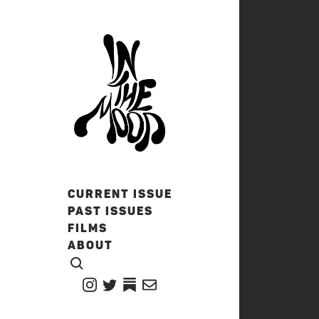
CURRENT ISSUE
PAST ISSUES
FILMS
ABOUT
CLICK TO OPEN SEARCH
INSTAGRAM
TWITTER
TWITTER
EMAIL