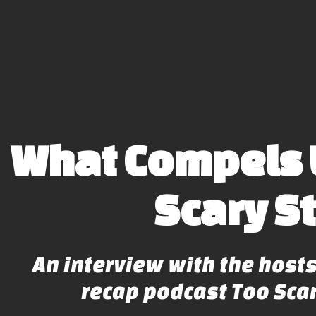
What Compels 
Scary S
An interview with the hosts
recap podcast Too Scar