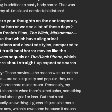
ng in addition to nasty body horror. That was
my all-time least comfortable listens!
are your thoughts on the contemporary
ed horror we see a lot of these days?
 Peele’s films,
The Witch, Midsommar—
ike that which have allegorical
cations and elevated styles, compared to
 traditional horror movies like the
ween
sequels or
The Black Phone,
which
ore about straight-up expected scares.
y:
Those movies—the reason we started the
t—are so zeitgeisty and popular, they are
 horror more mainstream. Personally, my
ite horror is when there’s a metaphor, something
ical about grief or loss. But that’s not
rily a new thing, I guess it’s just a bit more
 now, which is awesome because it means