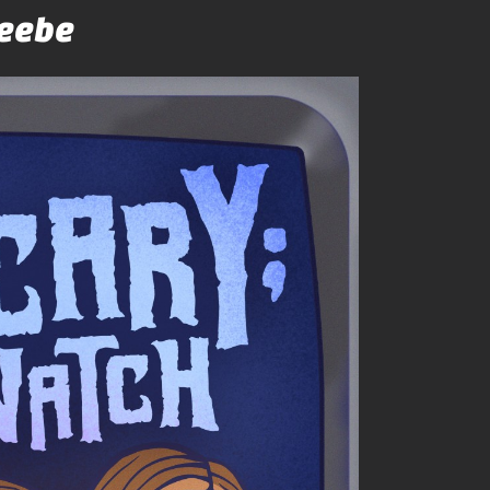
Beebe