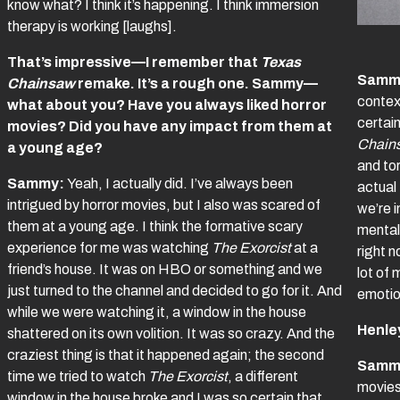
know what? I think it’s happening. I think immersion
therapy is working [laughs].
That’s impressive—I remember that
Texas
Samm
Chainsaw
remake. It’s a rough one. Sammy—
context
what about you? Have you always liked horror
certain
movies? Did you have any impact from them at
Chain
a young age?
and to
Sammy:
Yeah, I actually did. I’ve always been
actual
intrigued by horror movies, but I also was scared of
we’re i
them at a young age. I think the formative scary
mental 
experience for me was watching
The Exorcist
at a
right n
friend’s house. It was on HBO or something and we
lot of 
just turned to the channel and decided to go for it. And
emotio
while we were watching it, a window in the house
Henle
shattered on its own volition. It was so crazy. And the
craziest thing is that it happened again; the second
Samm
time we tried to watch
The Exorcist
, a different
movies
window in the house broke and I was so certain that