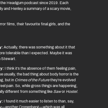
ed the Headgum podcast since 2019. Each
ily and Henley a summary of a scary movie,
r films, their favourite final girls, and the
y:
Actually, there was something about it that
re tolerable than I expected. Maybe it was
n Stewart.
y:
I think it’s the absence of them feeling pain,
 usually, the bad thing about body horror is the
ng, but in
Crimes of the Future
they’re evolved
feel pain. So, while gross things are happening,
tally different from something like
Saw
or
Hostel
.
y:
I found it much easier to listen to than, say,
y
—another Cronenberg—which was all