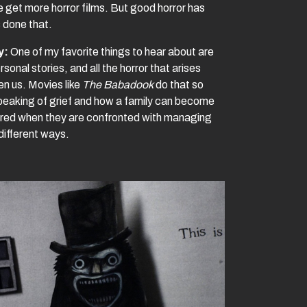
e get more horror films. But good horror has
 done that.
y:
One of my favorite things to hear about are
rsonal stories, and all the horror that arises
n us. Movies like
The Babadook
do that so
speaking of grief and how a family can become
ured when they are confronted with managing
 different ways.