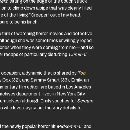
pers
, sitting on the edge of the couch struck
ion to climb down a pipe that was clearly filled
e of the flying “Creeper” out of my head,
ure to be his lunch.
thrill of watching horror movies and detective
 (although she was sometimes unwillingly roped
 stories when they were coming from me—and so
r recaps of particularly disturbing
Criminal
on occasion, a dynamic that is shared by
Too
y Cox (32), and Sammy Smart (33). Emily, an
entary film editor, are based in Los Angeles
archives department, lives in New York City.
themselves (although Emily vouches for
Scream
 who loves laying out the gory details for
 the newly popular horror hit
Midsommar
, and