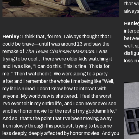
that w
always
Henle
interpe
Henley:
I think that, for me, I always thought that I
betwee
could be brave—until I was around 13 and saw the
well, 
remake of
The Texas Chainsaw Massacre.
I was
disfig
trying to be cool… there were older kids watching it
loss in
and I was like, “I can do this. This is fine. This is for
me.” Then I watched it. We were going to a party
after and I remember the whole time being like “Well,
my life is ruined. I don’t know how to interact with
anyone. My worldview is shattered. I feel the worst
I’ve ever felt in my entire life, and I can never ever see
another horror movie for the rest of my goddamn life.”
And so, that’s the point that I’ve been moving away
from slowly through this podcast, trying to become
less deeply, deeply affected by horror movies. And you