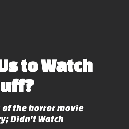
Us to Watch
tuff?
 of the horror movie
y; Didn’t Watch