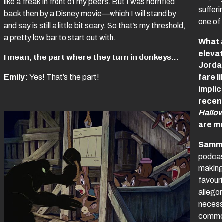
like a freak in front of my peers. But I was horrified
sufferi
back then by a Disney movie—which I will stand by
one of 
and say is still a little bit scary. So that’s my threshold,
a pretty low bar to start out with.
What 
elevat
I mean, the part where they turn in donkeys…
Jordan
Emily:
Yes! That’s the part!
fare l
impli
recent
Hallo
are m
Samm
podcas
making
favour
allegor
necessa
common