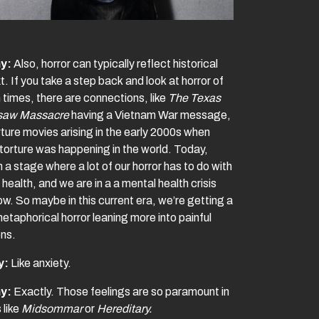
y:
Also, horror can typically reflect historical
. If you take a step back and look at horror of
 times, there are connections, like
The Texas
saw Massacre
having a Vietnam War message,
rture movies arising in the early 2000s when
 torture was happening in the world. Today,
n a stage where a lot of our horror has to do with
health, and we are in a a mental health crisis
ow. So maybe in this current era, we’re getting a
metaphorical horror leaning more into painful
ns.
y:
Like anxiety.
y:
Exactly. Those feelings are so paramount in
 like
Midsommar
or
Hereditary.