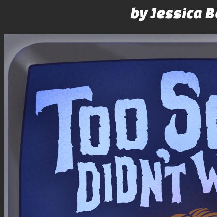
by Jessica 