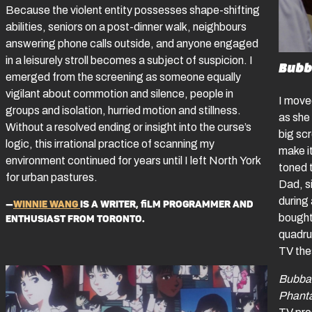
Because the violent entity possesses shape-shifting
abilities, seniors on a post-dinner walk, neighbours
answering phone calls outside, and anyone engaged
in a leisurely stroll becomes a subject of suspicion. I
Bubb
emerged from the screening as someone equally
vigilant about commotion and silence, people in
I move
groups and isolation, hurried motion and stillness.
as she
Without a resolved ending or insight into the curse’s
big sc
logic, this irrational practice of scanning my
make it
environment continued for years until I left North York
toned 
for urban pastures.
Dad, si
during 
—
Winnie Wang
is a writer, film programmer and
bought
enthusiast from Toronto.
quadru
TV thes
Bubba
Phan