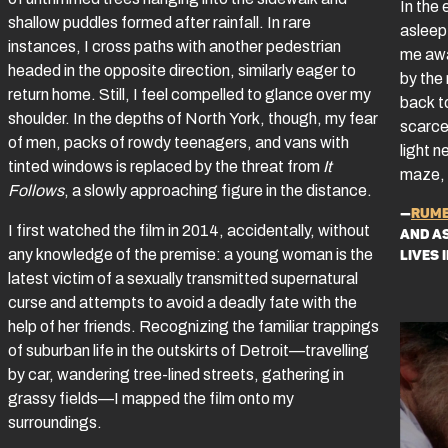
In the 
shallow puddles formed after rainfall. In rare
asleep 
instances, I cross paths with another pedestrian
me awak
headed in the opposite direction, similarly eager to
by the
return home. Still, I feel compelled to glance over my
back t
shoulder. In the depths of North York, though, my fear
scarce.
of men, packs of rowdy teenagers, and vans with
light n
tinted windows is replaced by the threat from
It
maze, 
Follows
, a slowly approaching figure in the distance.
—
Rume
I first watched the film in 2014, accidentally, without
and a
any knowledge of the premise: a young woman is the
lives 
latest victim of a sexually transmitted supernatural
curse and attempts to avoid a deadly fate with the
help of her friends. Recognizing the familiar trappings
of suburban life in the outskirts of Detroit—travelling
by car, wandering tree-lined streets, gathering in
grassy fields—I mapped the film onto my
surroundings.