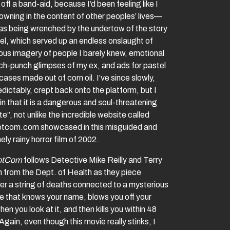
 off a band-aid, because I’d been feeling like I
owning in the content of other peoples’ lives—
 was being wrenched by the undertow of the story
el, which served up an endless onslaught of
ous imagery of people I barely knew, emotional
h-punch glimpses of my ex, and ads for pastel
ases made out of corn oil. I’ve since slowly,
dictably, crept back onto the platform, but I
n that it is a dangerous and soul-threatening
e”, not unlike the incredible website called
tcom.com showcased in this misguided and
ly rainy horror film of 2002.
otCom
follows Detective Mike Reilly and Terry
 from the Dept. of Health as they piece
er a string of deaths connected to a mysterious
e that knows your name, blows you off your
hen you look at it, and then kills you within 48
Again, even though this movie really stinks, I