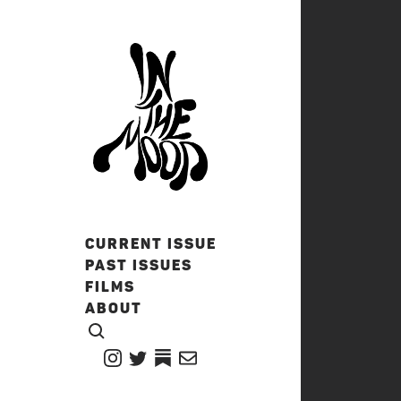
CURRENT ISSUE
PAST ISSUES
FILMS
ABOUT
CLICK TO OPEN SEARCH
INSTAGRAM
TWITTER
TWITTER
EMAIL