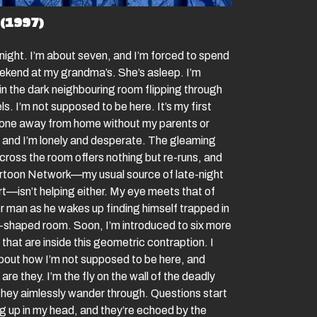
(1997)
 night. I’m about seven, and I’m forced to spend
ekend at my grandma’s. She’s asleep. I’m
 in the dark neighbouring room flipping through
s. I’m not supposed to be here. It’s my first
lone away from home without my parents or
s and I’m lonely and desperate. The gleaming
cross the room offers nothing but re-runs, and
rtoon Network—my usual source of late-night
t—isn’t helping either. My eye meets that of
r man as he wakes up finding himself trapped in
-shaped room. Soon, I’m introduced to six more
that are inside this geometric contraption. I
about how I’m not supposed to be here, and
 are they. I’m the fly on the wall of the deadly
hey aimlessly wander through. Questions start
g up in my head, and they’re echoed by the