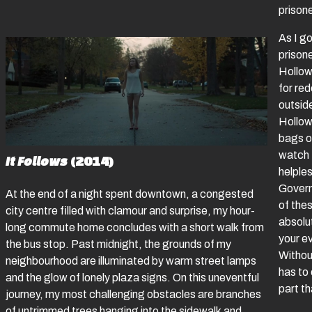
priso
As I go
prisone
Hollowa
for re
outsid
Hollow
bags of
watch 
It Follows
(2014)
helples
Govern
At the end of a night spent downtown, a congested
of thes
city centre filled with clamour and surprise, my hour-
absolu
long commute home concludes with a short walk from
your e
the bus stop. Past midnight, the grounds of my
Without
neighbourhood are illuminated by warm street lamps
has to
and the glow of lonely plaza signs. On this uneventful
part th
journey, my most challenging obstacles are branches
of untrimmed trees hanging into the sidewalk and