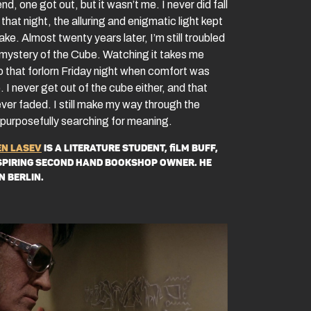
end, one got out, but it wasn’t me. I never did fall
that night, the alluring and enigmatic light kept
e. Almost twenty years later, I’m still troubled
 mystery of the Cube. Watching it takes me
o that forlorn Friday night when comfort was
 I never get out of the cube either, and that
ever faded. I still make my way through the
purposefully searching for meaning.
n Lasev
is a literature student, film buff,
spiring second hand bookshop owner. He
in Berlin.