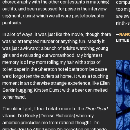
choreography with the other contestants in matching
comput
outfits, and been assessed for poise in the interview
too mi
segment, during which we all wore pastel polyester
are sw
pantsuits.
ninth-s
—
Nanc
In a lot of ways, it was just like the movie, though there
little
was no attempted murder or anything fun. Mostly it
was just awkward; a bunch of adults watching young
girls and evaluating our womanhood. My brightest
memory is of my mom rolling my hair with strips of
toilet paper in the Sheraton hotel bathroom because
we’d forgotten the curlers at home. It was a touching
moment in an otherwise strange experience, like Ellen
Barkin hugging Kirsten Dunst with a beer can melted
to her hand.
The older I get, I fear I relate more to the
Drop Dead
villains. I’m Becky (Denise Richards) when my
ambition precludes me from rational thought. I’m
Gladys (Kirstie Alley) when I’m collecting my change