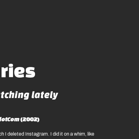
aries
ching lately
dotCom
(2002)
h I deleted Instagram. I did it on a whim, like