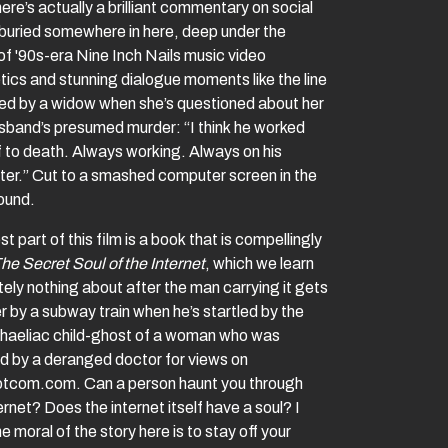
here’s actually a brilliant commentary on social
buried somewhere in here, deep under the
of '90s-era Nine Inch Nails music video
tics and stunning dialogue moments like the line
red by a widow when she’s questioned about her
usband’s presumed murder: “I think he worked
f to death. Always working. Always on his
er.” Cut to a smashed computer screen in the
ound.
t part of this film is a book that is compellingly
he Secret Soul of the Internet
, which we learn
ely nothing about after the man carrying it gets
r by a subway train when he’s startled by the
aeliac child-ghost of a woman who was
ed by a deranged doctor for views on
tcom.com. Can a person haunt you through
ernet? Does the internet itself have a soul? I
he moral of the story here is to stay off your