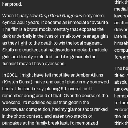
think t
her proud.
media 
When I finally saw
Drop Dead Gorgeous
in my more
layers 
cynical adult years, it became an immediate favourite.
aesthe
The film is a brutal mockumentary that exposes the
delive
dark underbelly in the lives of small-town teenage girls
late h
as they fight to the death to win the local pageant.
himsel
Skulls are cracked, eating disorders mocked, multiple
comput
girls are literally exploded, and it is genuinely the
foregr
funniest movie I have ever seen.
The bes
In 2001, I might have felt most like an Amber Atkins
titled
T
(Kirsten Dunst), naive and out of place in my borrowed
absolut
heels. I finished okay, placing 5th overall, but I
run ove
remember being proud of that. Over the course of the
hemoph
weekend, I’d modeled equestrian gear in the
tortur
sportswear competition, had my glamor shots ranked
Feardo
in the photo contest, and eaten two stacks of
the int
pancakes at the family breakfast. I’d memorized
think t