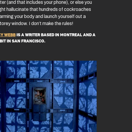
er (and that includes your phone), or else you
ght hallucinate that hundreds of cockroaches
arming your body and launch yourself out a
torey window. I don’t make the rules!
y Webb
is a writer based in Montreal and a
 bit in San Francisco.