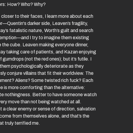
ners: How? Who? Why?
 closer to their faces, I learn more about each
r—Quentin's darker side, Leaven’s fragility,
y’s fatalistic nature, Worth’s guilt and search
demption—and I try to imagine them existing
e the cube. Leaven making everyone dinner,
ay taking care of patients, and Kazan enjoying
 gumdrops (not the red ones); but it’s futile. I
them psychologically deteriorate as they
sly conjure villains that fit their worldview. The
ment? Aliens? Some twisted rich fuck? Each
e is more comforting than the alternative:
te nothingness. Better to have someone watch
very move than not being watched at all.
 a clear enemy or sense of direction, salvation
 come from themselves alone, and that’s the
at truly terrified me.