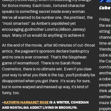
for Botox money. Each toxic, tortured character
Cube
speaks to something secret inside every woman.
We’ve all wanted to be number one, the prettiest, the
Friday
“most smartest” as Amber’s unpolished yet
the we
encouraging godmother Loretta (Allison Janney)
sitting
says. Many of us would do anything to achieve it.
channel
time a
At the end of the movie, after 90 minutes of cut-throat
friend
antics, the pageant’s sponsors declare bankruptcy
cube a
and no one is ever crowned. That’s the Sisyphean
the Ca
game of womanhood. There is no Sarah Rose
comfor
Cosmetics, there is no ultimate win. Even if you claw
anothe
your way to what you think is the top, you’ll probably be
a cube
disappointed when you get there. It’s scary for sure,
people 
but in some warped and messed up way, it’s kind of
think 
funny, too.
neither
–
Kathryn Margaret Rose
is a writer, comedian
maze t
and nostalgia addict living in Brooklyn.
poppin