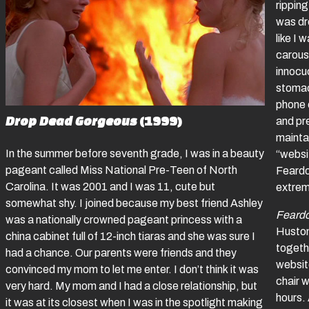
ripping
was dr
like I
carous
innocu
stomac
phone c
Drop Dead Gorgeous
(1999)
and pre
maintai
In the summer before seventh grade, I was in a beauty
“websit
pageant called Miss National Pre-Teen of North
Feardo
Carolina. It was 2001 and I was 11, cute but
extreme
somewhat shy. I joined because my best friend Ashley
Feard
was a nationally crowned pageant princess with a
Huston
china cabinet full of 12-inch tiaras and she was sure I
togeth
had a chance. Our parents were friends and they
websit
convinced my mom to let me enter. I don’t think it was
chair w
very hard. My mom and I had a close relationship, but
hours. 
it was at its closest when I was in the spotlight making