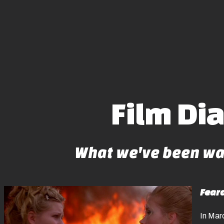
Film Di
What we've been wat
Fear
In Marc