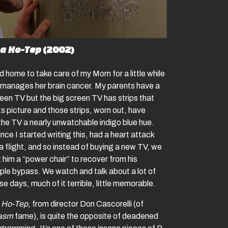
a Ho-Tep
(2002)
d home to take care of my Mom for a little while
 manages her brain cancer. My parents have a
reen TV but the big screen TV has strips that
s picture and those strips, worn out, have
the TV a nearly unwatchable indigo blue hue.
nce I started writing this, had a heart attack
a flight, and so instead of buying a new TV, we
 him a “power chair” to recover from his
ple bypass. We watch and talk about a lot of
e days, much of it terrible, little memorable.
 Ho-Tep
, from director Don Cascorelli (of
tasm
fame), is quite the opposite of deadened