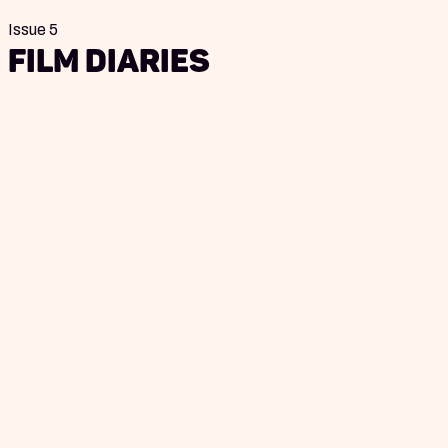
Issue 5
Film Diaries