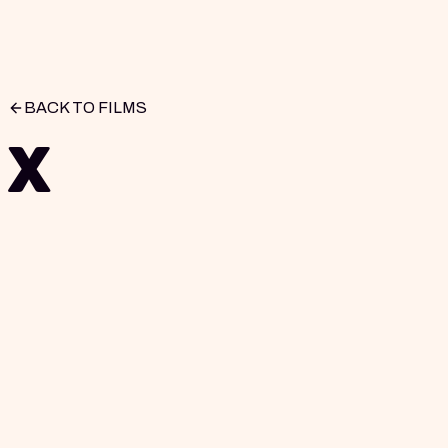
BACK TO FILMS
X