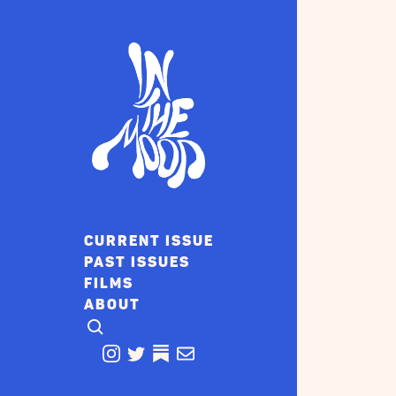
CURRENT ISSUE
PAST ISSUES
FILMS
ABOUT
CLICK TO OPEN SEARCH
INSTAGRAM
TWITTER
TWITTER
EMAIL