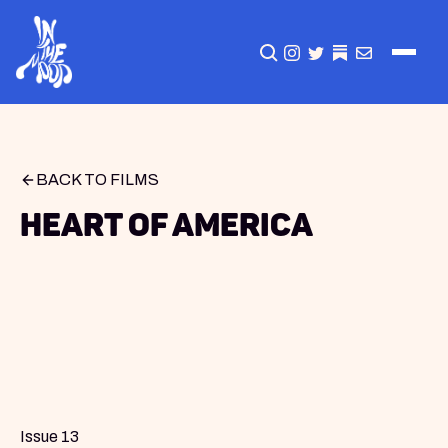
CLICK TO OPEN SEA
INSTAGRAM
TWITTER
TWITTER
EMAIL
BACK TO FILMS
Heart of America
Issue 13