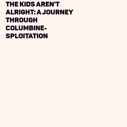
The Kids Aren't
Alright: A Journey
Through
Columbine-
sploitation