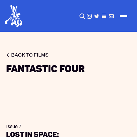
CLICK TO OPEN SEA
INSTAGRAM
TWITTER
TWITTER
EMAIL
BACK TO FILMS
Fantastic Four
Issue 7
Lost in Space: