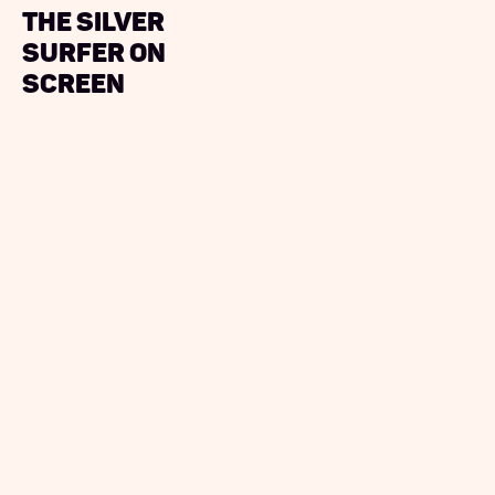
The Silver
Surfer On
Screen