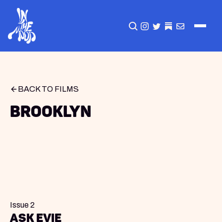
CLICK TO OPEN SEA
INSTAGRAM
TWITTER
TWITTER
EMAIL
BACK TO FILMS
Brooklyn
Issue 2
Ask Evie