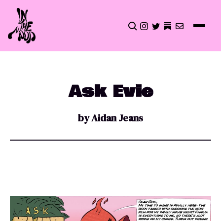
CLICK TO OPEN SEA
INSTAGRAM
TWITTER
TWITTER
EMAIL
Ask Evie
by Aidan Jeans