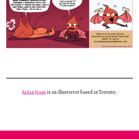
Aidan Jeans
is an illustrator based in Toronto.