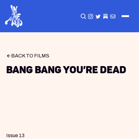
CLICK TO OPEN SEA
INSTAGRAM
TWITTER
TWITTER
EMAIL
BACK TO FILMS
Bang Bang You’re Dead
Issue 13