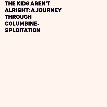
The Kids Aren't
Alright: A Journey
Through
Columbine-
sploitation