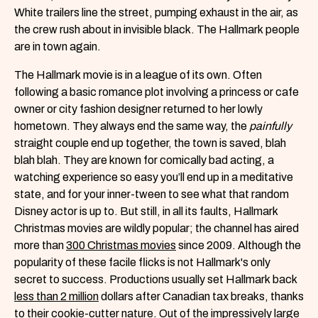
White trailers line the street, pumping exhaust in the air, as
the crew rush about in invisible black. The Hallmark people
are in town again.
The Hallmark movie is in a league of its own. Often
following a basic romance plot involving a princess or cafe
owner or city fashion designer returned to her lowly
hometown. They always end the same way, the
painfully
straight couple end up together, the town is saved, blah
blah blah. They are known for comically bad acting, a
watching experience so easy you’ll end up in a meditative
state, and for your inner-tween to see what that random
Disney actor is up to. But still, in all its faults, Hallmark
Christmas movies are wildly popular; the channel has aired
more than
300 Christmas movies
since 2009. Although the
popularity of these facile flicks is not Hallmark's only
secret to success. Productions usually set Hallmark back
less than 2 million
dollars after Canadian tax breaks, thanks
to their cookie-cutter nature. Out of the impressively large