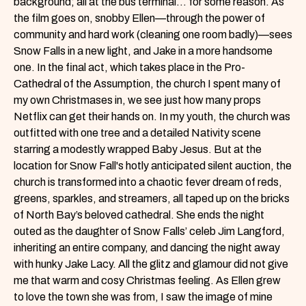
background; all at the bus terminal… for some reason. As
the film goes on, snobby Ellen—through the power of
community and hard work (cleaning one room badly)—sees
Snow Falls in a new light, and Jake in a more handsome
one. In the final act, which takes place in the Pro-
Cathedral of the Assumption, the church I spent many of
my own Christmases in, we see just how many props
Netflix can get their hands on. In my youth, the church was
outfitted with one tree and a detailed Nativity scene
starring a modestly wrapped Baby Jesus. But at the
location for Snow Fall's hotly anticipated silent auction, the
church is transformed into a chaotic fever dream of reds,
greens, sparkles, and streamers, all taped up on the bricks
of North Bay’s beloved cathedral. She ends the night
outed as the daughter of Snow Falls’ celeb Jim Langford,
inheriting an entire company, and dancing the night away
with hunky Jake Lacy. All the glitz and glamour did not give
me that warm and cosy Christmas feeling. As Ellen grew
to love the town she was from, I saw the image of mine