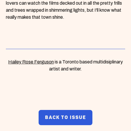
lovers can watch the films decked out in all the pretty frills
and trees wrapped in shimmering lights, but I'll know what
really makes that town shine.
Hailey Rose Ferguson
is a Toronto based multidisiplinary
artist and writer.
BACK TO ISSUE