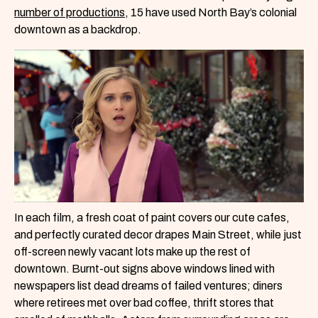
number of productions
, 15 have used North Bay’s colonial
downtown as a backdrop.
In each film, a fresh coat of paint covers our cute cafes,
and perfectly curated decor drapes Main Street, while just
off-screen newly vacant lots make up the rest of
downtown. Burnt-out signs above windows lined with
newspapers list dead dreams of failed ventures; diners
where retirees met over bad coffee, thrift stores that