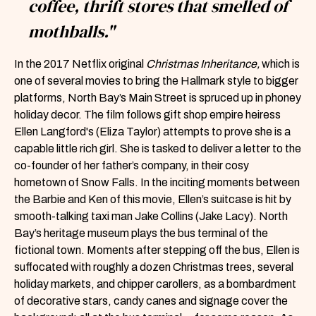
coffee, thrift stores that smelled of
mothballs."
In the 2017 Netflix original
Christmas Inheritance,
which is
one of several movies to bring the Hallmark style to bigger
platforms, North Bay’s Main Street is spruced up in phoney
holiday decor. The film follows gift shop empire heiress
Ellen Langford's (Eliza Taylor) attempts to prove she is a
capable little rich girl. She is tasked to deliver a letter to the
co-founder of her father’s company, in their cosy
hometown of Snow Falls. In the inciting moments between
the Barbie and Ken of this movie, Ellen’s suitcase is hit by
smooth-talking taxi man Jake Collins (Jake Lacy). North
Bay’s heritage museum plays the bus terminal of the
fictional town. Moments after stepping off the bus, Ellen is
suffocated with roughly a dozen Christmas trees, several
holiday markets, and chipper carollers, as a bombardment
of decorative stars, candy canes and signage cover the