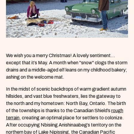
We wish you a merry Christmas! A lovely sentiment…
except that it’s May. A month when "snow" clogs the storm
drains and a middle-aged elf leans on my childhood bakery;
ashing on the welcome mat.
In the midst of scenic backdrops of warm gradient autumn
hillsides, and vast blue freshwaters, lies the gateway to
the north and my hometown: North Bay, Ontario. The birth
of the townships is thanks to the Canadian Shield’s
rough
terrain
, creating an optimal place for settlers to colonize.
After occupying Nbisiing Anishinaabeg’s territory on the
northern bay of Lake Nipissing, the
Canadian Pacific