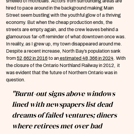
smelled of mothballs. Actors from surrounding areas are
hired to pace around in the background making Main
Street seem bustling with the youthful glow of a thriving
economy. But when the cheap production ends, the
streets are empty again, and the crew leaves behind a
glamourous far-off reminder of what downtown once was.
In reality, as I grew up, my town disappeared around me.
Despite a recent increase, North Bay’s population sank
from
52,662 in 2016
to an
estimated 48,366 in 2024
. With
the closure of the Ontario Northland Railway in 2012, it
was evident that the future of Northern Ontario was in
question.
"Burnt-out signs above windows
lined with newspapers list dead
dreams of failed ventures; diners
where retirees met over bad