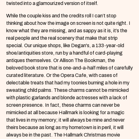
twisted into a glamourized version of itself.
While the couple kiss and the credits roll I can’t stop
thinking about how the image on screen is not quite right. I
know what they are missing, and as sappy as it is, it’s the
real people and the real scenery that make that strip
special. Our unique shops, like Degan's, a 133-year-old
shoe/antiquities store, run by a handful of card-playing
antiques themselves. Or Allison The Bookman, the
beloved book store that is one-and-a-half miles of carefully
curated literature. Or the Opera Cafe, with cases of
delectable treats that had my toonies burning a hole in my
sweating child palms. These charms cannot be mimicked
with plastic garlands and blonde actresses with a lack of
screen presence. In fact, these charms can never be
mimicked at all because Hallmark is looking for a magic
that lives in my memory; it will always be mine and never
theirs because as long as my hometown is in peril, it will
always be in the past. The Hallmark Christmas movie