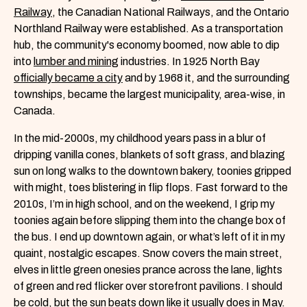
Railway
, the Canadian National Railways, and the Ontario
Northland Railway were established. As a transportation
hub, the community's economy boomed, now able to dip
into
lumber and mining
industries. In 1925 North Bay
officially became a city
and by 1968 it, and the surrounding
townships, became the largest municipality, area-wise, in
Canada.
In the mid-2000s, my childhood years pass in a blur of
dripping vanilla cones, blankets of soft grass, and blazing
sun on long walks to the downtown bakery, toonies gripped
with might, toes blistering in flip flops. Fast forward to the
2010s, I’m in high school, and on the weekend, I grip my
toonies again before slipping them into the change box of
the bus. I end up downtown again, or what’s left of it in my
quaint, nostalgic escapes. Snow covers the main street,
elves in little green onesies prance across the lane, lights
of green and red flicker over storefront pavilions. I should
be cold, but the sun beats down like it usually does in May.