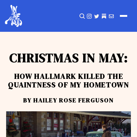
CLICK TO OPEN SEA
INSTAGRAM
TWITTER
TWITTER
EMAIL
CHRISTMAS IN MAY:
HOW HALLMARK KILLED THE
QUAINTNESS OF MY HOMETOWN
BY HAILEY ROSE FERGUSON