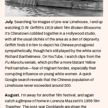
July.
Searching for images of pre-war Limehouse, I end up
watching D.W. Griffith’s 1919 silent film
Broken Blossoms
.
It’s Chinatown cobbled together in a Hollywood studio,
with all the usual clichés of the area as a den of depravity.
Griffith finds it in him to depict his Chinese protagonist
sympathetically, though he’s still played by the white actor
Richard Barthelmess. On YouTube, I watch clips from the
Fu Manchu
serials, which proffer a more blatant Yellow
Peril narrative—fear of migrant hordes, especially their
corrupting influence on young white women. A quick
Google search reveals that the Chinese population of
Limehouse never exceeded around 300.
August.
I’m away for another film festival, and again
catch a glimpse of home in Lorenza Mazzetti's 1956 film
Together
. The post-war Docklands are given the