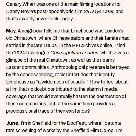
Canary Wharf was one of the main filming locations for
Danny Boyle’s post-apocalyptic film
28 Days Later
, and
that’s exactly how it feels today.
May.
A neighbour tells me that Limehouse was London’s
old Chinatown, where Chinese sailors and their families had
settled in the late 1800s. In the BFI archives online, I find
the 1924 travelogue
Cosmopolitan London
, which gives a
glimpse of the real Chinatown, as well as the nearby
Lascar communities. Anthropological pretense is betrayed
by the condescending, racist intertitles that identify
Limehouse as “a wilderness of squalor.” How to feel about
a film that no doubt contributed to the alarmist media
coverage that would eventually hasten the destruction of
these communities, but at the same time provides a
precious visual trace of their existence?
June.
I’m in Sheffield for the DocFest, where I catch a
rare screening of works by the Sheffield Film Co-op. I’m