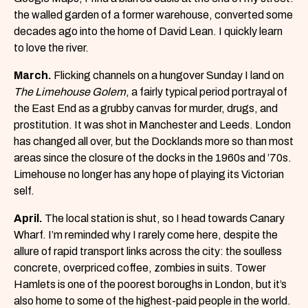
the walled garden of a former warehouse, converted some
decades ago into the home of David Lean. I quickly learn
to love the river.
March.
Flicking channels on a hungover Sunday I land on
The Limehouse Golem
, a fairly typical period portrayal of
the East End as a grubby canvas for murder, drugs, and
prostitution. It was shot in Manchester and Leeds. London
has changed all over, but the Docklands more so than most
areas since the closure of the docks in the 1960s and ’70s.
Limehouse no longer has any hope of playing its Victorian
self.
April.
The local station is shut, so I head towards Canary
Wharf. I’m reminded why I rarely come here, despite the
allure of rapid transport links across the city: the soulless
concrete, overpriced coffee, zombies in suits. Tower
Hamlets is one of the poorest boroughs in London, but it’s
also home to some of the highest-paid people in the world.