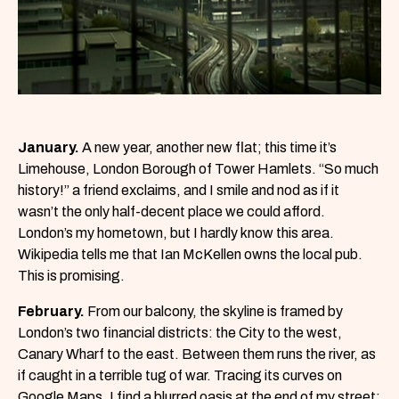
January.
A new year, another new flat; this time it’s
Limehouse, London Borough of Tower Hamlets. “So much
history!” a friend exclaims, and I smile and nod as if it
wasn’t the only half-decent place we could afford.
London’s my hometown, but I hardly know this area.
Wikipedia tells me that Ian McKellen owns the local pub.
This is promising.
February.
From our balcony, the skyline is framed by
London’s two financial districts: the City to the west,
Canary Wharf to the east. Between them runs the river, as
if caught in a terrible tug of war. Tracing its curves on
Google Maps, I find a blurred oasis at the end of my street: