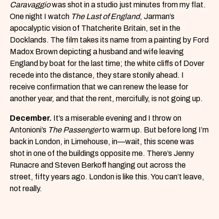
Caravaggio
was shot in a studio just minutes from my flat.
One night I watch
The Last of England
, Jarman’s
apocalyptic vision of Thatcherite Britain, set in the
Docklands. The film takes its name from a painting by Ford
Madox Brown depicting a husband and wife leaving
England by boat for the last time; the white cliffs of Dover
recede into the distance, they stare stonily ahead. I
receive confirmation that we can renew the lease for
another year, and that the rent, mercifully, is not going up.
December.
It’s a miserable evening and I throw on
Antonioni’s
The Passenger
to warm up. But before long I’m
back in London, in Limehouse, in—wait, this scene was
shot in one of the buildings opposite me. There’s Jenny
Runacre and Steven Berkoff hanging out across the
street, fifty years ago. London is like this. You can’t leave,
not really.