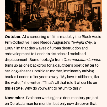
October.
At a screening of films made by the Black Audio
Film Collective, I see Reece Auguiste's
Twilight City
, a
1989 film that ties waves of urban destruction and
redevelopment to London’s histories of racialised
displacement. Some footage from
Cosmopolitan London
turns up as one backdrop for a daughter's poetic letter to
her long-absent Dominican mother, imminently arriving
back in London after years away. “My love is still here, like
the water,” she writes. “That’s all that is left of our life on
this estate. Why do you want to return to this?”
November.
I’ve been working on a documentary project
on Derek Jarman for months, but only now discover that