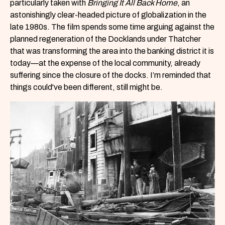
particularly taken with
Bringing It All Back Home
, an
astonishingly clear-headed picture of globalization in the
late 1980s. The film spends some time arguing against the
planned regeneration of the Docklands under Thatcher
that was transforming the area into the banking district it is
today—at the expense of the local community, already
suffering since the closure of the docks. I’m reminded that
things could've been different, still might be.