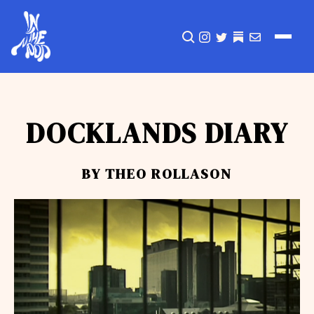
CLICK TO OPEN SEA
INSTAGRAM
TWITTER
TWITTER
EMAIL
DOCKLANDS DIARY
BY THEO ROLLASON