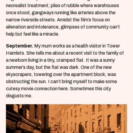
neorealist treatment; piles of rubble where warehouses
once stood, gangways running like arteries above the
narrow riverside streets. Amidst the film’s focus on
alienation and intolerance, glimpses of community can’t
help but feel like a miracle.
September.
My mum works as a health visitor in Tower
Hamlets. She tells me about a recent visit to the family of
a newborn living in a tiny, cramped flat. It was a sunny
summer’s day, but the flat was dark. One of the new
skyscrapers, towering over the apartment block, was
obstructing the sun. I can’t bring myself to make some
cutesy movie connection here. Sometimes this city
disgusts me.