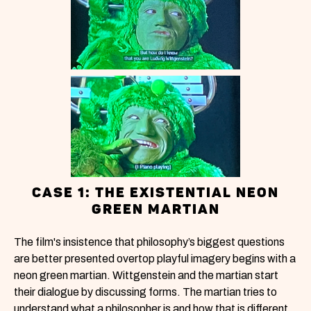
CASE 1: THE EXISTENTIAL NEON
GREEN MARTIAN
The film's insistence that philosophy’s biggest questions
are better presented overtop playful imagery begins with a
neon green martian. Wittgenstein and the martian start
their dialogue by discussing forms. The martian tries to
understand what a philosopher is and how that is different