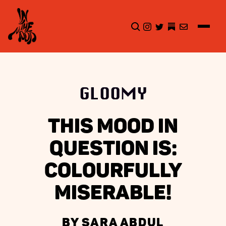
CLICK TO OPEN SEA
INSTAGRAM
TWITTER
TWITTER
EMAIL
GLOOMY
THIS MOOD IN
QUESTION IS:
COLOURFULLY
MISERABLE!
BY SARA ABDUL