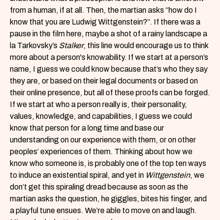
from a human, if at all. Then, the martian asks “how do I
know that you are Ludwig Wittgenstein?”. If there was a
pause in the film here, maybe a shot of a rainy landscape a
la Tarkovsky’s
Stalker
, this line would encourage us to think
more about a person's knowability. If we start at a person’s
name, I guess we could know because that’s who they say
they are, or based on their legal documents or based on
their online presence, but all of these proofs can be forged.
If we start at who a person really is, their personality,
values, knowledge, and capabilities, I guess we could
know that person for a long time and base our
understanding on our experience with them, or on other
peoples’ experiences of them. Thinking about how we
know who someone is, is probably one of the top ten ways
to induce an existential spiral, and yet in
Wittgenstein
, we
don’t get this spiraling dread because as soon as the
martian asks the question, he giggles, bites his finger, and
a playful tune ensues. We’re able to move on and laugh.