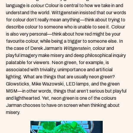
language is
colour.
Colour is central to how we take in and
understand the world. Wittgenstein insisted that our words
for colour don’t really mean anything—think about trying to
describe colour to someone who is unable to see it. Colour
is also very personal—think about how red might be your
favourite colour, while being a trigger to someone else. In
the case of Derek Jarman’s
Wittgenstein
, colour and
playful imagery make misery and deep philosophical inquiry
palatable for viewers. Neon green, for example, is
associated with triviality, unimportance and artificial
lighting. What are things that are usually neon green?
Glowsticks, Mike Wazowski, LED lamps, and the green
M&M—in other words, things that aren’t serious but playful
and lighthearted. Yet, neon green is one of the colours
Jarman chooses to have on screen when thinking about
misery.