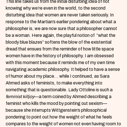
This line takes us from the initial disturbing idea of not
knowing why we’re even in the world, to the second
disturbing idea that women are never taken seriously. In
response to the Martian’s earlier pondering about what a
philosopher is, we are now sure that a philosopher cannot
be a woman. Here again, the playful notion of “what the
bloody blue blazes” softens the blow of the existential
dread that ensues from the reminder of how little space
women have in the history of philosophy. I am obsessed
with this moment because it reminds me of my own time
navigating academic philosophy. It helped to have a sense
of humor about my place… while I continued, as Sara
Ahmed asks of feminists, to make everything into
something that is questionable. Lady Ottoline is such a
feminist killjoy
—a term coined by Ahmed describing a
feminist who kills the mood by pointing out sexism—
because she interrupts Wittgenstein’s philosophical
pondering to point out how the weight of what he feels
compares to the weight of women not even having room to