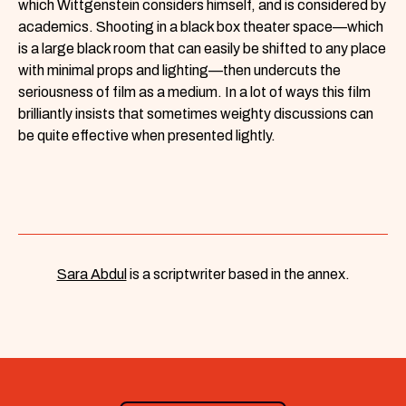
which Wittgenstein considers himself, and is considered by
academics. Shooting in a black box theater space—which
is a large black room that can easily be shifted to any place
with minimal props and lighting—then undercuts the
seriousness of film as a medium. In a lot of ways this film
brilliantly insists that sometimes weighty discussions can
be quite effective when presented lightly.
Sara Abdul
is a scriptwriter based in the annex.