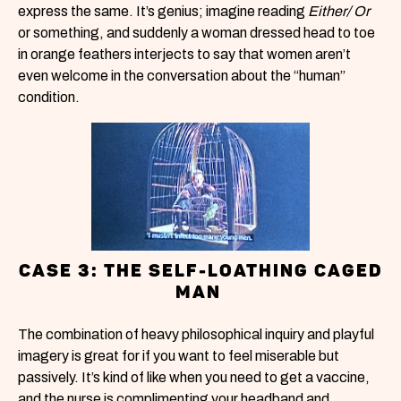
express the same. It’s genius; imagine reading
Either/ Or
or something, and suddenly a woman dressed head to toe
in orange feathers interjects to say that women aren’t
even welcome in the conversation about the “human”
condition.
CASE 3: THE SELF-LOATHING CAGED
MAN
The combination of heavy philosophical inquiry and playful
imagery is great for if you want to feel miserable but
passively. It’s kind of like when you need to get a vaccine,
and the nurse is complimenting your headband and