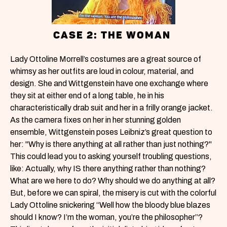
CASE 2: THE WOMAN
Lady Ottoline Morrell’s costumes are a great source of
whimsy as her outfits are loud in colour, material, and
design. She and Wittgenstein have one exchange where
they sit at either end of a long table, he in his
characteristically drab suit and her in a frilly orange jacket.
As the camera fixes on her in her stunning golden
ensemble, Wittgenstein poses Leibniz’s great question to
her: "Why is there anything at all rather than just nothing?"
This could lead you to asking yourself troubling questions,
like: Actually, why IS there anything rather than nothing?
What are we here to do? Why should we do anything at all?
But, before we can spiral, the misery is cut with the colorful
Lady Ottoline snickering “Well how the bloody blue blazes
should I know? I’m the woman, you’re the philosopher”?