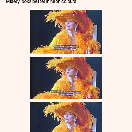
Misery looks better in neon colours.