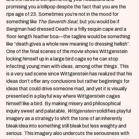
promising you a lollipop despite the fact that you are the
ripe age of 23. Sometimes you’re not in the mood for
something like
The Seventh Seal
, but you would be if
Bergman had dressed Death in a frilly sequin cape and a
floor-length feather boa—the tagline would be something
like “death gives a whole new meaning to dressing hellish”.
One of the final scenes of the movie shows Wittgenstein
locking himself up in a large bird cage so he can stop
infecting young men with ideas, among other things. This
is a very sad scene since Wittgenstein has realized that his
ideas don’t offer any conclusions but rather beginnings for
ideas that could drive someone mad, and yet it is visually
presented in a playful way where Wittgenstein cages
himself like a bird. By making misery and philosophical
inquiry sweet and palatable,
Wittgenstein
solidifies playful
imagery as a strategy to shift the tone of an inherently
bleak idea into something still bleak but less weighty and
serious. This imagery also undercuts the seriousness with