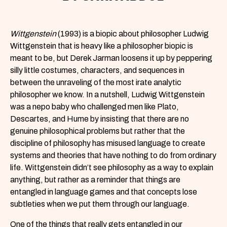
Wittgenstein
(1993) is a biopic about philosopher Ludwig
Wittgenstein that is heavy like a philosopher biopic is
meant to be, but Derek Jarman loosens it up by peppering
silly little costumes, characters, and sequences in
between the unraveling of the most irate analytic
philosopher we know. In a nutshell, Ludwig Wittgenstein
was a nepo baby who challenged men like Plato,
Descartes, and Hume by insisting that there are no
genuine philosophical problems but rather that the
discipline of philosophy has misused language to create
systems and theories that have nothing to do from ordinary
life. Wittgenstein didn’t see philosophy as a way to explain
anything, but rather as a reminder that things are
entangled in language games and that concepts lose
subtleties when we put them through our language.
One of the things that really gets entangled in our