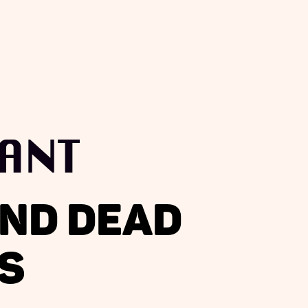
ANT
AND DEAD
S