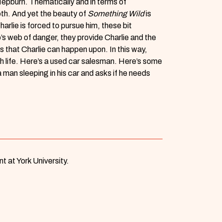
Hepburn. Thematically and in terms of
ooth. And yet the beauty of
Something Wild
is
rlie is forced to pursue him, these bit
o’s web of danger, they provide Charlie and the
s that Charlie can happen upon. In this way,
th life. Here’s a used car salesman. Here’s some
a man sleeping in his car and asks if he needs
t at York University.