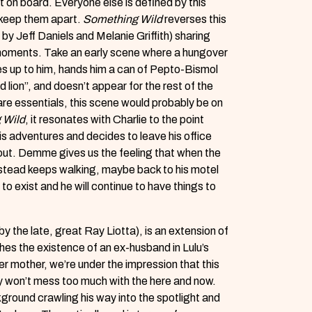
t on board. Everyone else is defined by this
r keep them apart.
Something Wild
reverses this
by Jeff Daniels and Melanie Griffith) sharing
moments. Take an early scene where a hungover
s up to him, hands him a can of Pepto-Bismol
 lion”, and doesn’t appear for the rest of the
are essentials, this scene would probably be on
 Wild
, it resonates with Charlie to the point
is adventures and decides to leave his office
g out. Demme gives us the feeling that when the
nstead keeps walking, maybe back to his motel
o exist and he will continue to have things to
by the late, great Ray Liotta), is an extension of
es the existence of an ex-husband in Lulu’s
her mother, we’re under the impression that this
ly won’t mess too much with the here and now.
kground crawling his way into the spotlight and