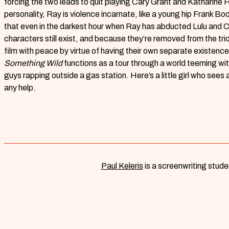
forcing the two leads to quit playing Cary Grant and Katharine 
personality, Ray is violence incarnate, like a young hip Frank B
that even in the darkest hour when Ray has abducted Lulu and Cha
characters still exist, and because they’re removed from the tri
film with peace by virtue of having their own separate existence
Something Wild
functions as a tour through a world teeming wi
guys rapping outside a gas station. Here’s a little girl who sees 
any help.
Paul Keleris
is a screenwriting studen