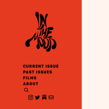
CURRENT ISSUE
PAST ISSUES
FILMS
ABOUT
CLICK TO OPEN SEARCH
INSTAGRAM
TWITTER
TWITTER
EMAIL