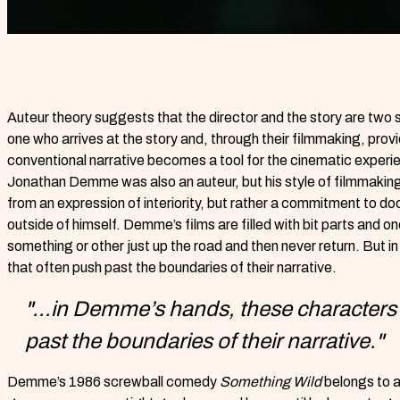
Auteur theory suggests that the director and the story are two s
one who arrives at the story and, through their filmmaking, prov
conventional narrative becomes a tool for the cinematic experi
Jonathan Demme was also an auteur, but his style of filmmaking 
from an expression of interiority, but rather a commitment to doc
outside of himself. Demme’s films are filled with bit parts and 
something or other just up the road and then never return. But 
that often push past the boundaries of their narrative.
"...in Demme’s hands, these characters 
past the boundaries of their narrative."
Demme’s 1986 screwball comedy
Something Wild
belongs to a