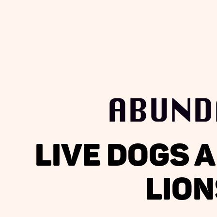
ABUND
LIVE DOGS 
LION