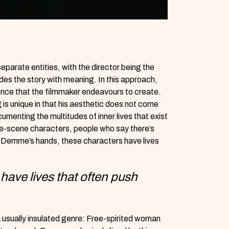
eparate entities, with the director being the
ides the story with meaning. In this approach,
ence that the filmmaker endeavours to create.
is unique in that his aesthetic does not come
umenting the multitudes of inner lives that exist
one-scene characters, people who say there’s
in Demme’s hands, these characters have lives
have lives that often push
 usually insulated genre: Free-spirited woman