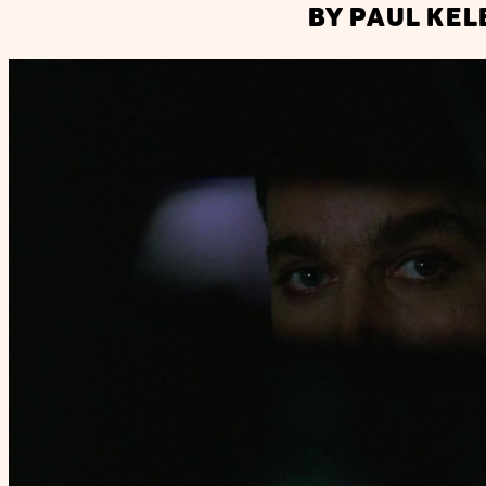
BY PAUL KEL