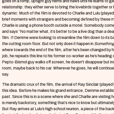
goes on a romp, uptight guy hems and haws until he learns to ge
relationship: they either serve to bring the lovebirds together o
dynamic: Much of the film is devoted to Charlie and Lulu (played 
brief moments with strangers and becoming defined by these 
Charlie is using a phone booth outside a motel. Somebody come
and says “No matter what, it’s better to be a live dog than a dead
film. If Demme were looking to streamline the film down to its b
the cutting room floor. But not only does it happen in
Something
where towards the end of the film, after he’s been changed by h
job, he repeats this line to his former co-worker as he’s headin
Pepto-Bismol guy walks off screen, he doesn't disappear but i
room, maybe back to his car. Wherever he goes, he will continue t
say.
The dramatic crux of the film, the arrival of Ray Sinclair (played 
this idea. Before he makes his grand entrance, Demme establish
past. Since this is in a scene where she and Charlie are visiting 
is merely backstory, something that’s nice to know but ultimate
But Ray arrives at Lulu’s high school reunion, a piece of the bac