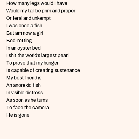
How many legs would I have
Would my tail be prim and proper
Or feral and unkempt
I was once a fish
But am now a girl
Bed-rotting
In an oyster bed
I shit the world’s largest pearl
To prove that my hunger
Is capable of creating sustenance
My best friend is
An anorexic fish
In visible distress
As soon as he turns
To face the camera
He is gone