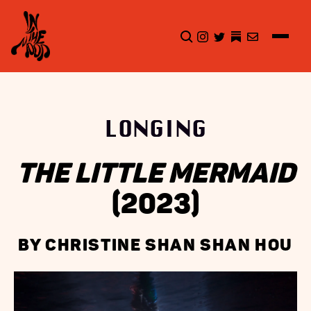
CLICK TO OPEN SEA
INSTAGRAM
TWITTER
TWITTER
EMAIL
LONGING
THE LITTLE MERMAID
(2023)
BY CHRISTINE SHAN SHAN HOU