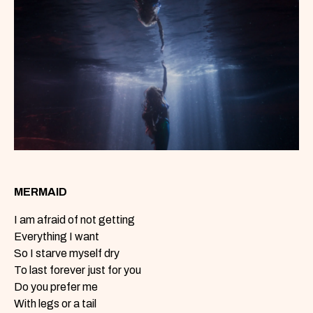
MERMAID
I am afraid of not getting
Everything I want
So I starve myself dry
To last forever just for you
Do you prefer me
With legs or a tail