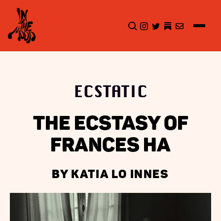
CLICK TO OPEN SEA
INSTAGRAM
TWITTER
TWITTER
EMAIL
ECSTATIC
THE ECSTASY OF
FRANCES HA
BY KATIA LO INNES