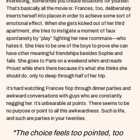
interesting, sometimes you create situations for yourself.
That’s basically all the movie is: Frances, too, deliberately
inserts herself into places in order to achieve some sort of
emotional effect. When she gets kicked out of her third
apartment, she tries to instigate a moment of faux
spontaneity by “play” fighting her new roommate—who
hates it. She tries to be one of the boys to prove she can
have other meaningful friendships besides Sophie and
fails. She goes to Paris on a weekend whim and reads
Proust while she’s there because it’s what she thinks she
should do, only to sleep through half of her trip.
It’s hard watching Frances flop through dinner parties and
awkward conversations with guys who are constantly
negging her. It’s unbearable at points. There seems to be
no purpose or point to all this awkwardness. Such is life,
and such are parties in your twenties.
"The choice feels too pointed, too