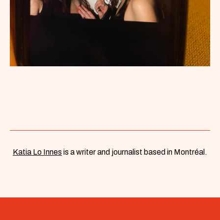
Katia Lo Innes
is a writer and journalist based in Montréal.