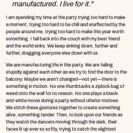
manufactured. I live for it."
I am spending my time at the party trying too hard to make
a moment, trying too hard to be chill and unaffected by the
people around me, trying too hard to make this year worth
something. I fall back into the couch with my best friend
and the world sinks. We keep sinking down, further and
further, dragging everyone else down with us.
We are manufacturing life in this party. We are falling
stupidly against each other as we try to find the door to the
balcony. Maybe we aren’t changed—not yet—there is
something in motion. No one thumbtacks a ziplock bag of
weed onto the wall for no reason. No one plays a black-
and-white movie during a party without ulterior motives.
We stitch these gestures together to create something
alive, something tender. Then, to look upon our friends as
they watch the dancers moving through the dark, their
faces lit up ever so softly, trying to catch the slightest