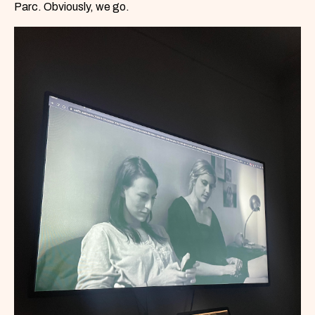
Parc. Obviously, we go.