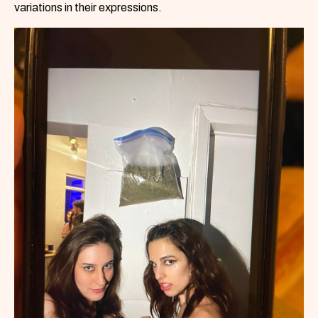
variations in their expressions.