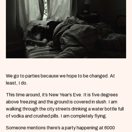
We go to parties because we hope to be changed. At
least, I do.
This time around, it’s New Year’s Eve. It is five degrees
above freezing and the ground is covered in slush. I am
walking through the city streets drinking a water bottle full
of vodka and crushed pills. I am completely flying.
Someone mentions there’s a party happening at 6000