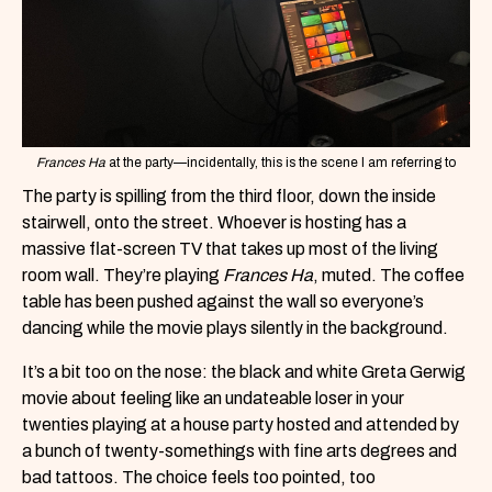
Frances Ha
at the party—incidentally, this is the scene I am referring to
The party is spilling from the third floor, down the inside
stairwell, onto the street. Whoever is hosting has a
massive flat-screen TV that takes up most of the living
room wall. They’re playing
Frances Ha
, muted. The coffee
table has been pushed against the wall so everyone’s
dancing while the movie plays silently in the background.
It’s a bit too on the nose: the black and white Greta Gerwig
movie about feeling like an undateable loser in your
twenties playing at a house party hosted and attended by
a bunch of twenty-somethings with fine arts degrees and
bad tattoos. The choice feels too pointed, too