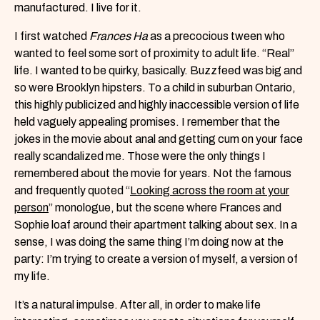
manufactured. I live for it.
I first watched
Frances Ha
as a precocious tween who
wanted to feel some sort of proximity to adult life. “Real”
life. I wanted to be quirky, basically. Buzzfeed was big and
so were Brooklyn hipsters. To a child in suburban Ontario,
this highly publicized and highly inaccessible version of life
held vaguely appealing promises. I remember that the
jokes in the movie about anal and getting cum on your face
really scandalized me. Those were the only things I
remembered about the movie for years. Not the famous
and frequently quoted “
Looking across the room at your
person
” monologue, but the scene where Frances and
Sophie loaf around their apartment talking about sex. In a
sense, I was doing the same thing I’m doing now at the
party: I’m trying to create a version of myself, a version of
my life.
It’s a natural impulse. After all, in order to make life