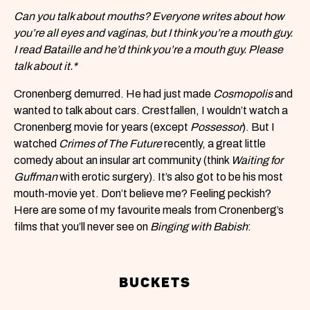
Can you talk about mouths? Everyone writes about how
you’re all eyes and vaginas, but I think you’re a mouth guy.
I read Bataille and he’d think you’re a mouth guy. Please
talk about it.*
Cronenberg demurred. He had just made
Cosmopolis
and
wanted to talk about cars. Crestfallen, I wouldn’t watch a
Cronenberg movie for years (except
Possessor
). But I
watched
Crimes of The Future
recently, a great little
comedy about an insular art community (think
Waiting for
Guffman
with erotic surgery). It’s also got to be his most
mouth-movie yet. Don’t believe me? Feeling peckish?
Here are some of my favourite meals from Cronenberg’s
films that you’ll never see on
Binging with Babish
:
BUCKETS