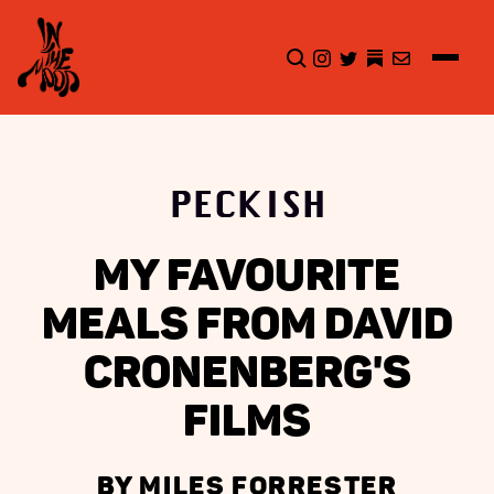
CLICK TO OPEN SEA
INSTAGRAM
TWITTER
TWITTER
EMAIL
PECKISH
MY FAVOURITE
MEALS FROM DAVID
CRONENBERG'S
FILMS
BY MILES FORRESTER