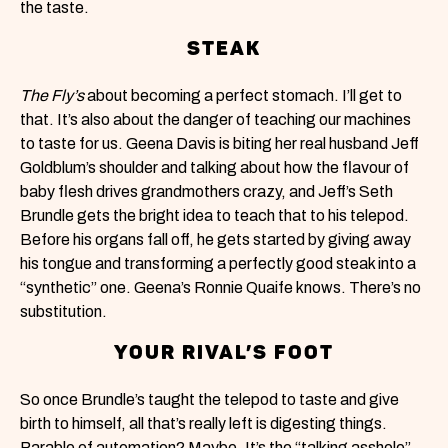
the taste.
STEAK
The Fly’s
about becoming a perfect stomach. I’ll get to
that. It’s also about the danger of teaching our machines
to taste for us. Geena Davis is biting her real husband Jeff
Goldblum’s shoulder and talking about how the flavour of
baby flesh drives grandmothers crazy, and Jeff’s Seth
Brundle gets the bright idea to teach that to his telepod.
Before his organs fall off, he gets started by giving away
his tongue and transforming a perfectly good steak into a
“synthetic” one. Geena’s Ronnie Quaife knows. There’s no
substitution.
YOUR RIVAL’S FOOT
So once Brundle’s taught the telepod to taste and give
birth to himself, all that’s really left is digesting things.
Parable of automation? Maybe. It’s the “talking asshole”