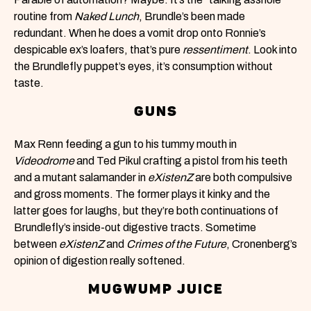
routine from
Naked Lunch
, Brundle’s been made
redundant. When he does a vomit drop onto Ronnie’s
despicable ex’s loafers, that’s pure
ressentiment
. Look into
the Brundlefly puppet’s eyes, it’s consumption without
taste.
GUNS
Max Renn feeding a gun to his tummy mouth in
Videodrome
and Ted Pikul crafting a pistol from his teeth
and a mutant salamander in
eXistenZ
are both compulsive
and gross moments. The former plays it kinky and the
latter
goes for laughs, but they’re both continuations of
Brundlefly’s inside-out digestive tracts. Sometime
between
eXistenZ
and
Crimes of the Future
, Cronenberg’s
opinion of digestion really softened.
MUGWUMP JUICE