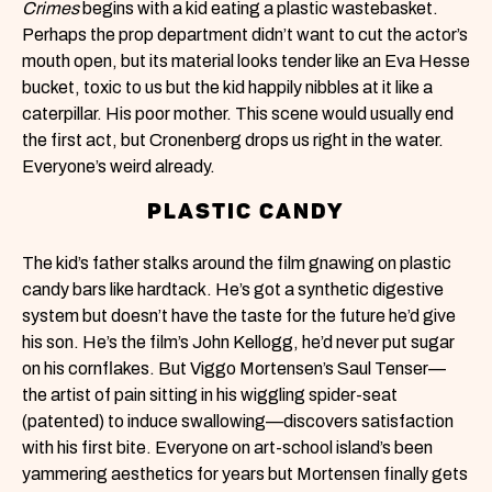
Crimes
begins with a kid eating a plastic wastebasket.
Perhaps the prop department didn’t want to cut the actor’s
mouth open, but its material looks tender like an Eva Hesse
bucket, toxic to us but the kid happily nibbles at it like a
caterpillar. His poor mother. This scene would usually end
the first act, but Cronenberg drops us right in the water.
Everyone’s weird already.
PLASTIC CANDY
The kid’s father stalks around the film gnawing on plastic
candy bars like hardtack. He’s got a synthetic digestive
system but doesn’t have the taste for the future he’d give
his son. He’s the film’s John Kellogg, he’d never put sugar
on his cornflakes. But Viggo Mortensen’s Saul Tenser—
the artist of pain sitting in his wiggling spider-seat
(patented) to induce swallowing—discovers satisfaction
with his first bite. Everyone on art-school island’s been
yammering aesthetics for years but Mortensen finally gets