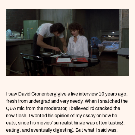
I saw David Cronenberg give a live interview 10 years ago,
fresh from undergrad and very needy. When I snatched the
Q&A mic from the moderator, I believed I’d cracked the
new flesh. I wanted his opinion of my essay on how he
eats, since his movies' surrealist hinge was often tasting,
eating, and eventually digesting. But what I said was: