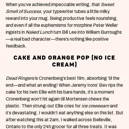
When you’ve achieved impeccable writing, that
Sweet
Smell of Success
, your typewriter tubes a little milky
reward into your mug. Being productive feels nourishing,
and even if all the euphemisms for morphine Peter Weller
ingests in
Naked Lunch
turn Bill Lee into William Burroughs
—a real bad character—there’s nothing like positive
feedback.
CAKE AND ORANGE POP (NO ICE
CREAM)
Dead Ringers
is Cronenberg’s best film, absorbing ‘til the
end—and what an ending! When Jeremy Irons’ Bev rips the
cake for his twin Ellie with his bare hands, it’s a moment
Cronenberg won’t hit again till Mortensen chews the
plastic. Then strung-out Ellie cries for
ice creeeeam
and
it’s devastating. I wouldn’t eat anything else on this list. But
after watching this at 2am, I walked across Belleville,
Ontario to the only 24h grocer for all three treats. It was