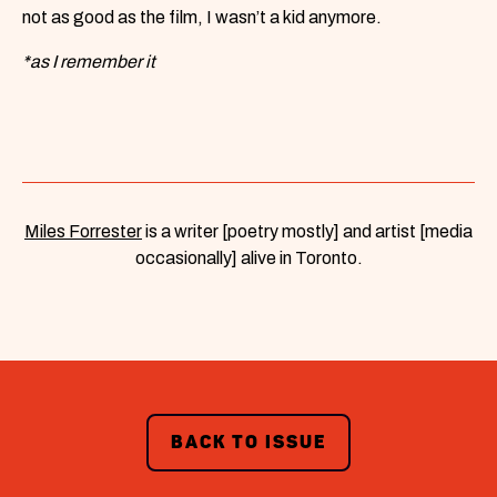
not as good as the film, I wasn’t a kid anymore.
*as I remember it
Miles Forrester
is a writer [poetry mostly] and artist [media
occasionally] alive in Toronto.
BACK TO ISSUE