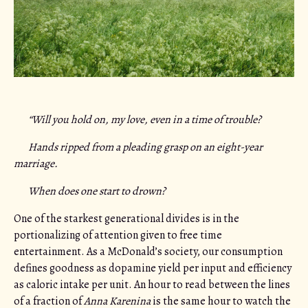
“Will you hold on, my love, even in a time of trouble?
Hands ripped from a pleading grasp on an eight-year
marriage.
When does one start to drown?
One of the starkest generational divides is in the
portionalizing of attention given to free time
entertainment. As a McDonald’s society, our consumption
defines goodness as dopamine yield per input and efficiency
as caloric intake per unit. An hour to read between the lines
of a fraction of
Anna Karenina
is the same hour to watch the