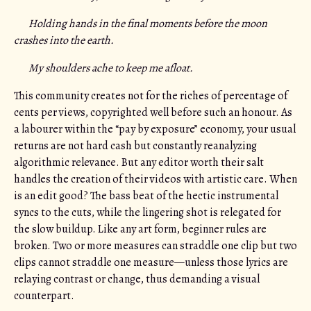
Holding hands in the final moments before the moon
crashes into the earth.
My shoulders ache to keep me afloat.
This community creates not for the riches of percentage of
cents per views, copyrighted well before such an honour. As
a labourer within the “pay by exposure” economy, your usual
returns are not hard cash but constantly reanalyzing
algorithmic relevance. But any editor worth their salt
handles the creation of their videos with artistic care. When
is an edit good? The bass beat of the hectic instrumental
syncs to the cuts, while the lingering shot is relegated for
the slow buildup. Like any art form, beginner rules are
broken. Two or more measures can straddle one clip but two
clips cannot straddle one measure—unless those lyrics are
relaying contrast or change, thus demanding a visual
counterpart.