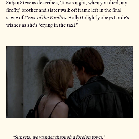
Sufjan Stevens describes, “It was night, when you died, my
firefly,” brother and sister walk off frame left in the final
scene of
Grave of the Fireflies
. Holly Golightly obeys Lorde’s
wishes as she’s “crying in the taxi.”
“Sunsets, we wander through a foreign town.”