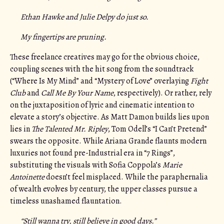
Ethan Hawke and Julie Delpy do just so.
My fingertips are pruning.
These freelance creatives may go for the obvious choice,
coupling scenes with the hit song from the soundtrack
(“Where Is My Mind” and “Mystery of Love” overlaying
Fight
Club
and
Call Me By Your Name
, respectively). Or rather, rely
on the juxtaposition of lyric and cinematic intention to
elevate a story’s objective. As Matt Damon builds lies upon
lies in
The Talented Mr. Ripley
, Tom Odell’s “I Can’t Pretend”
swears the opposite. While Ariana Grande flaunts modern
luxuries not found pre-Industrial era in “7 Rings”,
substituting the visuals with Sofia Coppola’s
Marie
Antoinette
doesn’t feel misplaced. While the paraphernalia
of wealth evolves by century, the upper classes pursue a
timeless unashamed flauntation.
“Still wanna try, still believe in good days.”