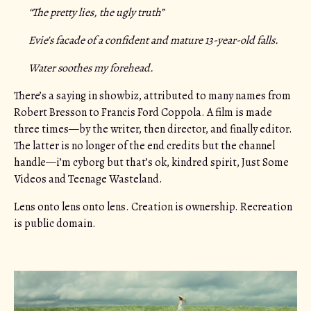
“The pretty lies, the ugly truth”
Evie’s facade of a confident and mature 13-year-old falls.
Water soothes my forehead.
There’s a saying in showbiz, attributed to many names from
Robert Bresson to Francis Ford Coppola. A film is made
three times—by the writer, then director, and finally editor.
The latter is no longer of the end credits but the channel
handle—i’m cyborg but that’s ok, kindred spirit, Just Some
Videos and Teenage Wasteland.
Lens onto lens onto lens. Creation is ownership. Recreation
is public domain.