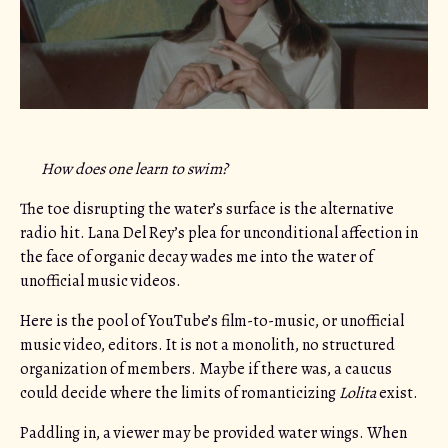
How does one learn to swim?
The toe disrupting the water’s surface is the alternative
radio hit. Lana Del Rey’s plea for unconditional affection in
the face of organic decay wades me into the water of
unofficial music videos.
Here is the pool of YouTube’s film-to-music, or unofficial
music video, editors. It is not a monolith, no structured
organization of members. Maybe if there was, a caucus
could decide where the limits of romanticizing
Lolita
exist.
Paddling in, a viewer may be provided water wings. When