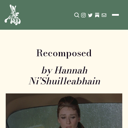
CLICK TO OPEN SEA
INSTAGRAM
TWITTER
TWITTER
EMAIL
Recomposed
by Hannah
Ni’Shuilleabhain