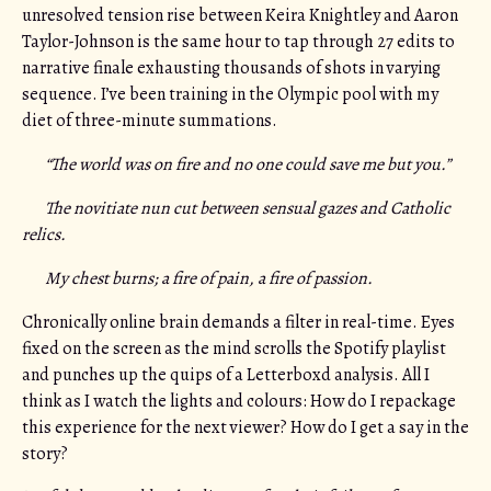
unresolved tension rise between Keira Knightley and Aaron
Taylor-Johnson is the same hour to tap through 27 edits to
narrative finale exhausting thousands of shots in varying
sequence. I’ve been training in the Olympic pool with my
diet of three-minute summations.
“The world was on fire and no one could save me but you.”
The novitiate nun cut between sensual gazes and Catholic
relics.
My chest burns; a fire of pain, a fire of passion.
Chronically online brain demands a filter in real-time. Eyes
fixed on the screen as the mind scrolls the Spotify playlist
and punches up the quips of a Letterboxd analysis. All I
think as I watch the lights and colours: How do I repackage
this experience for the next viewer? How do I get a say in the
story?