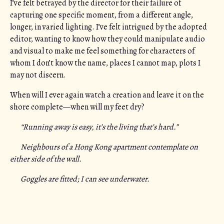
I’ve felt betrayed by the director for their failure of
capturing one specific moment, from a different angle,
longer, in varied lighting. I’ve felt intrigued by the adopted
editor, wanting to know how they could manipulate audio
and visual to make me feel something for characters of
whom I don’t know the name, places I cannot map, plots I
may not discern.
When will I ever again watch a creation and leave it on the
shore complete—when will my feet dry?
“Running away is easy, it’s the living that’s hard.”
Neighbours of a Hong Kong apartment contemplate on
either side of the wall.
Goggles are fitted; I can see underwater.