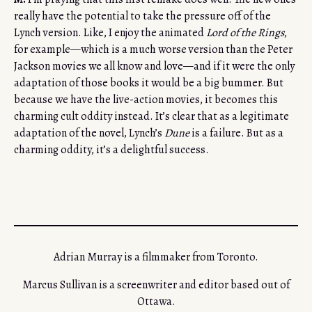
really have the potential to take the pressure off of the
Lynch version. Like, I enjoy the animated
Lord of the Rings
,
for example—which is a much worse version than the Peter
Jackson movies we all know and love—and if it were the only
adaptation of those books it would be a big bummer. But
because we have the live-action movies, it becomes this
charming cult oddity instead. It’s clear that as a legitimate
adaptation of the novel, Lynch’s
Dune
is a failure. But as a
charming oddity, it’s a delightful success.
Adrian Murray is a filmmaker from Toronto.
Marcus Sullivan is a screenwriter and editor based out of
Ottawa.