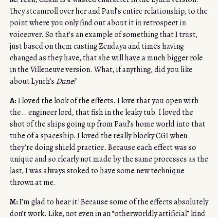
They steamroll over her and Paul’s entire relationship, to the
point where you only find out about it in retrospect in
voiceover. So that’s an example of something that I trust,
just based on them casting Zendaya and times having
changed as they have, that she will have a much bigger role
in the Villeneuve version. What, if anything, did you like
about Lynch’s
Dune
?
A:
I loved the look of the effects. I love that you open with
the… engineer lord, that fish in the leaky tub. I loved the
shot of the ships going up from Paul’s home world into that
tube of a spaceship. I loved the really blocky CGI when
they’re doing shield practice. Because each effect was so
unique and so clearly not made by the same processes as the
last, I was always stoked to have some new technique
thrown at me.
M:
I’m glad to hear it! Because some of the effects absolutely
don’t work. Like, not even in an “otherworldly artificial” kind