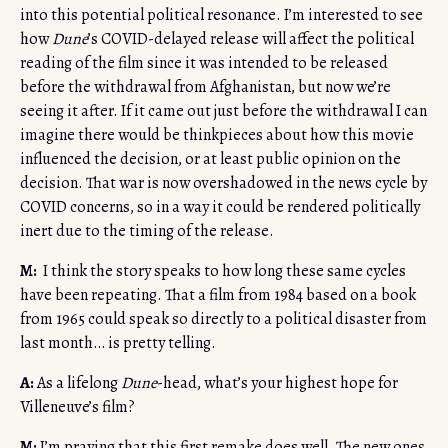
into this potential political resonance. I’m interested to see
how
Dune
’s COVID-delayed release will affect the political
reading of the film since it was intended to be released
before the withdrawal from Afghanistan, but now we’re
seeing it after. If it came out just before the withdrawal I can
imagine there would be thinkpieces about how this movie
influenced the decision, or at least public opinion on the
decision. That war is now overshadowed in the news cycle by
COVID concerns, so in a way it could be rendered politically
inert due to the timing of the release.
M:
I think the story speaks to how long these same cycles
have been repeating. That a film from 1984 based on a book
from 1965 could speak so directly to a political disaster from
last month… is pretty telling.
A:
As a lifelong
Dune
-head, what’s your highest hope for
Villeneuve’s film?
M:
I’m praying that this first remake does well. The new ones