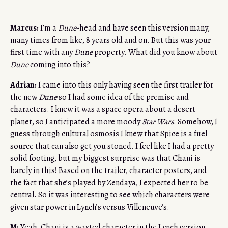
Marcus:
I’m a
Dune
-head and have seen this version many,
many times from like, 8 years old and on. But this was your
first time with any
Dune
property. What did you know about
Dune
coming into this?
Adrian:
I came into this only having seen the first trailer for
the new
Dune
so I had some idea of the premise and
characters. I knew it was a space opera about a desert
planet, so I anticipated a more moody
Star Wars
. Somehow, I
guess through cultural osmosis I knew that Spice is a fuel
source that can also get you stoned. I feel like I had a pretty
solid footing, but my biggest surprise was that Chani is
barely in this! Based on the trailer, character posters, and
the fact that she’s played by Zendaya, I expected her to be
central. So it was interesting to see which characters were
given star power in Lynch’s versus Villeneuve’s.
M:
Yeah, Chani is a wasted character in the Lynch version.