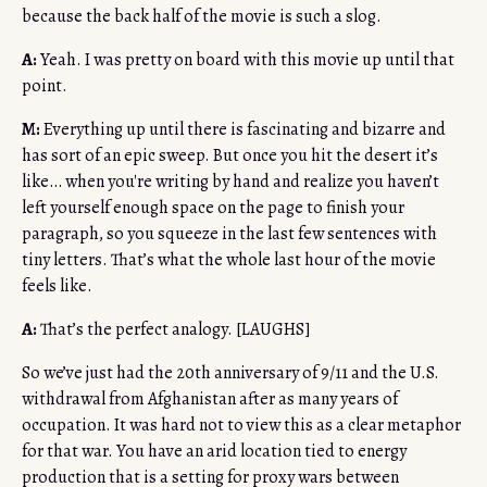
because the back half of the movie is such a slog.
A:
Yeah. I was pretty on board with this movie up until that
point.
M:
Everything up until there is fascinating and bizarre and
has sort of an epic sweep. But once you hit the desert it’s
like… when you're writing by hand and realize you haven’t
left yourself enough space on the page to finish your
paragraph, so you squeeze in the last few sentences with
tiny letters. That’s what the whole last hour of the movie
feels like.
A:
That’s the perfect analogy. [LAUGHS]
So we’ve just had the 20th anniversary of 9/11 and the U.S.
withdrawal from Afghanistan after as many years of
occupation. It was hard not to view this as a clear metaphor
for that war. You have an arid location tied to energy
production that is a setting for proxy wars between