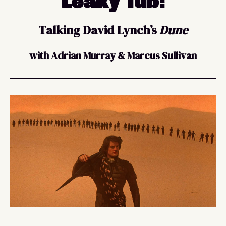
Leaky Tub:
Talking David Lynch’s
Dune
with Adrian Murray & Marcus Sullivan