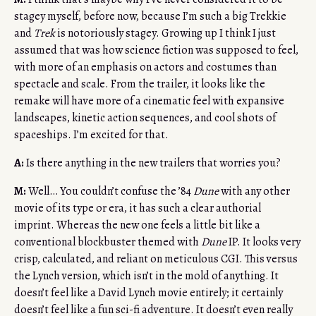
stagey myself, before now, because I’m such a big Trekkie
and
Trek
is notoriously stagey. Growing up I think I just
assumed that was how science fiction was supposed to feel,
with more of an emphasis on actors and costumes than
spectacle and scale. From the trailer, it looks like the
remake will have more of a cinematic feel with expansive
landscapes, kinetic action sequences, and cool shots of
spaceships. I’m excited for that.
A:
Is there anything in the new trailers that worries you?
M:
Well… You couldn’t confuse the ’84
Dune
with any other
movie of its type or era, it has such a clear authorial
imprint. Whereas the new one feels a little bit like a
conventional blockbuster themed with
Dune
IP. It looks very
crisp, calculated, and reliant on meticulous CGI. This versus
the Lynch version, which isn’t in the mold of anything. It
doesn’t feel like a David Lynch movie entirely; it certainly
doesn’t feel like a fun sci-fi adventure. It doesn’t even really