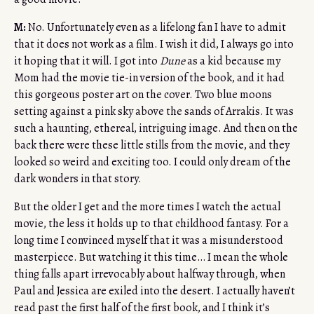
M:
No. Unfortunately even as a lifelong fan I have to admit
that it does not work as a film. I wish it did, I always go into
it hoping that it will. I got into
Dune
as a kid because my
Mom had the movie tie-in version of the book, and it had
this gorgeous poster art on the cover. Two blue moons
setting against a pink sky above the sands of Arrakis. It was
such a haunting, ethereal, intriguing image. And then on the
back there were these little stills from the movie, and they
looked so weird and exciting too. I could only dream of the
dark wonders in that story.
But the older I get and the more times I watch the actual
movie, the less it holds up to that childhood fantasy. For a
long time I convinced myself that it was a misunderstood
masterpiece. But watching it this time… I mean the whole
thing falls apart irrevocably about halfway through, when
Paul and Jessica are exiled into the desert. I actually haven’t
read past the first half of the first book, and I think it’s