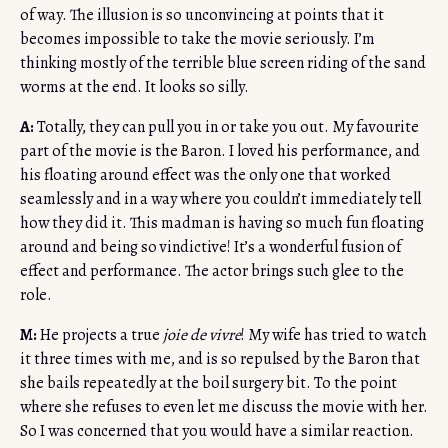
of way. The illusion is so unconvincing at points that it
becomes impossible to take the movie seriously. I’m
thinking mostly of the terrible blue screen riding of the sand
worms at the end. It looks so silly.
A:
Totally, they can pull you in or take you out. My favourite
part of the movie is the Baron. I loved his performance, and
his floating around effect was the only one that worked
seamlessly and in a way where you couldn’t immediately tell
how they did it. This madman is having so much fun floating
around and being so vindictive! It’s a wonderful fusion of
effect and performance. The actor brings such glee to the
role.
M:
He projects a true
joie de vivre
! My wife has tried to watch
it three times with me, and is so repulsed by the Baron that
she bails repeatedly at the boil surgery bit. To the point
where she refuses to even let me discuss the movie with her.
So I was concerned that you would have a similar reaction.