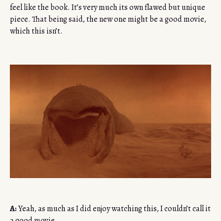
feel like the book. It’s very much its own flawed but unique
piece. That being said, the new one might be a good movie,
which this isn’t.
A:
Yeah, as much as I did enjoy watching this, I couldn’t call it
a good movie.