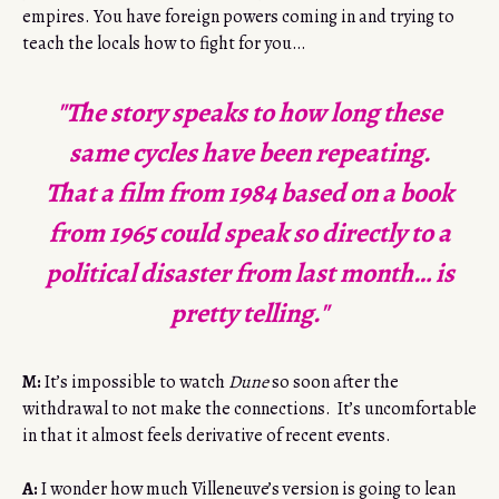
empires. You have foreign powers coming in and trying to
teach the locals how to fight for you…
"The story speaks to how long these
same cycles have been repeating.
That a film from 1984 based on a book
from 1965 could speak so directly to a
political disaster from last month… is
pretty telling."
M:
It’s impossible to watch
Dune
so soon after the
withdrawal to not make the connections. It’s uncomfortable
in that it almost feels derivative of recent events.
A:
I wonder how much Villeneuve’s version is going to lean