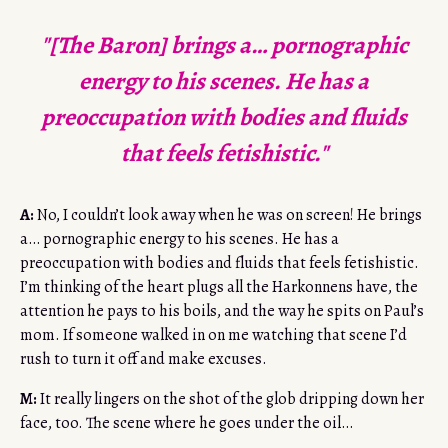
"[The Baron] brings a… pornographic
energy to his scenes. He has a
preoccupation with bodies and fluids
that feels fetishistic."
A:
No, I couldn’t look away when he was on screen! He brings
a… pornographic energy to his scenes. He has a
preoccupation with bodies and fluids that feels fetishistic.
I’m thinking of the heart plugs all the Harkonnens have, the
attention he pays to his boils, and the way he spits on Paul’s
mom. If someone walked in on me watching that scene I’d
rush to turn it off and make excuses.
M:
It really lingers on the shot of the glob dripping down her
face, too. The scene where he goes under the oil…