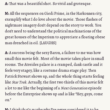
A:
That was a beautiful shot. So vivid and grotesque.
M:
All the sequences on Giedi Prime, in the Harkonnen city,
exemplify what I do love about the movie. Those flashes of
nightmare imagery don’t depend on the story to work. You
don’t need to understand the political machinations of the
great houses of the Imperium to appreciate a floating obese
man drenched in oil. [LAUGHS]
A:
A success being the sexy Baron, a failure to me was how
small this movie felt. Most of the movie takes place in small
rooms. The Atreides palace is a cramped, dank castle and it
feels very stagey, like a costume drama stage play. Then
Patrick Stewart shows up, and the whole thing starts feeling
like
Star Trek
. Actually, the first two thirds of this movie felt
a lot to me like the beginning of a
Next Generation
episode
before the Enterprise shows up and is like “Hey, guys, come
on.”
M:
I think that’s maybe why I’ve never considered it to be