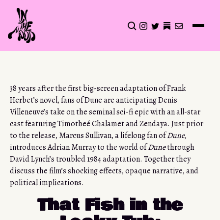
CLICK TO OPEN SEA
INSTAGRAM
TWITTER
TWITTER
EMAIL
38 years after the first big-screen adaptation of Frank
Herbet’s novel, fans of Dune are anticipating Denis
Villeneuve’s take on the seminal sci-fi epic with an all-star
cast featuring Timotheé Chalamet and Zendaya. Just prior
to the release, Marcus Sullivan, a lifelong fan of
Dune
,
introduces Adrian Murray to the world of
Dune
through
David Lynch’s troubled 1984 adaptation. Together they
discuss the film’s shocking effects, opaque narrative, and
political implications.
That Fish in the