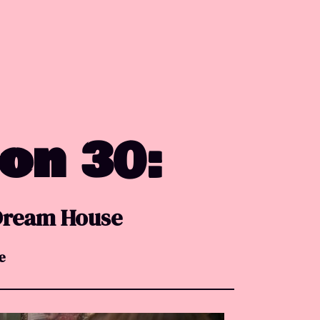
 on 30:
 Dream House
e