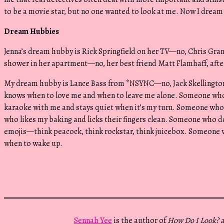
to be a movie star, but no one wanted to look at me. Now I dream 
Dream Hubbies
Jenna’s dream hubby is Rick Springfield on her TV—no, Chris Grand
shower in her apartment—no, her best friend Matt Flamhaff, after 
My dream hubby is Lance Bass from *NSYNC—no, Jack Skellingt
knows when to love me and when to leave me alone. Someone who
karaoke with me and stays quiet when it’s my turn. Someone who
who likes my baking and licks their fingers clean. Someone who 
emojis—think peacock, think rockstar, think juicebox. Someone
when to wake up.
Sennah Yee
is the author of
How Do I Look? 