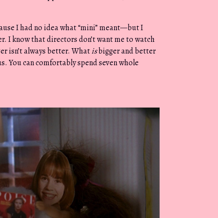
cause I had no idea what “mini” meant—but I
r. I know that directors don’t want me to watch
ger isn’t always better. What
is
bigger and better
us. You can comfortably spend seven whole