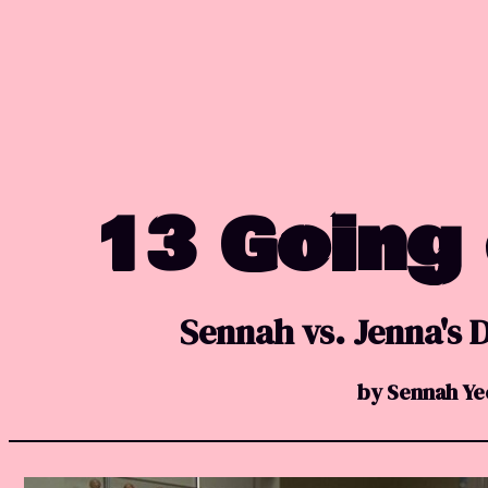
13 Going
Sennah vs. Jenna's
by Sennah Ye