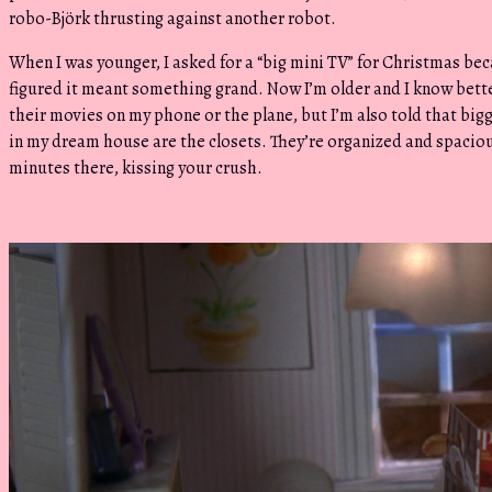
robo-Björk thrusting against another robot.
When I was younger, I asked for a “big mini TV” for Christmas be
figured it meant something grand. Now I’m older and I know bette
their movies on my phone or the plane, but I’m also told that big
in my dream house are the closets. They’re organized and spacio
minutes there, kissing your crush.