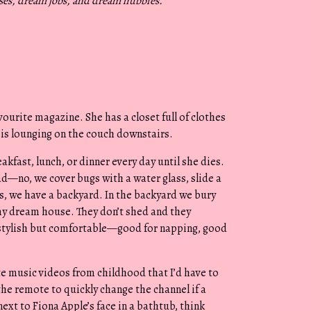
ses, dream jobs, and dream hubbies.
“
ourite magazine. She has a closet full of clothes
 is lounging on the couch downstairs.
fast, lunch, or dinner every day until she dies.
ad—no, we cover bugs with a water glass, slide a
s, we have a backyard. In the backyard we bury
 my dream house. They don’t shed and they
s stylish but comfortable—good for napping, good
ite music videos from childhood that I’d have to
the remote to quickly change the channel if a
next to Fiona Apple’s face in a bathtub, think