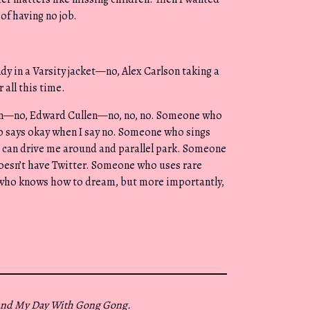
of having no job.
y in a Varsity jacket—no, Alex Carlson taking a
all this time.
on—no, Edward Cullen—no, no, no. Someone who
 says okay when I say no. Someone who sings
 can drive me around and parallel park. Someone
doesn’t have Twitter. Someone who uses rare
 who knows how to dream, but more importantly,
and My Day With Gong Gong.