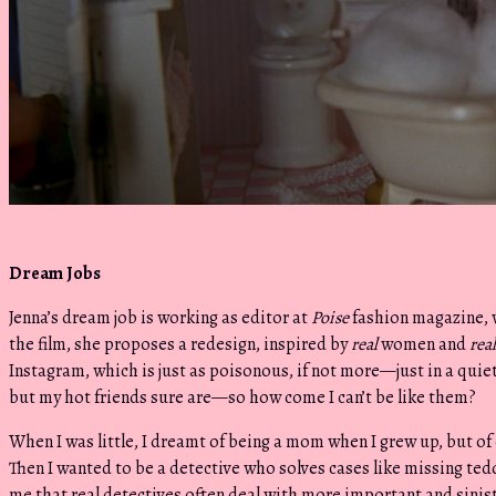
Dream Jobs
Jenna’s dream job is working as editor at
Poise
fashion magazine, 
the film, she proposes a redesign, inspired by
real
women and
real
Instagram, which is just as poisonous, if not more—just in a quiet
but my hot friends sure are—so how come I can’t be like them?
When I was little, I dreamt of being a mom when I grew up, but of 
Then I wanted to be a detective who solves cases like missing tedd
me that real detectives often deal with more important and sinist