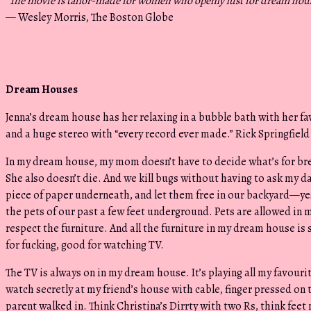
“
The movie is tailor-made for women who openly lust for dream hou
— Wesley Morris, The Boston Globe
Dream Houses
Jenna’s dream house has her relaxing in a bubble bath with her fav
and a huge stereo with “every record ever made.” Rick Springfield
In my dream house, my mom doesn’t have to decide what’s for break
She also doesn’t die. And we kill bugs without having to ask my d
piece of paper underneath, and let them free in our backyard—ye
the pets of our past a few feet underground. Pets are allowed in
respect the furniture. And all the furniture in my dream house i
for fucking, good for watching TV.
The TV is always on in my dream house. It’s playing all my favour
watch secretly at my friend’s house with cable, finger pressed on 
parent walked in. Think Christina’s Dirrty with two Rs, think feet 