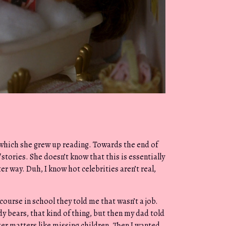
which she grew up reading. Towards the end of
stories. She doesn’t know that this is essentially
er way. Duh, I know hot celebrities aren’t real,
course in school they told me that wasn’t a job.
y bears, that kind of thing, but then my dad told
er matters like missing children. Then I wanted