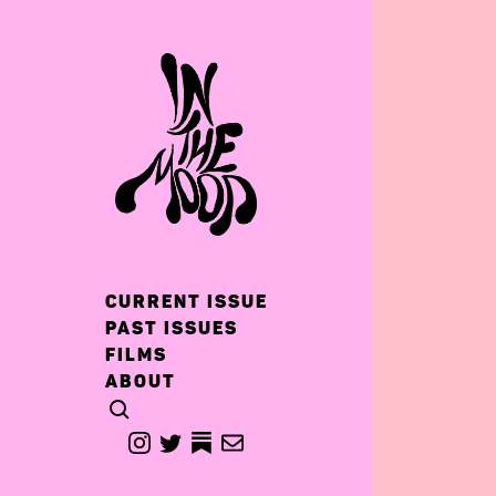
CURRENT ISSUE
PAST ISSUES
FILMS
ABOUT
CLICK TO OPEN SEARCH
INSTAGRAM
TWITTER
TWITTER
EMAIL