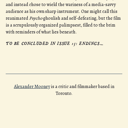
and instead chose to wield the wariness of a media-savvy
audience as his own sharp instrument. One might call this
reanimated
Psycho
ghoulish and self-defeating, but the film
is a scrupulously organized palimpsest, filled to the brim
with reminders of what lies beneath.
TO BE CONCLUDED IN ISSUE 15: ENDINGS…
Alexander Mooney
is a critic and filmmaker based in
Toronto.