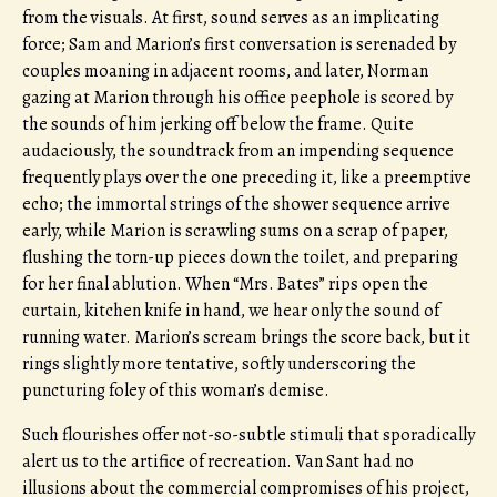
from the visuals. At first, sound serves as an implicating
force; Sam and Marion’s first conversation is serenaded by
couples moaning in adjacent rooms, and later, Norman
gazing at Marion through his office peephole is scored by
the sounds of him jerking off below the frame. Quite
audaciously, the soundtrack from an impending sequence
frequently plays over the one preceding it, like a preemptive
echo; the immortal strings of the shower sequence arrive
early, while Marion is scrawling sums on a scrap of paper,
flushing the torn-up pieces down the toilet, and preparing
for her final ablution. When “Mrs. Bates” rips open the
curtain, kitchen knife in hand, we hear only the sound of
running water. Marion’s scream brings the score back, but it
rings slightly more tentative, softly underscoring the
puncturing foley of this woman’s demise.
Such flourishes offer not-so-subtle stimuli that sporadically
alert us to the artifice of recreation. Van Sant had no
illusions about the commercial compromises of his project,