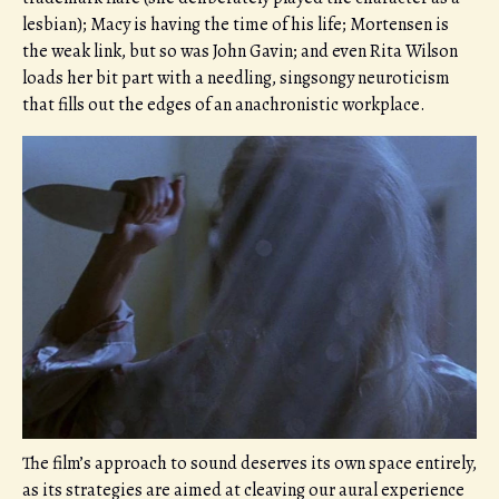
lesbian); Macy is having the time of his life; Mortensen is
the weak link, but so was John Gavin; and even Rita Wilson
loads her bit part with a needling, singsongy neuroticism
that fills out the edges of an anachronistic workplace.
The film’s approach to sound deserves its own space entirely,
as its strategies are aimed at cleaving our aural experience