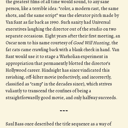
the greatest films of all time would sound, to any sane
person, like a terrible idea: “color, a modern cast, the same
shots, and the same script” was the elevator pitch made by
Van Sant as far back as 1990. Such sanity had Universal
executives laughing the director out of the studio on two
separate occasions. Eight years after their first meeting, an
Oscar nom to his name courtesy of
Good Will Hunting,
the
fat cats came crawling back with a blank check in hand. Van
Sant would use it to stage a Warholian experiment in
appropriation that permanently blotted the director’s
Hollywood career. Hindsight has since vindicated this
ravishing, off-kilter movie (reductively, and incorrectly,
classified as “camp” in the decades since), which strives
valiantly to transcend the confines of being a
straightforwardly good movie, and only halfway succeeds.
---
Saul Bass once described the title sequence as a way of