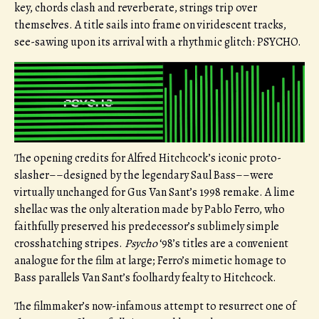
key, chords clash and reverberate, strings trip over
themselves. A title sails into frame on viridescent tracks,
see-sawing upon its arrival with a rhythmic glitch: PSYCHO.
The opening credits for Alfred Hitchcock’s iconic proto-
slasher––designed by the legendary Saul Bass––were
virtually unchanged for Gus Van Sant’s 1998 remake. A lime
shellac was the only alteration made by Pablo Ferro, who
faithfully preserved his predecessor’s sublimely simple
crosshatching stripes.
Psycho
‘98’s titles are a convenient
analogue for the film at large; Ferro’s mimetic homage to
Bass parallels Van Sant’s foolhardy fealty to Hitchcock.
The filmmaker’s now-infamous attempt to resurrect one of