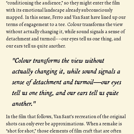
“conditioning the audience,” so they might enter the film
with its emotional landscape already subconsciously
mapped. In this sense, Ferro and Van Sant have lined up our
terms of engagement to a tee. Colour transforms the view
without actually changing it, while sound signals a sense of
detachment and turmoil––our eyes tell us one thing, and
our ears tell us quite another.
"Colour transforms the view without
actually changing it, while sound signals a
sense of detachment and turmoil––our eyes
tell us one thing, and our ears tell us quite
another."
In the film that follows, Van Sant’s recreation of the original
shots can only ever be approximations. When a remake is
“shot for shot,” those elements of film craft that are often