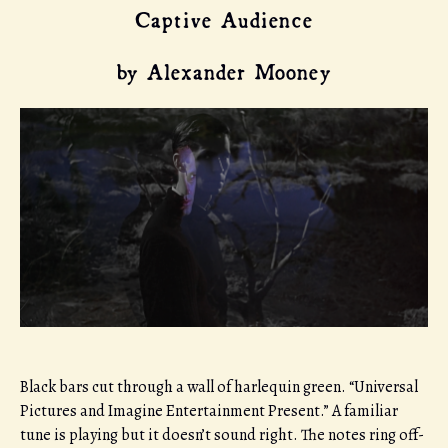
Captive Audience
by Alexander Mooney
Black bars cut through a wall of harlequin green. “Universal
Pictures and Imagine Entertainment Present.” A familiar
tune is playing but it doesn’t sound right. The notes ring off-