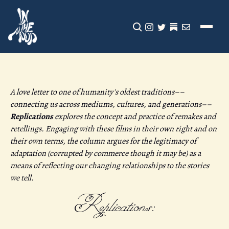
CLICK TO OPEN SEA
INSTAGRAM
TWITTER
TWITTER
EMAIL
A love letter to one of humanity's oldest traditions––
connecting us across mediums, cultures, and generations––
Replications
explores the concept and practice of remakes and
retellings. Engaging with these films in their own right and on
their own terms, the column argues for the legitimacy of
adaptation (corrupted by commerce though it may be) as a
means of reflecting our changing relationships to the stories
we tell.
Replications: