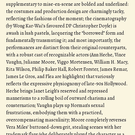
supplementary to mise-en-scene are bolded and underlined:
the costumes and production design are charmingly tacky,
reflecting the fashions of the moment; the cinematography
(by Wong Kar-Wai’s favoured DP Christopher Doyle) is
awash in lush pastels, lacquering the “borrowed” form and
fundamentally transmuting it; and most importantly, the
performances are distinct from their original counterparts,
with a robust cast of recognizable actors (Ann Heche, Vince
Vaughn, Julianne Moore, Viggo Mortensen, William H. Macy,
Rita Wilson, Philip Baker Hall, Robert Forster, James Remar,
James Le Gros, and Flea are highlights) that variously
reflects the expressive physiognomy of late-90s Hollywood.
Heche brings Janet Leigh’s reserved and repressed
mannerisms to a rolling boil of outward charisma and
consternation; Vaughn plays up Norman’s sexual
frustrations, embodying them with a practiced,
overcompensating masculinity; Moore completely reverses
Vera Miles’ buttoned-down grit, stealing scenes with her
trademark flare (she deliberately played the character as a