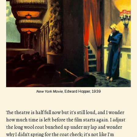
New York Movie
, Edward Hopper, 1939
The theatre is half full now but it's still loud, and I wonder
how much time is left before the film starts again. I adjust
the long wool coat bunched up under my lap and wonder
why I didn't spring for the coat check; it's not like I'm