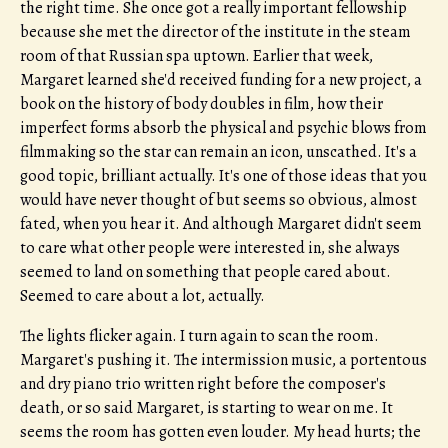
the right time. She once got a really important fellowship
because she met the director of the institute in the steam
room of that Russian spa uptown. Earlier that week,
Margaret learned she'd received funding for a new project, a
book on the history of body doubles in film, how their
imperfect forms absorb the physical and psychic blows from
filmmaking so the star can remain an icon, unscathed. It's a
good topic, brilliant actually. It's one of those ideas that you
would have never thought of but seems so obvious, almost
fated, when you hear it. And although Margaret didn't seem
to care what other people were interested in, she always
seemed to land on something that people cared about.
Seemed to care about a lot, actually.
The lights flicker again. I turn again to scan the room.
Margaret's pushing it. The intermission music, a portentous
and dry piano trio written right before the composer's
death, or so said Margaret, is starting to wear on me. It
seems the room has gotten even louder. My head hurts; the