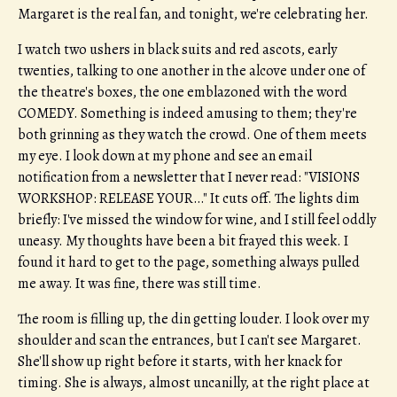
Margaret is the real fan, and tonight, we're celebrating her.
I watch two ushers in black suits and red ascots, early
twenties, talking to one another in the alcove under one of
the theatre's boxes, the one emblazoned with the word
COMEDY. Something is indeed amusing to them; they're
both grinning as they watch the crowd. One of them meets
my eye. I look down at my phone and see an email
notification from a newsletter that I never read: "VISIONS
WORKSHOP: RELEASE YOUR…" It cuts off. The lights dim
briefly: I've missed the window for wine, and I still feel oddly
uneasy. My thoughts have been a bit frayed this week. I
found it hard to get to the page, something always pulled
me away. It was fine, there was still time.
The room is filling up, the din getting louder. I look over my
shoulder and scan the entrances, but I can't see Margaret.
She'll show up right before it starts, with her knack for
timing. She is always, almost uncanilly, at the right place at