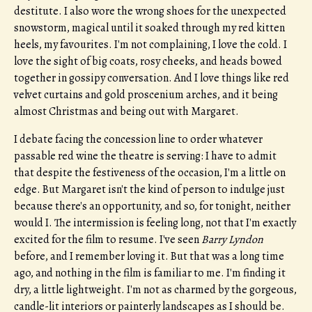
destitute. I also wore the wrong shoes for the unexpected
snowstorm, magical until it soaked through my red kitten
heels, my favourites. I'm not complaining, I love the cold. I
love the sight of big coats, rosy cheeks, and heads bowed
together in gossipy conversation. And I love things like red
velvet curtains and gold proscenium arches, and it being
almost Christmas and being out with Margaret.
I debate facing the concession line to order whatever
passable red wine the theatre is serving: I have to admit
that despite the festiveness of the occasion, I'm a little on
edge. But Margaret isn't the kind of person to indulge just
because there's an opportunity, and so, for tonight, neither
would I. The intermission is feeling long, not that I'm exactly
excited for the film to resume. I've seen
Barry Lyndon
before, and I remember loving it. But that was a long time
ago, and nothing in the film is familiar to me. I'm finding it
dry, a little lightweight. I'm not as charmed by the gorgeous,
candle-lit interiors or painterly landscapes as I should be.