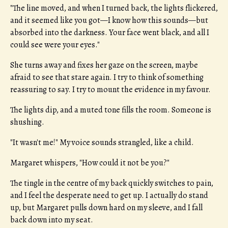
"The line moved, and when I turned back, the lights flickered,
and it seemed like you got—I know how this sounds—but
absorbed into the darkness. Your face went black, and all I
could see were your eyes."
She turns away and fixes her gaze on the screen, maybe
afraid to see that stare again. I try to think of something
reassuring to say. I try to mount the evidence in my favour.
The lights dip, and a muted tone fills the room. Someone is
shushing.
"It wasn't me!" My voice sounds strangled, like a child.
Margaret whispers, "How could it not be you?"
The tingle in the centre of my back quickly switches to pain,
and I feel the desperate need to get up. I actually do stand
up, but Margaret pulls down hard on my sleeve, and I fall
back down into my seat.