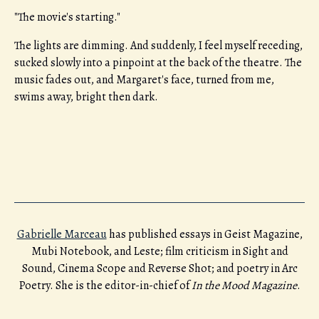
"The movie's starting."
The lights are dimming. And suddenly, I feel myself receding,
sucked slowly into a pinpoint at the back of the theatre. The
music fades out, and Margaret's face, turned from me,
swims away, bright then dark.
Gabrielle Marceau
has published essays in Geist Magazine,
Mubi Notebook, and Leste; film criticism in Sight and
Sound, Cinema Scope and Reverse Shot; and poetry in Arc
Poetry. She is the editor-in-chief of
In the Mood Magazine
.