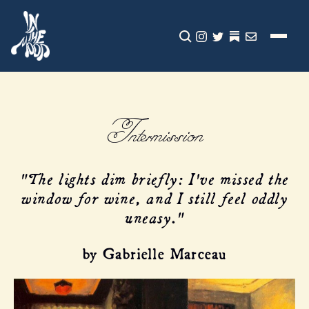
CLICK TO OPEN SEA
INSTAGRAM
TWITTER
TWITTER
EMAIL
Intermission
"The lights dim briefly: I've missed the
window for wine, and I still feel oddly
uneasy."
by Gabrielle Marceau