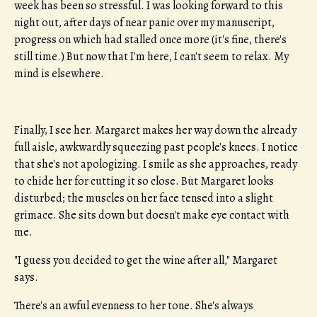
week has been so stressful. I was looking forward to this
night out, after days of near panic over my manuscript,
progress on which had stalled once more (it's fine, there's
still time.) But now that I'm here, I can't seem to relax. My
mind is elsewhere.
Finally, I see her. Margaret makes her way down the already
full aisle, awkwardly squeezing past people's knees. I notice
that she's not apologizing. I smile as she approaches, ready
to chide her for cutting it so close. But Margaret looks
disturbed; the muscles on her face tensed into a slight
grimace. She sits down but doesn't make eye contact with
me.
"I guess you decided to get the wine after all," Margaret
says.
There's an awful evenness to her tone. She's always