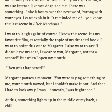
me. I thought to call out to you, but... your expression, it
was so intense, like you despised me. There was
something…" she labours over the next word, "wrong with
your eyes. I can't explain it. It reminded me of… you know
the last scene in
Black Narcissus
. "
I want to laugh again: of course, I know the scene. It's my
favourite film, essentially the topic of my dreaded book. I
want to point this out to Margaret. I also want to say: "I
didn't leave my seat, I swear to you, Margaret, not for a
second!" But when I open my mouth:
"Then what happened?"
Margaret pauses a moment. "You were saying something to
me, your mouth moved, but I couldn't make it out. And then
I had to look away; I was… honestly, I was frightened."
At this, something lights up in the middle of my back, a
chill.