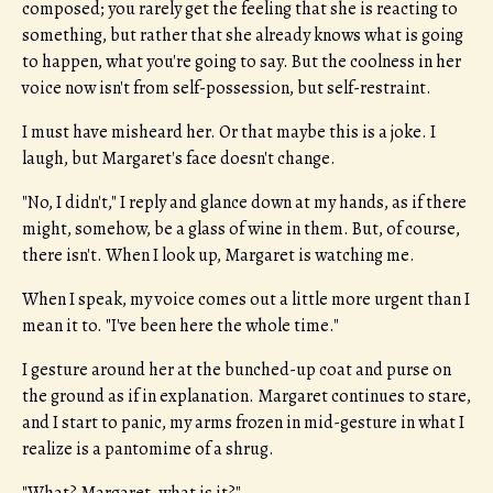
composed; you rarely get the feeling that she is reacting to
something, but rather that she already knows what is going
to happen, what you're going to say. But the coolness in her
voice now isn't from self-possession, but self-restraint.
I must have misheard her. Or that maybe this is a joke. I
laugh, but Margaret's face doesn't change.
"No, I didn't," I reply and glance down at my hands, as if there
might, somehow, be a glass of wine in them. But, of course,
there isn't. When I look up, Margaret is watching me.
When I speak, my voice comes out a little more urgent than I
mean it to. "I've been here the whole time."
I gesture around her at the bunched-up coat and purse on
the ground as if in explanation. Margaret continues to stare,
and I start to panic, my arms frozen in mid-gesture in what I
realize is a pantomime of a shrug.