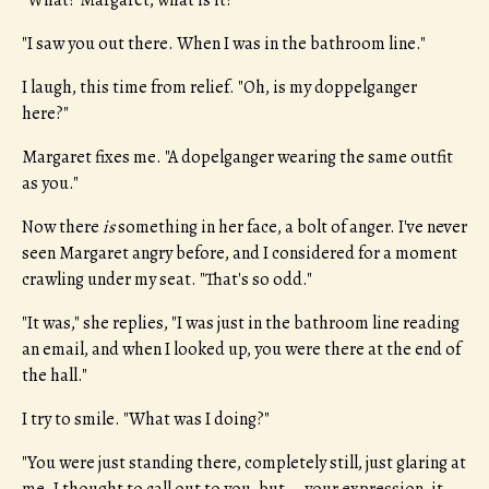
"What? Margaret, what is it?"
"I saw you out there. When I was in the bathroom line."
I laugh, this time from relief. "Oh, is my doppelganger
here?"
Margaret fixes me. "A dopelganger wearing the same outfit
as you."
Now there
is
something in her face, a bolt of anger. I've never
seen Margaret angry before, and I considered for a moment
crawling under my seat. "That's so odd."
"It was," she replies, "I was just in the bathroom line reading
an email, and when I looked up, you were there at the end of
the hall."
I try to smile. "What was I doing?"
"You were just standing there, completely still, just glaring at