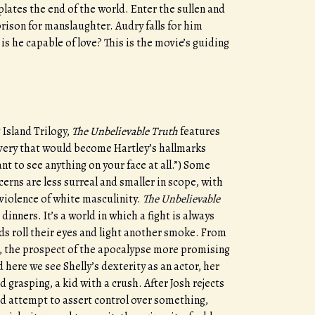
plates the end of the world. Enter the sullen and
prison for manslaughter. Audry falls for him
is he capable of love? This is the movie’s guiding
.
Island Trilogy,
The Unbelievable Truth
features
ivery that would become Hartley’s hallmarks
want to see anything on your face at all.”) Some
cerns are less surreal and smaller in scope, with
violence of white masculinity.
The Unbelievable
inners. It’s a world in which a fight is always
nds roll their eyes and light another smoke. From
, the prospect of the apocalypse more promising
here we see Shelly’s dexterity as an actor, her
grasping, a kid with a crush. After Josh rejects
ted attempt to assert control over something,