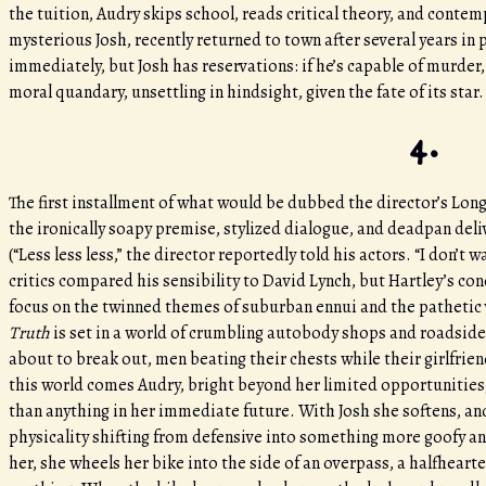
the tuition, Audry skips school, reads critical theory, and contem
mysterious Josh, recently returned to town after several years in 
immediately, but Josh has reservations: if he’s capable of murder, 
moral quandary, unsettling in hindsight, given the fate of its star
4.
The first installment of what would be dubbed the director’s Long 
the ironically soapy premise, stylized dialogue, and deadpan del
(“Less less less,” the director reportedly told his actors. “I don’t 
critics compared his sensibility to David Lynch, but Hartley’s con
focus on the twinned themes of suburban ennui and the pathetic 
Truth
is set in a world of crumbling autobody shops and roadside d
about to break out, men beating their chests while their girlfrie
this world comes Audry, bright beyond her limited opportunities
than anything in her immediate future. With Josh she softens, and 
physicality shifting from defensive into something more goofy and 
her, she wheels her bike into the side of an overpass, a halfhear