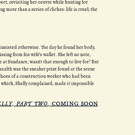
ect, revisiting her oeuvre while hunting for
 more than a series of cliches: life is cruel; the
d insisted otherwise. The day he found her body,
ing from his wife’s wallet. She left no note,
 at Sundance, wasn’t that enough to live for? But
ealth was the sneaker print found at the scene
e shoes of a construction worker who had been
m which, Shelly complained, made it impossible
ELLY, PART TWO
, COMING SOON