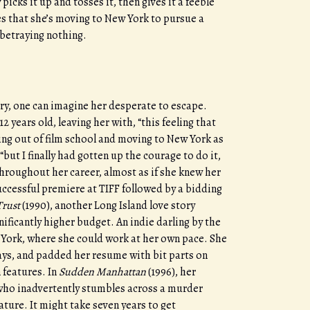
ks it up and tosses it, then gives it a feeble
es that she’s moving to New York to pursue a
 betraying nothing.
dry, one can imagine her desperate to escape.
 years old, leaving her with, “this feeling that
ing out of film school and moving to New York as
“but I finally had gotten up the courage to do it,
throughout her career, almost as if she knew her
uccessful premiere at TIFF followed by a bidding
Trust
(1990), another Long Island love story
nificantly higher budget. An indie darling by the
w York, where she could work at her own pace. She
ys, and padded her resume with bit parts on
 features. In
Sudden Manhattan
(1996), her
g who inadvertently stumbles across a murder
eature. It might take seven years to get