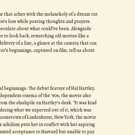
one that aches with the melancholy of a dream cut
ure’s loss while posting thoughts and prayers.
 speculate about what could’ve been. Alongside
 to look back, rewatching old movies like a
elivery of a line, a glance at the camera that can
or’s beginnings, captured on film, tell us about
l beginnings. The debut feature of Hal Hartley,
pendent cinema of the '90s, the movie also
m the slushpile on Hartley’s desk. “It was kind
idering what we expected out of it, which was
’s hometown of Lindenhurst, New York, the movie
 nihilism puts her in conflict with her aspiring
ranted acceptance to Harvard but unable to pay