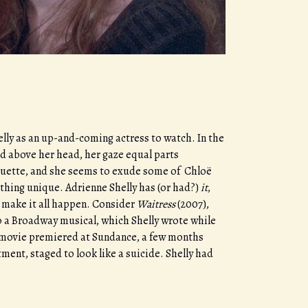
lly as an up-and-coming actress to watch. In the
ed above her head, her gaze equal parts
rquette, and she seems to exude some of Chloë
ething unique. Adrienne Shelly has (or had?)
it
,
to make it all happen. Consider
Waitress
(2007),
to a Broadway musical, which Shelly wrote while
he movie premiered at Sundance, a few months
ment, staged to look like a suicide. Shelly had