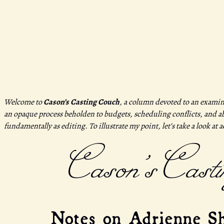
Welcome to
Cason’s Casting Couch
, a column devoted to an examin
an opaque process beholden to budgets, scheduling conflicts, and abu
fundamentally as editing. To illustrate my point, let’s take a look at 
Cason’s Casti
Notes on Adrienne Sh