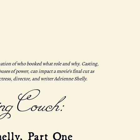
ation of who booked what role and why. Casting,
ses of power, can impact a movie’s final cut as
actress, director, and writer Adrienne Shelly.
ng Couch:
elly, Part One