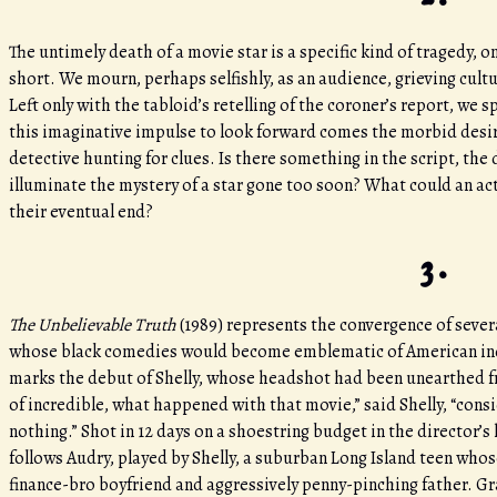
The untimely death of a movie star is a specific kind of tragedy, 
short. We mourn, perhaps selfishly, as an audience, grieving cult
Left only with the tabloid’s retelling of the coroner’s report, we
this imaginative impulse to look forward comes the morbid desire
detective hunting for clues. Is there something in the script, the d
illuminate the mystery of a star gone too soon? What could an act
their eventual end?
3.
The Unbelievable Truth
(1989)
represents the convergence of severa
whose black comedies would become emblematic of American inde
marks the debut of Shelly, whose headshot had been unearthed fro
of incredible, what happened with that movie,” said Shelly, “cons
nothing.” Shot in 12 days on a shoestring budget in the director
follows Audry, played by Shelly, a suburban Long Island teen whose
finance-bro boyfriend and aggressively penny-pinching father. G