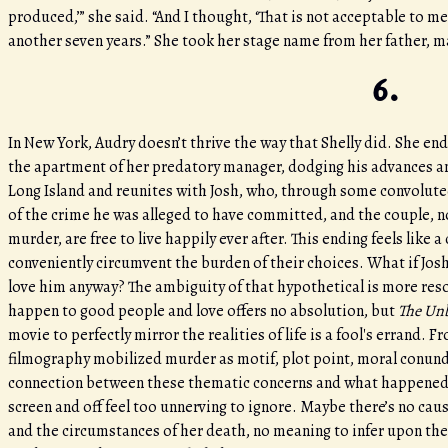
produced,’” she said. “And I thought, ‘That is not acceptable to me
another seven years.” She took her stage name from her father, ma
6.
In New York, Audry doesn’t thrive the way that Shelly did. She en
the apartment of her predatory manager, dodging his advances an
Long Island and reunites with Josh, who, through some convoluted 
of the crime he was alleged to have committed, and the couple,
murder, are free to live happily ever after. This ending feels like 
conveniently circumvent the burden of their choices. What if Jos
love him anyway? The ambiguity of that hypothetical is more reson
happen to good people and love offers no absolution, but
The Unb
movie to perfectly mirror the realities of life is a fool's errand. 
filmography mobilized murder as motif, plot point, moral conundr
connection between these thematic concerns and what happened to 
screen and off feel too unnerving to ignore. Maybe there’s no cau
and the circumstances of her death, no meaning to infer upon the 