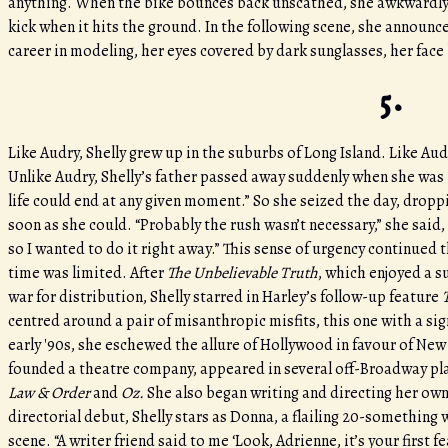
anything. When the bike bounces back unscathed, she awkwardly pic
kick when it hits the ground. In the following scene, she announc
career in modeling, her eyes covered by dark sunglasses, her face
5.
Like Audry, Shelly grew up in the suburbs of Long Island. Like Au
Unlike Audry, Shelly’s father passed away suddenly when she was 12
life could end at any given moment.” So she seized the day, dropp
soon as she could. “Probably the rush wasn’t necessary,” she said, 
so I wanted to do it right away.” This sense of urgency continued 
time was limited. After
The Unbelievable Truth
, which enjoyed a s
war for distribution, Shelly starred in Harley’s follow-up feature
centred around a pair of misanthropic misfits, this one with a sig
early '90s, she eschewed the allure of Hollywood in favour of Ne
founded a theatre company, appeared in several off-Broadway pla
Law & Order
and
Oz.
She also began writing and directing her own
directorial debut, Shelly stars as Donna, a flailing 20-somethin
scene. “A writer friend said to me ‘Look, Adrienne, it’s your first f