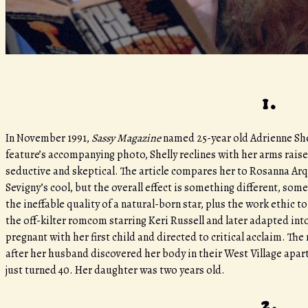
1.
In November 1991,
Sassy Magazine
named 25-year old Adrienne She
feature’s accompanying photo, Shelly reclines with her arms rais
seductive and skeptical. The article compares her to Rosanna A
Sevigny’s cool, but the overall effect is something different, som
the ineffable quality of a natural-born star, plus the work ethic 
the off-kilter romcom starring Keri Russell and later adapted in
pregnant with her first child and directed to critical acclaim. T
after her husband discovered her body in their West Village apart
just turned 40. Her daughter was two years old.
2.