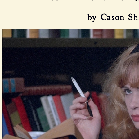
by Cason Sh