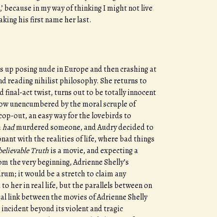
,’ because in my way of thinking I might not live
king his first name her last.
ds up posing nude in Europe and then crashing at
d reading nihilist philosophy. She returns to
final-act twist, turns out to be totally innocent
 now unencumbered by the moral scruple of
a cop-out, an easy way for the lovebirds to
h
had
murdered someone, and Audry decided to
ant with the realities of life, where bad things
elievable Truth
is a movie, and expecting a
From the very beginning, Adrienne Shelly’s
um; it would be a stretch to claim any
her in real life, but the parallels between on
sal link between the movies of Adrienne Shelly
incident beyond its violent and tragic