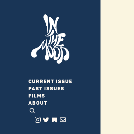
CURRENT ISSUE
PAST ISSUES
FILMS
ABOUT
CLICK TO OPEN SEARCH
INSTAGRAM
TWITTER
TWITTER
EMAIL