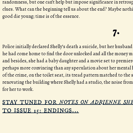
randomness, but one can’t help but impose significance in retrosp
clues. What can the beginning tell us about the end? Maybe nothing
good die young; time is of the essence.
7.
Police initially declared Shelly’s death a suicide, but her husban
he had come home to find the door unlocked and all the money miss
and besides, she had a baby daughter and a movie set to premiere
perhaps more convincing than any speculation about her mental h
of the crime, on the toilet seat, its tread pattern matched to th
renovating the building where Shelly had a studio, the noise fro
for her to work.
NOTES ON ADRIENNE SH
STAY TUNED FOR
TO ISSUE 15: ENDINGS...