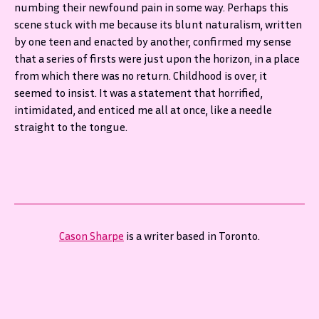
numbing their newfound pain in some way. Perhaps this
scene stuck with me because its blunt naturalism, written
by one teen and enacted by another, confirmed my sense
that a series of firsts were just upon the horizon, in a place
from which there was no return. Childhood is over, it
seemed to insist. It was a statement that horrified,
intimidated, and enticed me all at once, like a needle
straight to the tongue.
Cason Sharpe
is a writer based in Toronto.