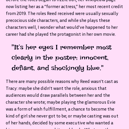
now listing her as a “former actress,” her most recent credit
from 2019. The roles Reed received were usually sexually
precocious side characters, and while she plays these
characters well, I wonder what would’ve happened to her
career had she played the protagonist in her own movie.
"It’s her eyes I remember most
clearly in the poster: innocent,
defiant, and shockingly blue."
There are many possible reasons why Reed wasn’t cast as
Tracy: maybe she didn’t want the role, anxious that
audiences would draw parallels between her and the
character she wrote; maybe playing the glamorous Evie
was a form of wish fulfillment, a chance to become the
kind of girl she never got to be; or maybe casting was out
of her hands, decided by some executive who wanted a