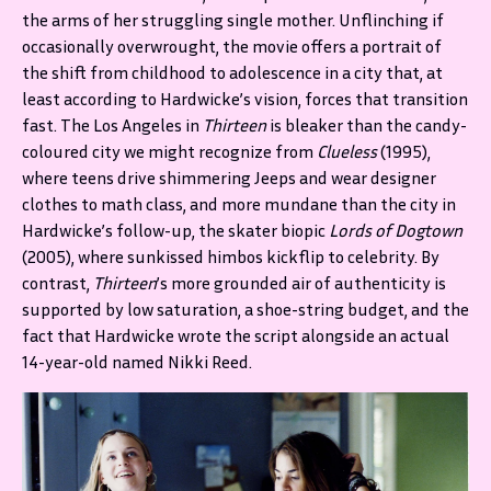
the arms of her struggling single mother. Unflinching if
occasionally overwrought, the movie offers a portrait of
the shift from childhood to adolescence in a city that, at
least according to Hardwicke’s vision, forces that transition
fast. The Los Angeles in
Thirteen
is bleaker than the candy-
coloured city we might recognize from
Clueless
(1995),
where teens drive shimmering Jeeps and wear designer
clothes to math class, and more mundane than the city in
Hardwicke’s follow-up, the skater biopic
Lords of Dogtown
(2005), where sunkissed himbos kickflip to celebrity. By
contrast,
Thirteen
’s more grounded air of authenticity is
supported by low saturation, a shoe-string budget, and the
fact that Hardwicke wrote the script alongside an actual
14-year-old named Nikki Reed.