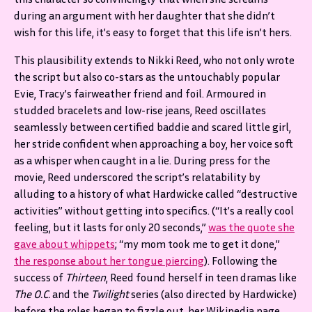
during an argument with her daughter that she didn’t
wish for this life, it’s easy to forget that this life isn’t hers.
This plausibility extends to Nikki Reed, who not only wrote
the script but also co-stars as the untouchably popular
Evie, Tracy’s fairweather friend and foil. Armoured in
studded bracelets and low-rise jeans, Reed oscillates
seamlessly between certified baddie and scared little girl,
her stride confident when approaching a boy, her voice soft
as a whisper when caught in a lie. During press for the
movie, Reed underscored the script’s relatability by
alluding to a history of what Hardwicke called “destructive
activities” without getting into specifics. (“It’s a really cool
feeling, but it lasts for only 20 seconds,”
was the quote she
gave about whippets
; “my mom took me to get it done,”
the response about her tongue piercing
). Following the
success of
Thirteen
, Reed found herself in teen dramas like
The O.C.
and the
Twilight
series (also directed by Hardwicke)
before the roles began to fizzle out, her Wikipedia page