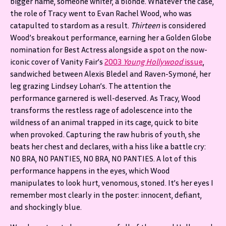
bigger name, someone whiter, a blonde. Whatever the case,
the role of Tracy went to Evan Rachel Wood, who was
catapulted to stardom as a result.
Thirteen
is considered
Wood’s breakout performance, earning her a Golden Globe
nomination for Best Actress alongside a spot on the now-
iconic cover of Vanity Fair’s
2003
Young Hollywood
issue
,
sandwiched between Alexis Bledel and Raven-Symoné, her
leg grazing Lindsey Lohan’s. The attention the
performance garnered is well-deserved. As Tracy, Wood
transforms the restless rage of adolescence into the
wildness of an animal trapped in its cage, quick to bite
when provoked. Capturing the raw hubris of youth, she
beats her chest and declares, with a hiss like a battle cry:
NO BRA, NO PANTIES, NO BRA, NO PANTIES. A lot of this
performance happens in the eyes, which Wood
manipulates to look hurt, venomous, stoned. It’s her eyes I
remember most clearly in the poster: innocent, defiant,
and shockingly blue.