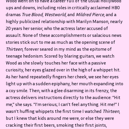
Wood went on to have a career full of the usual Hollywood
ups and downs, including roles in critically acclaimed HBO
dramas
True Blood
,
Westworld
, and
Mildred Pierce
, and a
highly publicized relationship with Marilyn Manson, nearly
20 years her senior, who the actress later accused of
assault. None of these accomplishments or salacious news
stories stick out to me as much as the opening scene of
Thirteen
, forever seared in my mind as the epitome of
teenage hedonism. Scored by blaring guitars, we watch
Wood as she slowly touches her face with a passive
curiosity, her eyes glazed over in the high of a whippet hit.
As her hand repeatedly fingers her cheek, we see her eyes
light up with a sudden epiphany, her mouth expanding into
a coy smile. Then, with a glee disarming in its frenzy, the
actress delivers instructions directly to the audience: “Hit
me,” she says. “I’m serious; I can’t feel anything. Hit me!” I
wasn’t huffing whippets the first time I watched
Thirteen
,
but I knew that kids around me were, or else they were
cracking their first beers, smoking their first joints,