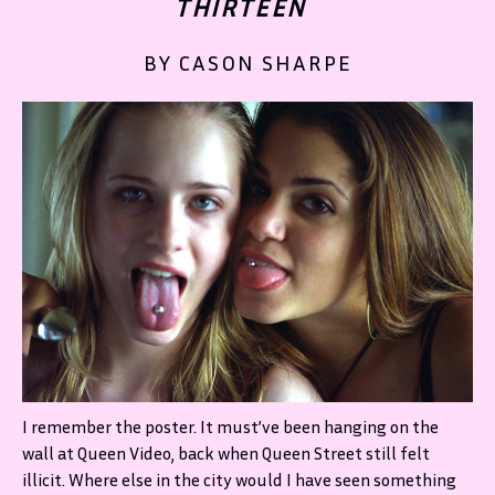
THIRTEEN
BY CASON SHARPE
I remember the poster. It must’ve been hanging on the
wall at Queen Video, back when Queen Street still felt
illicit. Where else in the city would I have seen something