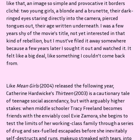
like that, an image so simple and provocative it borders
cliché: two young girls, a blonde and a brunette, their dark-
ringed eyes staring directly into the camera, pierced
tongues out, their age written underneath. I was a few
years shy of the movie’s title, not yet interested in that
kind of rebellion, but I must’ve filed it away somewhere
because a few years later I sought it out and watched it. It
felt like a big deal, like something I couldn’t come back
from.
Like
Mean Girls
(2004) released the following year,
Catherine Hardwicke’s
Thirteen
(2003) is a cautionary tale
of teenage social ascendancy, but with arguably higher
stakes: when middle schooler Tracy Freeland becomes
friends with the enviably cool Evie Zamora, she begins to
test the limits of her working-class family through a series
of drug and sex-fuelled escapades before she inevitably
self-destructs and runs, makeup streaked with tears, into