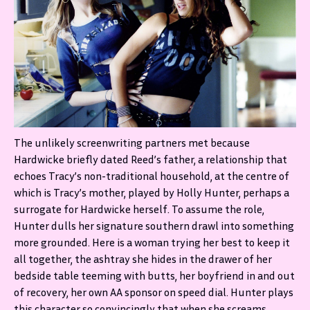
The unlikely screenwriting partners met because
Hardwicke briefly dated Reed’s father, a relationship that
echoes Tracy’s non-traditional household, at the centre of
which is Tracy’s mother, played by Holly Hunter, perhaps a
surrogate for Hardwicke herself. To assume the role,
Hunter dulls her signature southern drawl into something
more grounded. Here is a woman trying her best to keep it
all together, the ashtray she hides in the drawer of her
bedside table teeming with butts, her boyfriend in and out
of recovery, her own AA sponsor on speed dial. Hunter plays
this character so convincingly that when she screams