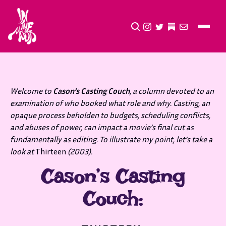
CLICK TO OPEN SEA
INSTAGRAM
TWITTER
TWITTER
EMAIL
Welcome to
Cason’s Casting Couch
, a column devoted to an
examination of who booked what role and why. Casting, an
opaque process beholden to budgets, scheduling conflicts,
and abuses of power, can impact a movie’s final cut as
fundamentally as editing. To illustrate my point, let’s take a
look at
Thirteen
(2003).
Cason’s Casting
Couch: