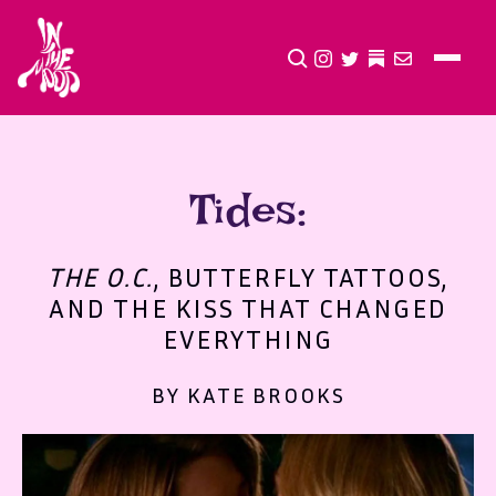
CLICK TO OPEN SEA
INSTAGRAM
TWITTER
TWITTER
EMAIL
Tides:
THE O.C.
, BUTTERFLY TATTOOS,
AND THE KISS THAT CHANGED
EVERYTHING
BY KATE BROOKS