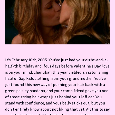
It’s February 10th, 2005. You’ve just had your eight-and-a-
half-th birthday and, four days before Valentine’s Day, love
is on your mind. Chanukah this year yielded an astonishing
haul of Gap Kids clothing from your grandmother. You’ve
just found this new way of pushing your hair back with a
green paisley bandana, and your camp friend gave you one
of those string hair wraps just behind your left ear. You
stand with confidence, and your belly sticks out, but you
don’t entirely know about not liking that yet. All this to say