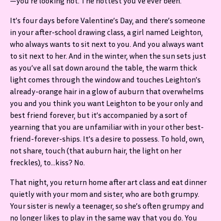
—you’re looking hot. The hottest you’ve ever been.
It’s four days before Valentine’s Day, and there’s someone
in your after-school drawing class, a girl named Leighton,
who always wants to sit next to you. And you always want
to sit next to her. And in the winter, when the sun sets just
as you’ve all sat down around the table, the warm thick
light comes through the window and touches Leighton’s
already-orange hair in a glow of auburn that overwhelms
you and you think you want Leighton to be your only and
best friend forever, but it’s accompanied by a sort of
yearning that you are unfamiliar with in your other best-
friend-forever-ships. It’s a desire to possess. To hold, own,
not share, touch (that auburn hair, the light on her
freckles), to…kiss? No.
That night, you return home after art class and eat dinner
quietly with your mom and sister, who are both grumpy.
Your sister is newly a teenager, so she’s often grumpy and
no longer likes to play in the same way that you do. You