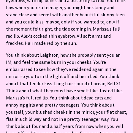
eyebrows, with hip bones, and a butterfly tattoo. You think
how when you’re a teenager, you might be skinny and
stand close and secret with another beautiful skinny teen
and you could kiss, maybe, only if you wanted to, only if
the moment felt right, the tide coming in. Marissa’s full
red lip. Alex’s cocked thin eyebrow. All soft arms and
freckles. Hair made red by the sun.
You think about Leighton, how she probably sent you an
IM, and feel the same burn in your cheeks. You’re
embarrassed to see how they’ve reddened again in the
mirror, so you turn the light off and lie in bed. You think
about that tender kiss. Long hair, sound of ocean, Bell X1.
Think about what they must have smelt like, tasted like,
Marissa’s full red lip. You think about dead cats and
annoying girls and pretty teenagers. You think about
yourself, your blushed cheeks in the mirror, your flat chest,
flat in a child way and not in a pretty teenager way. You
think about four and a half years from now when you will