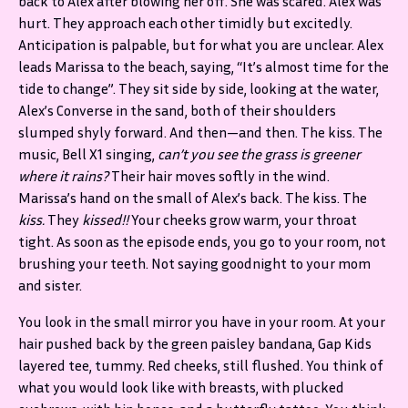
back to Alex after blowing her off. She was scared. Alex was
hurt. They approach each other timidly but excitedly.
Anticipation is palpable, but for what you are unclear. Alex
leads Marissa to the beach, saying, “It’s almost time for the
tide to change”. They sit side by side, looking at the water,
Alex’s Converse in the sand, both of their shoulders
slumped shyly forward. And then—and then. The kiss. The
music, Bell X1 singing,
can’t you see the grass is greener
where it rains?
Their hair moves softly in the wind.
Marissa’s hand on the small of Alex’s back. The kiss. The
kiss.
They
kissed!!
Your cheeks grow warm, your throat
tight. As soon as the episode ends, you go to your room, not
brushing your teeth. Not saying goodnight to your mom
and sister.
You look in the small mirror you have in your room. At your
hair pushed back by the green paisley bandana, Gap Kids
layered tee, tummy. Red cheeks, still flushed. You think of
what you would look like with breasts, with plucked