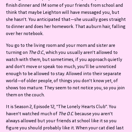
finish dinner and IM some of your friends from school and
think that maybe Leighton will have messaged you, but
she hasn’t. You anticipated that—she usually goes straight
to dinner and does her homework. That auburn hair, falling
over her notebook.
You go to the living room and your mom and sister are
turning on
The O.C.
, which you usually aren’t allowed to
watch with them, but sometimes, if you approach quietly
and don’t move or speak too much, you’ll be unnoticed
enough to be allowed to stay. Allowed into their separate
world—of older people, of things you don’t know yet, of
shows too mature. They seem to not notice you, so you join
them on the couch.
It is Season 2, Episode 12, “The Lonely Hearts Club”. You
haven’t watched much of
The O.C
. because you aren’t
always allowed but your friends at school like it so you
figure you should probably like it. When your cat died last