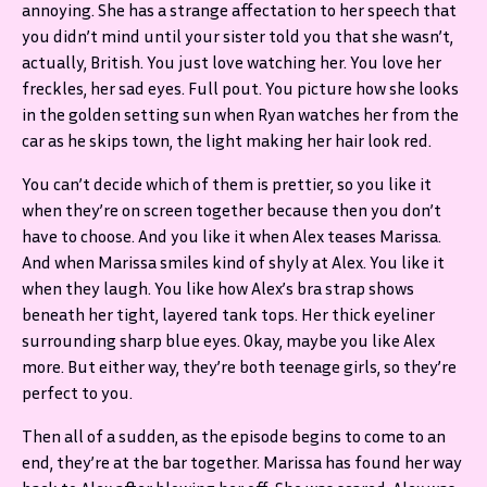
annoying. She has a strange affectation to her speech that
you didn’t mind until your sister told you that she wasn’t,
actually, British. You just love watching her. You love her
freckles, her sad eyes. Full pout. You picture how she looks
in the golden setting sun when Ryan watches her from the
car as he skips town, the light making her hair look red.
You can’t decide which of them is prettier, so you like it
when they’re on screen together because then you don’t
have to choose. And you like it when Alex teases Marissa.
And when Marissa smiles kind of shyly at Alex. You like it
when they laugh. You like how Alex’s bra strap shows
beneath her tight, layered tank tops. Her thick eyeliner
surrounding sharp blue eyes. Okay, maybe you like Alex
more. But either way, they’re both teenage girls, so they’re
perfect to you.
Then all of a sudden, as the episode begins to come to an
end, they’re at the bar together. Marissa has found her way