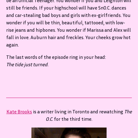
be an Official Teenager. You wonder if you and Leighton will
still be friends. If your highschool will have SnO.C. dances
and car-stealing bad boys and girls with ex-girlfriends. You
wonder if you will be thin, beautiful, tattooed, with low-
rise jeans and hipbones. You wonder if Marissa and Alex will
fall in love. Auburn hair and freckles. Your cheeks grow hot
again.
The last words of the episode ring in your head:
The tide just turned.
Kate Brooks
is a writer living in Toronto and rewatching
The
O.C.
for the third time.