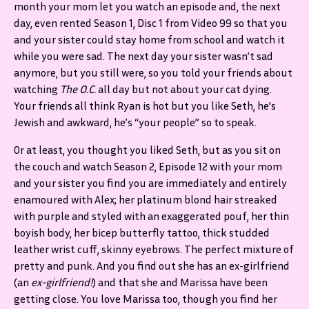
month your mom let you watch an episode and, the next
day, even rented Season 1, Disc 1 from Video 99 so that you
and your sister could stay home from school and watch it
while you were sad. The next day your sister wasn’t sad
anymore, but you still were, so you told your friends about
watching
The O.C.
all day but not about your cat dying.
Your friends all think Ryan is hot but you like Seth, he’s
Jewish and awkward, he’s “your people” so to speak.
Or at least, you thought you liked Seth, but as you sit on
the couch and watch Season 2, Episode 12 with your mom
and your sister you find you are immediately and entirely
enamoured with Alex; her platinum blond hair streaked
with purple and styled with an exaggerated pouf, her thin
boyish body, her bicep butterfly tattoo, thick studded
leather wrist cuff, skinny eyebrows. The perfect mixture of
pretty and punk. And you find out she has an ex-girlfriend
(an
ex-girlfriend!
) and that she and Marissa have been
getting close. You love Marissa too, though you find her