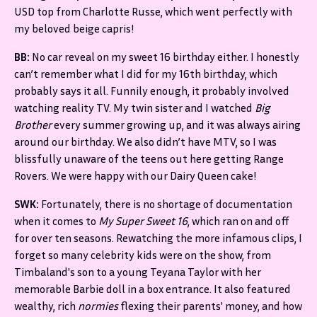
USD top from Charlotte Russe, which went perfectly with
my beloved beige capris!
BB:
No car reveal on my sweet 16 birthday either. I honestly
can’t remember what I did for my 16th birthday, which
probably says it all. Funnily enough, it probably involved
watching reality TV. My twin sister and I watched
Big
Brother
every summer growing up, and it was always airing
around our birthday. We also didn’t have MTV, so I was
blissfully unaware of the teens out here getting Range
Rovers. We were happy with our Dairy Queen cake!
SWK:
Fortunately, there is no shortage of documentation
when it comes to
My Super Sweet 16
, which ran on and off
for over ten seasons. Rewatching the more infamous clips, I
forget so many celebrity kids were on the show, from
Timbaland's son to a young Teyana Taylor with her
memorable Barbie doll in a box entrance. It also featured
wealthy, rich
normies
flexing their parents' money, and how