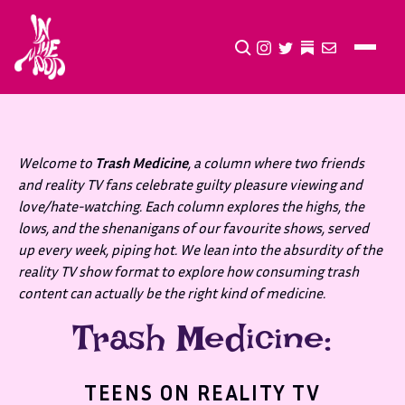
CLICK TO OPEN SEA
INSTAGRAM
TWITTER
TWITTER
EMAIL
Welcome to
Trash Medicine
, a column where two friends
and reality TV fans celebrate guilty pleasure viewing and
love/hate-watching. Each column explores the highs, the
lows, and the shenanigans of our favourite shows, served
up every week, piping hot. We lean into the absurdity of the
reality TV show format to explore how consuming trash
content can actually be the right kind of medicine.
Trash Medicine:
TEENS ON REALITY TV