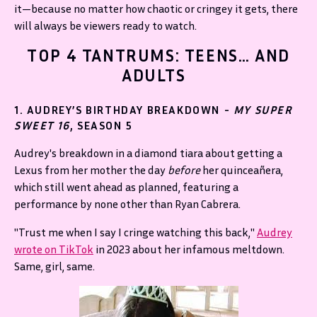
it—because no matter how chaotic or cringey it gets, there
will always be viewers ready to watch.
TOP 4 TANTRUMS: TEENS… AND
ADULTS
1. AUDREY’S BIRTHDAY BREAKDOWN -
MY SUPER
SWEET 16
, SEASON 5
Audrey's breakdown in a diamond tiara about getting a
Lexus from her mother the day
before
her quinceañera,
which still went ahead as planned, featuring a
performance by none other than Ryan Cabrera.
"Trust me when I say I cringe watching this back,"
Audrey
wrote on TikTok
in 2023 about her infamous meltdown.
Same, girl, same.