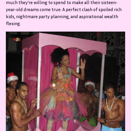
much they're willing to spend to make all their sixteen-
year-old dreams come true. A perfect clash of spoiled rich
kids, nightmare party planning, and aspirational wealth
flexing.