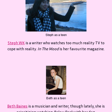
Steph as a teen
Steph WK
is a writer who watches too much reality TV to
cope with reality.
In The Mood
is her favourite magazine.
Beth as a teen
Beth Baines
is a musician and writer, though lately, she is
prioritizing watching
Below Deck
with her dog.