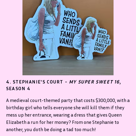
4. STEPHANIE'S COURT -
MY SUPER SWEET 16
,
SEASON 4
A medieval court-themed party that costs $300,000, with a
birthday girl who tells everyone she will kill them if they
mess up her entrance, wearing a dress that gives Queen
Elizabeth a run for her money? From one Stephanie to
another, you doth be doing a tad too much!