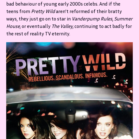
bad behaviour of young early 2000s celebs. And if the
teens from
Pretty Wild
aren’t reformed of their bratty
ways, they just go on to star in
Vanderpump Rules
,
Summer
House,
or eventually
The Valley,
continuing to act badly for
the rest of reality TV eternity.