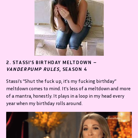
2. STASSI’S BIRTHDAY MELTDOWN –
VANDERPUMP RULES
, SEASON 4
Stassi’s “Shut the fuck up, it’s my fucking birthday”
meltdown comes to mind. It’s less of a meltdown and more
of a mantra, honestly. It plays in a loop in my head every
year when my birthday rolls around.