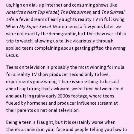
us, high on dial-up internet and consuming shows like
America's Next Top Model
,
The Osbournes
, and
The Surreal
Life
, a fever dream of early aughts reality TV in full swing.
When
My Super Sweet 16
premiered a few years later, we
were not exactly the demographic, but the show was still a
trip to watch, allowing us to live vicariously through
spoiled teens complaining about getting gifted the wrong
Lexus.
Teens on television is probably the most winning formula
for a reality TV show producer, second only to love
experiments gone wrong. There is something to be said
about capturing that awkward, weird time between child
and adult in grainy early 2000s footage, where teens
fueled by hormones and producer influence scream at
their parents on national television.
Being a teen is fraught, but it is certainly worse when
there's a camera in your face and people telling you how to