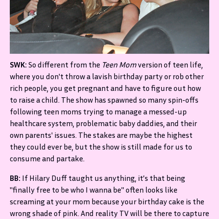
SWK:
So different from the
Teen Mom
version of teen life,
where you don't throw a lavish birthday party or rob other
rich people, you get pregnant and have to figure out how
to raise a child. The show has spawned so many spin-offs
following teen moms trying to manage a messed-up
healthcare system, problematic baby daddies, and their
own parents' issues. The stakes are maybe the highest
they could ever be, but the show is still made for us to
consume and partake.
BB:
If Hilary Duff taught us anything, it’s that being
"finally free to be who I wanna be" often looks like
screaming at your mom because your birthday cake is the
wrong shade of pink. And reality TV will be there to capture