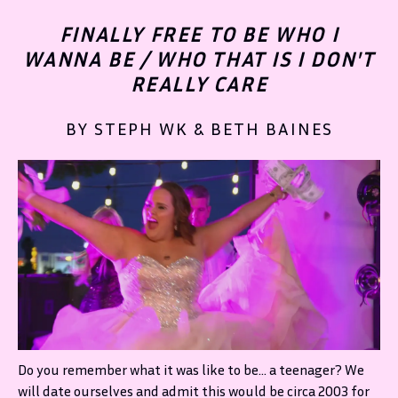
FINALLY FREE TO BE WHO I
WANNA BE / WHO THAT IS I DON'T
REALLY CARE
BY STEPH WK & BETH BAINES
Do you remember what it was like to be… a teenager? We
will date ourselves and admit this would be circa 2003 for