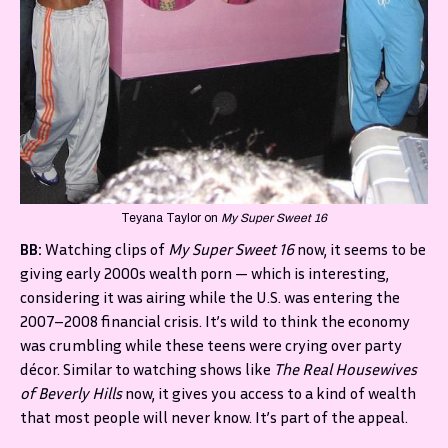
Teyana Taylor on
My Super Sweet 16
BB:
Watching clips of
My Super Sweet 16
now, it seems to be
giving early 2000s wealth porn — which is interesting,
considering it was airing while the U.S. was entering the
2007–2008 financial crisis. It’s wild to think the economy
was crumbling while these teens were crying over party
décor. Similar to watching shows like
The Real Housewives
of Beverly Hills
now, it gives you access to a kind of wealth
that most people will never know. It’s part of the appeal.