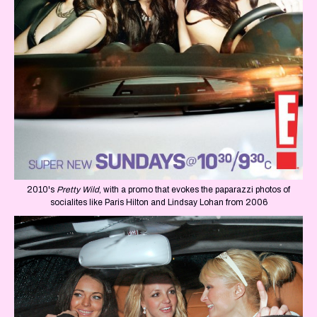
2010's
Pretty Wild
, with a promo that evokes the paparazzi photos of
socialites like Paris Hilton and Lindsay Lohan from 2006