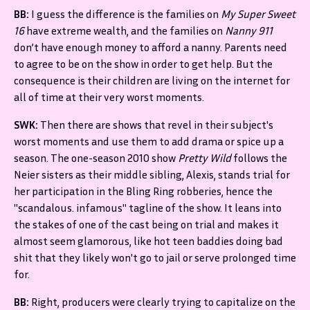
BB:
I guess the difference is the families on
My Super Sweet
16
have extreme wealth, and the families on
Nanny 911
don’t have enough money to afford a nanny. Parents need
to agree to be on the show in order to get help. But the
consequence is their children are living on the internet for
all of time at their very worst moments.
SWK:
Then there are shows that revel in their subject's
worst moments and use them to add drama or spice up a
season. The one-season 2010 show
Pretty Wild
follows the
Neier sisters as their middle sibling, Alexis, stands trial for
her participation in the Bling Ring robberies, hence the
"scandalous. infamous" tagline of the show. It leans into
the stakes of one of the cast being on trial and makes it
almost seem glamorous, like hot teen baddies doing bad
shit that they likely won't go to jail or serve prolonged time
for.
BB:
Right, producers were clearly trying to capitalize on the