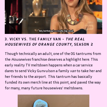
3. VICKY VS. THE FAMILY VAN -
THE REAL
HOUSEWIVES OF ORANGE COUNTY
, SEASON 2
Though technically an adult, one of the OG tantrums from
the
Housewives
franchise deserves a highlight here. This
early reality TV meltdown happens when a car service
dares to send Vicky Gunvulson a family
van
to take her and
her friends to the airport. This tantrum has basically
funded its own merch line at this point, and paved the way
for many, many future housewives' meltdowns.