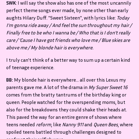
SWK
: I will say the show also has one of the most uncannily
perfect theme songs ever made, by none other than early
aughts Hilary Duff. "Sweet Sixteen", with lyrics like:
Today
I'm gonna ride away / And feel the sun throughout my hair /
Finally free to be who I wanna be / Who that is I don't really
care / 'Cause I have got friends who love me / Blue skies are
above me / My blonde hair is everywhere.
I truly can't think of a better way to sum up a certain kind
of teenage experience.
BB:
My blonde hair is everywhere… all over this Lexus my
parents gave me. A lot of the drama in
My Super Sweet 16
comes from the bratty tantrums of the birthday king or
queen. People watched for the overspending moms, but
also for the breakdowns they could shake their heads at.
This paved the way for an entire genre of shows where
teens needed
reform
, like
Nanny 911
and
Queen Bees
, where
spoiled teens battled through challenges designed to