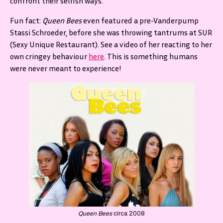
confront their selfish ways.
Fun fact:
Queen Bees
even featured a pre-Vanderpump
Stassi Schroeder, before she was throwing tantrums at SUR
(Sexy Unique Restaurant). See a video of her reacting to her
own cringey behaviour
here
. This is something humans
were never meant to experience!
Queen Bees
circa 2008