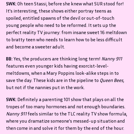
SWK:
Oh teen Stassi, before she knew what SUR stood for!
It's interesting, these shows either portray teens as
spoiled, entitled spawns of the devil or out-of-touch
young people who need to be reformed. It sets up the
perfect reality TV journey: from insane sweet 16 meltdown
to bratty teen who needs to learn how to be less difficult
and become a sweeter adult.
BB:
Yes, the producers are thinking long term!
Nanny 911
features even younger kids having exorcist-level-
meltdowns, when a Mary Poppins look-alike steps in to
save the day. These kids are in the pipeline to
Queen Bees,
but not if the nannies put in the work.
SWK:
Definitely a parenting 101 show that plays on all the
tropes of too many hormones and not enough boundaries.
Nanny 911
feels similar to the TLC reality TV show formula,
where you dramatize someone's messed-up situation and
then come in and solve it for them by the end of the hour.