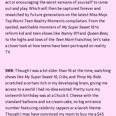
act or encouraging the worst versions of yourself to come
out and play. Which will then be captured forever and
rewatched by future generations on the latest Miss Mojo
Top Worst Teen Reality Moments compilation. From the
spoiled, watchable monsters of
My Super Sweet 16
to
reform kid and teen shows like
Nanny 911
and
Queen Bees
,
to the highs and lows of the
Teen Mom
franchise, let's take
a closer look at how teens have been portrayed on reality
TV.
SWK:
Though I was a bit older than 16 at the time, watching
shows like
My Super Sweet 16
,
Cribs
, and
Pimp My Ride
scratched a certain itch in my developing brain, giving me
access to a world I had no idea existed. Pretty sure my
sixteenth birthday was at a Chuck E. Cheese with the
standard balloons and ice cream cake, no big entrance
number featuring celebrity rappers or a lavish theme.
Though I may have convinced my mom to buy me a $45