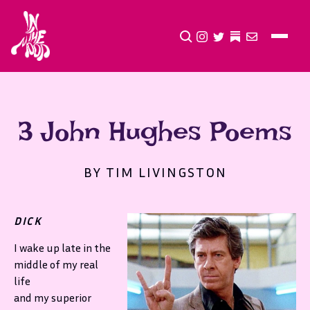
CLICK TO OPEN SEA
INSTAGRAM
TWITTER
TWITTER
EMAIL
3 John Hughes Poems
BY TIM LIVINGSTON
DICK
I wake up late in the
middle of my real
life
and my superior