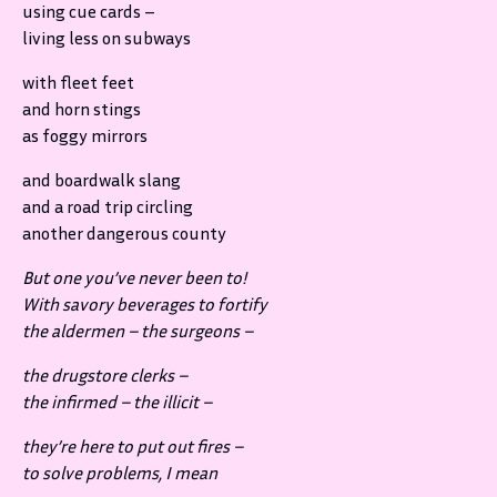
using cue cards –
living less on subways
with fleet feet
and horn stings
as foggy mirrors
and boardwalk slang
and a road trip circling
another dangerous county
But one you’ve never been to!
With savory beverages to fortify
the aldermen – the surgeons –
the drugstore clerks –
the infirmed – the illicit –
they’re here to put out fires –
to solve problems, I mean