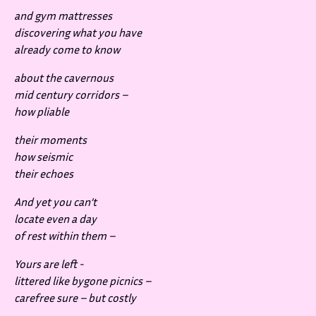
and gym mattresses
discovering what you have
already come to know
about the cavernous
mid century corridors –
how pliable
their moments
how seismic
their echoes
And yet you can’t
locate even a day
of rest within them –
Yours are left -
littered like bygone picnics –
carefree sure – but costly