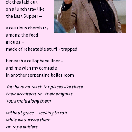
clothes laid out
on a lunch tray like
the Last Supper –
a cautious chemistry
among the food
groups –
made of reheatable stuff - trapped
beneath a cellophane liner –
and me with my comrade
in another serpentine boiler room
You have no reach for places like these –
their architecture - their enigmas
You amble along them
without grace – seeking to rob
while we survive them
on rope ladders