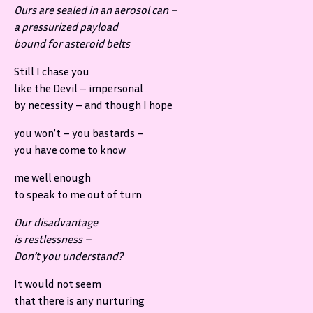
Ours are sealed in an aerosol can –
a pressurized payload
bound for asteroid belts
Still I chase you
like the Devil – impersonal
by necessity – and though I hope
you won’t – you bastards –
you have come to know
me well enough
to speak to me out of turn
Our disadvantage
is restlessness –
Don’t you understand?
It would not seem
that there is any nurturing