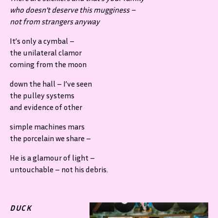
who doesn’t deserve this mugginess –
not from strangers anyway
It’s only a cymbal –
the unilateral clamor
coming from the moon
down the hall – I’ve seen
the pulley systems
and evidence of other
simple machines mars
the porcelain we share –
He is a glamour of light –
untouchable – not his debris.
DUCK