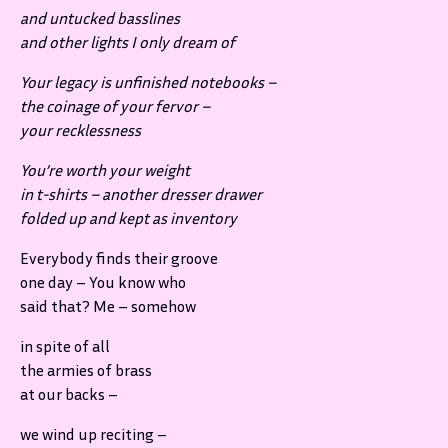
and untucked basslines
and other lights I only dream of
Your legacy is unfinished notebooks –
the coinage of your fervor –
your recklessness
You’re worth your weight
in t-shirts – another dresser drawer
folded up and kept as inventory
Everybody finds their groove
one day – You know who
said that? Me – somehow
in spite of all
the armies of brass
at our backs –
we wind up reciting –