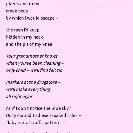
plants and itchy
creek beds
by which I would escape –
the rash I’d keep
hidden in my neck
and the pit of my knee
Your grandmother knows
when you’ve been cleaning –
only child – we’ll find felt tip
markers at the drugstore –
we’ll make everything
all right again
As if I don’t notice the blue sky?
Duty-bound to diesel-soaked tides –
flaky metal traffic patterns –