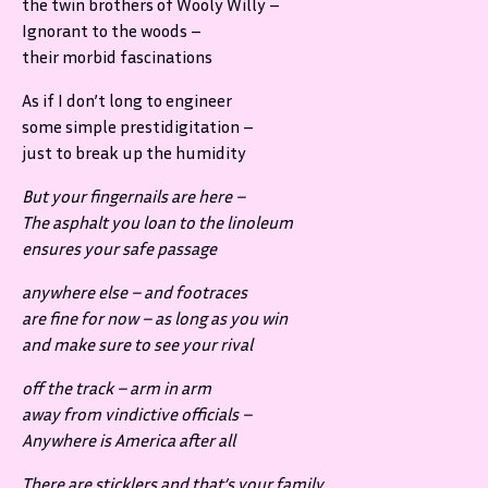
the twin brothers of Wooly Willy –
Ignorant to the woods –
their morbid fascinations
As if I don’t long to engineer
some simple prestidigitation –
just to break up the humidity
But your fingernails are here –
The asphalt you loan to the linoleum
ensures your safe passage
anywhere else – and footraces
are fine for now – as long as you win
and make sure to see your rival
off the track – arm in arm
away from vindictive officials –
Anywhere is America after all
There are sticklers and that’s your family