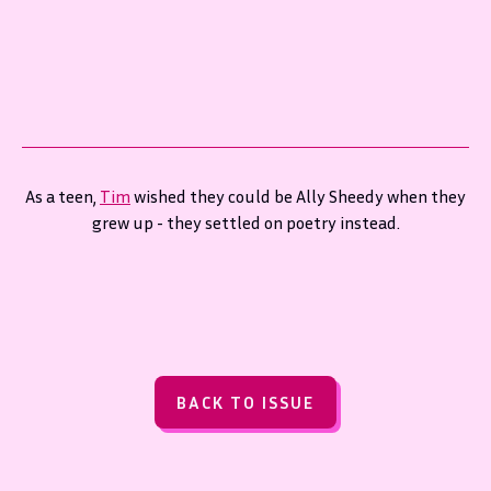
As a teen,
Tim
wished they could be Ally Sheedy when they
grew up - they settled on poetry instead.
BACK TO ISSUE