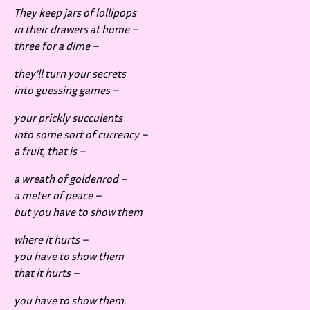
They keep jars of lollipops
in their drawers at home –
three for a dime –
they’ll turn your secrets
into guessing games –
your prickly succulents
into some sort of currency –
a fruit, that is –
a wreath of goldenrod –
a meter of peace –
but you have to show them
where it hurts –
you have to show them
that it hurts –
you have to show them.