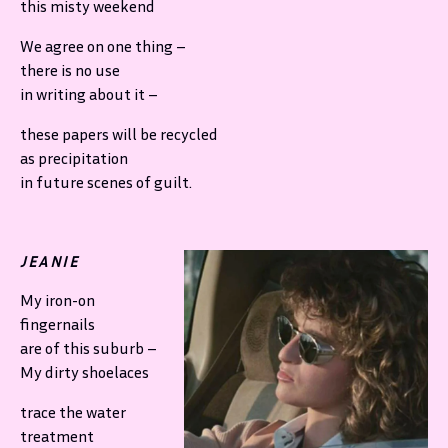
this misty weekend
We agree on one thing –
there is no use
in writing about it –
these papers will be recycled
as precipitation
in future scenes of guilt.
JEANIE
My iron-on
fingernails
are of this suburb –
My dirty shoelaces
trace the water
treatment