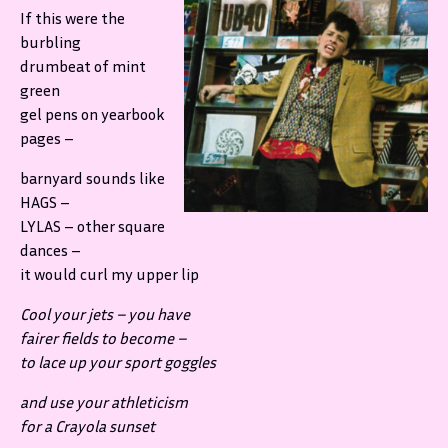
If this were the
burbling
drumbeat of mint
green
gel pens on yearbook
pages –
barnyard sounds like
HAGS –
LYLAS – other square
dances –
it would curl my upper lip
Cool your jets – you have
fairer fields to become –
to lace up your sport goggles
and use your athleticism
for a Crayola sunset