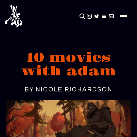
CLICK TO OPEN SEA
INSTAGRAM
TWITTER
TWITTER
EMAIL
10 movies
with adam
BY NICOLE RICHARDSON