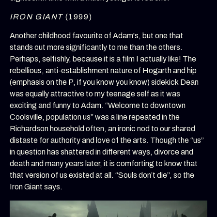
IRON GIANT
(1999)
Another childhood favourite of Adam's, but one that
stands out more significantly to me than the others.
Perhaps, selfishly, because it is a film I actually like! The
rebellious, anti-establishment nature of Hogarth and hip
(emphasis on the P, if you know you know) sidekick Dean
was equally attractive to my teenage self as it was
exciting and funny to Adam. “Welcome to downtown
Coolsville, population us” was a line repeated in the
Richardson household often, an ironic nod to our shared
distaste for authority and love of the arts. Though the “us”
in question has shattered in different ways, divorce and
death and many years later, it is comforting to know that
that version of us existed at all. “Souls don’t die”, so the
Iron Giant says.