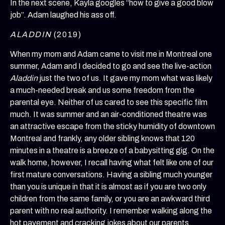
In the next scene, Kayla googles “how to give a good blow
job”. Adam laughed his ass off.
ALADDIN
(2019)
When my mom and Adam came to visit me in Montreal one
summer, Adam and I decided to go and see the live-action
Aladdin
just the two of us. It gave my mom what was likely
a much-needed break and us some freedom from the
parental eye. Neither of us cared to see this specific film
much. It was summer and an air-conditioned theatre was
an attractive escape from the sticky humidity of downtown
Montreal and frankly, any older sibling knows that 120
minutes in a theatre is a breeze of a babysitting gig. On the
walk home, however, I recall having what felt like one of our
first mature conversations. Having a sibling much younger
than you is unique in that it is almost as if you are two only
children from the same family, or you are an awkward third
parent with no real authority. I remember walking along the
hot pavement and cracking jokes about our parents,