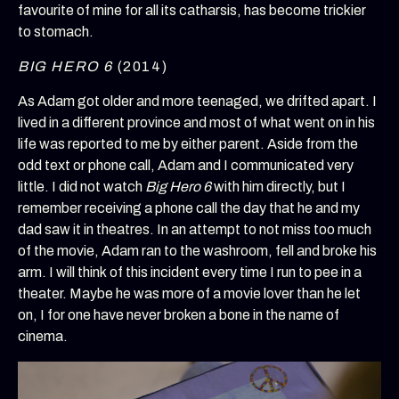
favourite of mine for all its catharsis, has become trickier
to stomach.
BIG HERO 6
(2014)
As Adam got older and more teenaged, we drifted apart. I
lived in a different province and most of what went on in his
life was reported to me by either parent. Aside from the
odd text or phone call, Adam and I communicated very
little. I did not watch
Big Hero 6
with him directly, but I
remember receiving a phone call the day that he and my
dad saw it in theatres. In an attempt to not miss too much
of the movie, Adam ran to the washroom, fell and broke his
arm. I will think of this incident every time I run to pee in a
theater. Maybe he was more of a movie lover than he let
on, I for one have never broken a bone in the name of
cinema.