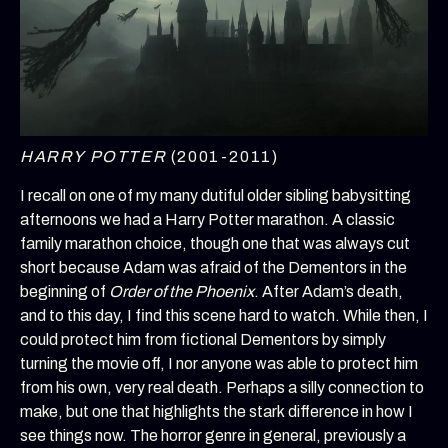
HARRY POTTER
(2001-2011)
I recall on one of my many dutiful older sibling babysitting
afternoons we had a Harry Potter marathon. A classic
family marathon choice, though one that was always cut
short because Adam was afraid of the Dementors in the
beginning of
Order of the Phoenix
. After Adam’s death,
and to this day, I find this scene hard to watch. While then, I
could protect him from fictional Dementors by simply
turning the movie off, I nor anyone was able to protect him
from his own, very real death. Perhaps a silly connection to
make, but one that highlights the stark difference in how I
see things now. The horror genre in general, previously a