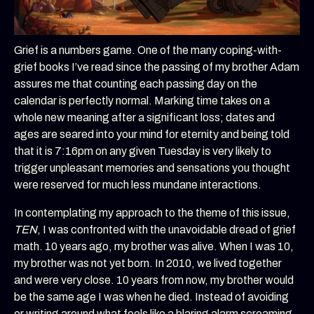
Grief is a numbers game. One of the many coping-with-
grief books I’ve read since the passing of my brother Adam
assures me that counting each passing day on the
calendar is perfectly normal. Marking time takes on a
whole new meaning after a significant loss; dates and
ages are seared into your mind for eternity and being told
that it is 7:16pm on any given Tuesday is very likely to
trigger unpleasant memories and sensations you thought
were reserved for much less mundane interactions.
In contemplating my approach to the theme of this issue,
TEN
, I was confronted with the unavoidable dread of grief
math. 10 years ago, my brother was alive. When I was 10,
my brother was not yet born. In 2010, we lived together
and were very close. 10 years from now, my brother would
be the same age I was when he died. Instead of avoiding
or writing around what feels like a blaring alarm screaming