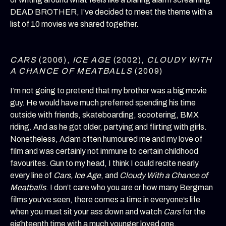
DEAD BROTHER, I’ve decided to meet the theme with a
list of 10 movies we shared together.
CARS
(2006),
ICE AGE
(2002),
CLOUDY WITH
A CHANCE OF MEATBALLS
(2009)
I’m not going to pretend that my brother was a big movie
guy. He would have much preferred spending his time
outside with friends, skateboarding, scootering, BMX
riding. And as he got older, partying and flirting with girls.
Nonetheless, Adam often humoured me and my love of
film and was certainly not immune to certain childhood
favourites. Gun to my head, I think I could recite nearly
every line of
Cars, Ice Age
, and
Cloudy With a Chance of
Meatballs
. I don’t care who you are or how many Bergman
films you’ve seen, there comes a time in everyone’s life
when you must sit your ass down and watch
Cars
for the
eighteenth time with a much younger loved one.