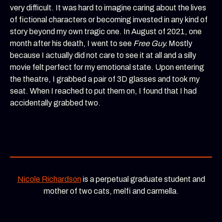
very difficult. It was hard to imagine caring about the lives
of fictional characters or becoming invested in any kind of
story beyond my own tragic one. In August of 2021, one
month after his death, I went to see
Free Guy.
Mostly
because I actually did not care to see it at all and a silly
movie felt perfect for my emotional state. Upon entering
the theatre, I grabbed a pair of 3D glasses and took my
seat. When I reached to put them on, I found that I had
accidentally grabbed two.
Nicole Richardson
is a perpetual graduate student and
mother of two cats, melfi and carmella.