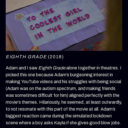
EIGHTH GRADE
(2018)
Adam and I saw
Eighth Grade
alone together in theatres. I
picked this one because Adam’s burgeoning interest in
making YouTube videos and his struggles with being social
(Adam was on the autism spectrum, and making friends
was sometimes difficult for him) aligned perfectly with the
movie's themes. Hilariously, he seemed, at least outwardly,
to not resonate with this part of the movie at all. Adam’s
biggest reaction came during the simulated lockdown
scene where a boy asks Kayla if she gives good blow jobs.