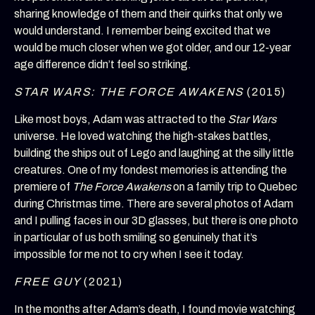
sharing knowledge of them and their quirks that only we
would understand. I remember being excited that we
would be much closer when we got older, and our 12-year
age difference didn’t feel so striking.
STAR WARS: THE FORCE AWAKENS
(2015)
Like most boys, Adam was attracted to the
Star Wars
universe. He loved watching the high-stakes battles,
building the ships out of Lego and laughing at the silly little
creatures. One of my fondest memories is attending the
premiere of
The Force Awakens
on a family trip to Quebec
during Christmas time. There are several photos of Adam
and I pulling faces in our 3D glasses, but there is one photo
in particular of us both smiling so genuinely that it’s
impossible for me not to cry when I see it today.
FREE GUY
(2021)
In the months after Adam’s death, I found movie watching