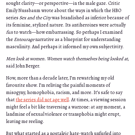
sought clarity—or perspective—in the male gaze. Critic
Emily Nussbaum wrote about the ways in which the HBO
series
Sex and the City
was brandished as inferior because of
its feminine, stylized nature. Its antiheroines were actually
fun
to watch—how embarrassing. So perhaps I examined
the
Entourage
narrative as a blueprint for understanding
masculinity. And perhaps it informed my own subjectivity.
Men look at women. Women watch themselves being looked at
,
said John Berger.
Now, more than a decade later, I’m rewatching my old
favourite show. I’m reliving the painful moments of
misogyny, homophobia, racism, and more. It’s safe to say
that
the series did not age well
. At times, a viewing session
might feel a bit like traversing a warzone: at any moment, a
landmine of sexual violence or transphobia might erupt,
leaving me reeling.
But what started as a nostalgic hate-watch unfurled into