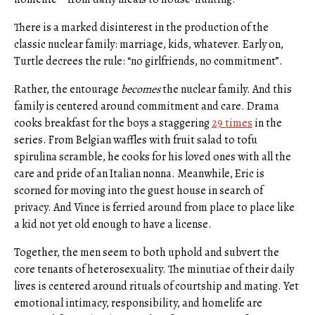
There is a marked disinterest in the production of the
classic nuclear family: marriage, kids, whatever. Early on,
Turtle decrees the rule: “no girlfriends, no commitment”.
Rather, the entourage
becomes
the nuclear family. And this
family is centered around commitment and care. Drama
cooks breakfast for the boys a staggering
29 times
in the
series. From Belgian waffles with fruit salad to tofu
spirulina scramble, he cooks for his loved ones with all the
care and pride of an Italian nonna. Meanwhile, Eric is
scorned for moving into the guest house in search of
privacy. And Vince is ferried around from place to place like
a kid not yet old enough to have a license.
Together, the men seem to both uphold and subvert the
core tenants of heterosexuality. The minutiae of their daily
lives is centered around rituals of courtship and mating. Yet
emotional intimacy, responsibility, and homelife are