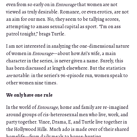
even from so early on in
Entourage
that women are not
viewed as truly desirable. Romance, or even erotics, are not
an aim for our men. No, they seem to be tallying scores,
attempting to amass sexual capital as sport. “I’m on ass
patrol tonight,” brags Turtle.
I am not interested in analyzing the one-dimensional nature
of women in
Entourage
—about how Ari’s wife, a main
character in the series, is never given a name. Surely, this
has been discussed at length elsewhere. But the statistics
are
notable: in the series’s 96-episode run, women speak to
other women nine times.
We only have one rule
In the world of
Entourage
, home and family are re-imagined
around groups of cis-heterosexual men who live, work, and
party together. Vince, Drama, E, and Turtle live together in
the Hollywood Hills. Much ado is made over of their shared
homelife—from daily meals to house-hunting.