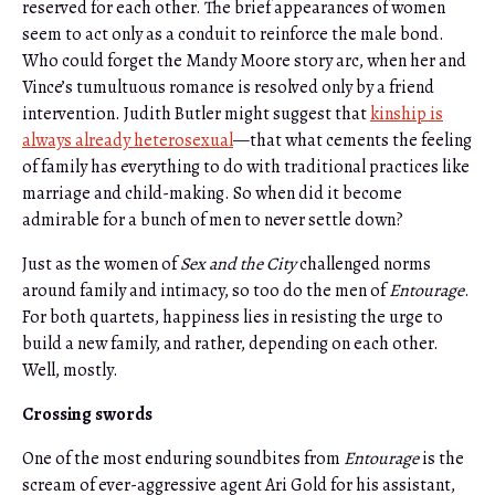
reserved for each other. The brief appearances of women
seem to act only as a conduit to reinforce the male bond.
Who could forget the Mandy Moore story arc, when her and
Vince’s tumultuous romance is resolved only by a friend
intervention. Judith Butler might suggest that
kinship is
always already heterosexual
—that what cements the feeling
of family has everything to do with traditional practices like
marriage and child-making. So when did it become
admirable for a bunch of men to never settle down?
Just as the women of
Sex and the City
challenged norms
around family and intimacy, so too do the men of
Entourage
.
For both quartets, happiness lies in resisting the urge to
build a new family, and rather, depending on each other.
Well, mostly.
Crossing swords
One of the most enduring soundbites from
Entourage
is the
scream of ever-aggressive agent Ari Gold for his assistant,