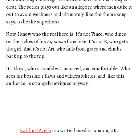
clear. The series plays out like an allegory, where men duke it
out to avoid weakness and ultimately, like the theme song
says, to be the superhero.
Now, I know who the real hero is. It’s not Vince, who dines
on the riches of his
Aquaman
franchise. It’s not E, who gets
the girl. And it’s not Ari, who falls from grace and climbs
back up to the top.
It’s Lloyd, who is confident, nuanced, and comfortable. Who
sees his boss Ari’s flaws and vulnerabilities, and, like this
audience, is strangely intrigued anyway.
Kaitlin D’Avella
is a writer based in London, UK.