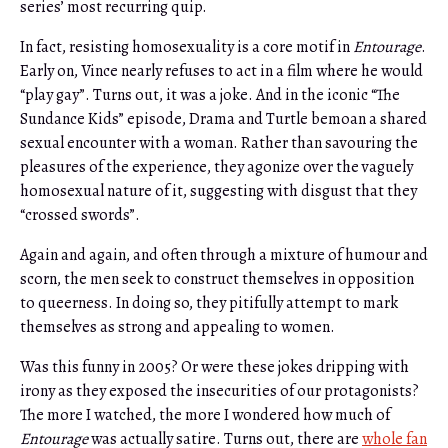
series’ most recurring quip.
In fact, resisting homosexuality is a core motif in
Entourage
.
Early on, Vince nearly refuses to act in a film where he would
“play gay”. Turns out, it was a joke. And in the iconic “The
Sundance Kids” episode, Drama and Turtle bemoan a shared
sexual encounter with a woman. Rather than savouring the
pleasures of the experience, they agonize over the vaguely
homosexual nature of it, suggesting with disgust that they
“crossed swords”.
Again and again, and often through a mixture of humour and
scorn, the men seek to construct themselves in opposition
to queerness. In doing so, they pitifully attempt to mark
themselves as strong and appealing to women.
Was this funny in 2005? Or were these jokes dripping with
irony as they exposed the insecurities of our protagonists?
The more I watched, the more I wondered how much of
Entourage
was actually satire. Turns out, there are
whole fan