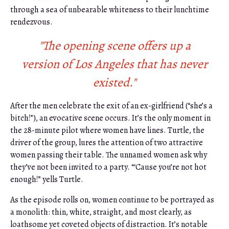
through a sea of unbearable whiteness to their lunchtime
rendezvous.
"The opening scene offers up a
version of Los Angeles that has never
existed."
After the men celebrate the exit of an ex-girlfriend (“she’s a
bitch!”), an evocative scene occurs. It’s the only moment in
the 28-minute pilot where women have lines. Turtle, the
driver of the group, lures the attention of two attractive
women passing their table. The unnamed women ask why
they’ve not been invited to a party. “‘Cause you’re not hot
enough!” yells Turtle.
As the episode rolls on, women continue to be portrayed as
a monolith: thin, white, straight, and most clearly, as
loathsome yet coveted objects of distraction. It’s notable