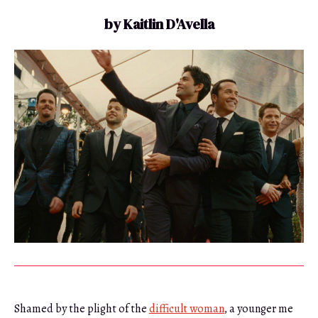
by Kaitlin D'Avella
Shamed by the plight of the
difficult woman
, a younger me