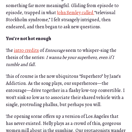
something far more meaningful. Gliding from episode to
episode, trapped in what
John Semley called
“televisual
Stockholm syndrome,” I felt strangely intrigued, then
endeared, and then began to ask new questions.
You’re not hot enough
The
intro credits
of
Entourage
seem to whisper-sing the
thesis of the series:
I wanna be your superhero, even if I
tumble and fall.
This of course is the now ubiquitous “Superhero” by Jane’s
Addiction. As the song plays, our superheroes—the
entourage—drive together in a flashy low-top convertible. I
won’t sink so low as to associate their shared vehicle with a
single, protruding phallus, but perhaps you will.
The opening scene offers up a version of Los Angeles that
has never existed. Nelly plays as a crowd of thin, gorgeous
women mill about in the sunshine. Our protagonists wander