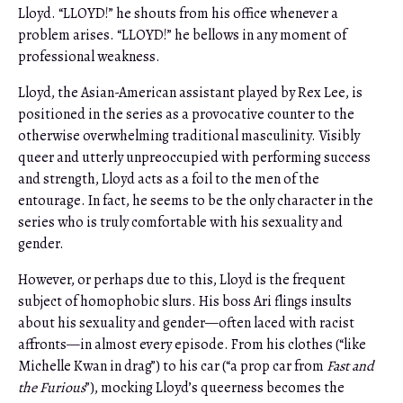
Lloyd. “LLOYD!” he shouts from his office whenever a
problem arises. “LLOYD!” he bellows in any moment of
professional weakness.
Lloyd, the Asian-American assistant played by Rex Lee, is
positioned in the series as a provocative counter to the
otherwise overwhelming traditional masculinity. Visibly
queer and utterly unpreoccupied
with performing success
and strength, Lloyd acts as a foil to the men of the
entourage. In fact, he seems to be the only character in the
series who is truly comfortable with his sexuality and
gender.
However, or perhaps due to this, Lloyd is the frequent
subject of homophobic slurs. His boss Ari flings insults
about his sexuality and gender—often laced with racist
affronts—in almost every episode. From his clothes (“like
Michelle Kwan in drag”) to his car (“a prop car from
Fast and
the Furious
”), mocking Lloyd’s queerness becomes the