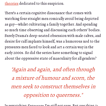
theories
dedicated to this suspicion.
There’s a certain cognitive dissonance that comes with
watching four straight men comically avoid being depicted
as gay—whilst cultivating a family together. And spending
so much time observing and discussing each others’ bodies.
Surely Drama’s deep-seated obsession with male calves, and
desire for calf implants himself, was a humorous nod to the
pressures men faced to look and act a certain way in the
early 2000s. So did the series have something to signal
about the oppressive state of masculinity for all genders?
"Again and again, and often through
a mixture of humour and scorn, the
men seek to construct themselves in
opposition to queerness."
In rewatching
Entourage
, I’m still not sure. But one thing
is