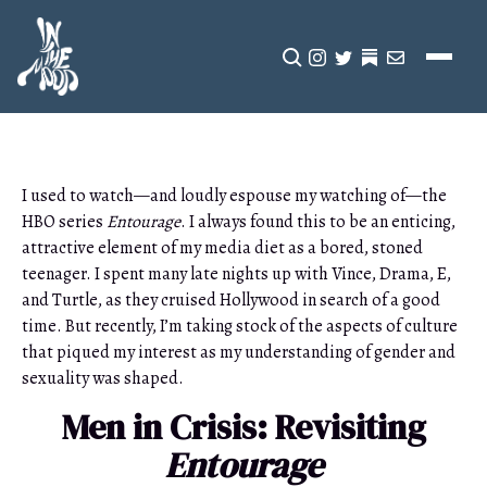
CLICK TO OPEN SEA
INSTAGRAM
TWITTER
TWITTER
EMAIL
I used to watch—and loudly espouse my watching of—the
HBO series
Entourage
. I always found this to be an enticing,
attractive element of my media diet as a bored, stoned
teenager. I spent many late nights up with Vince, Drama, E,
and Turtle, as they cruised Hollywood in search of a good
time. But recently, I’m taking stock of the aspects of culture
that piqued my interest as my understanding of gender and
sexuality was shaped.
Men in Crisis: Revisiting
Entourage