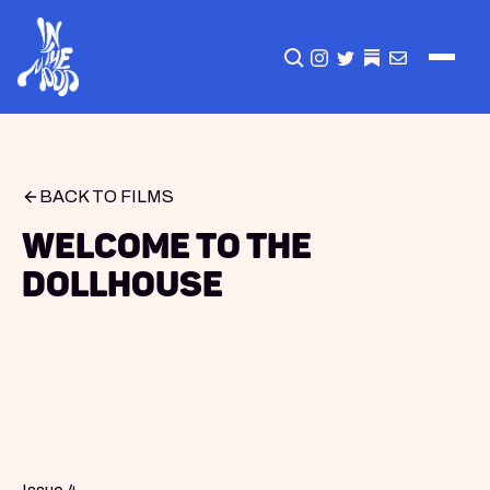
CLICK TO OPEN SEA
INSTAGRAM
TWITTER
TWITTER
EMAIL
BACK TO FILMS
Welcome to the
Dollhouse