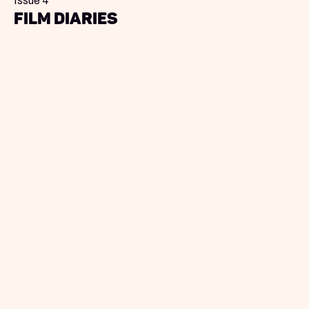
Issue 4
Film Diaries