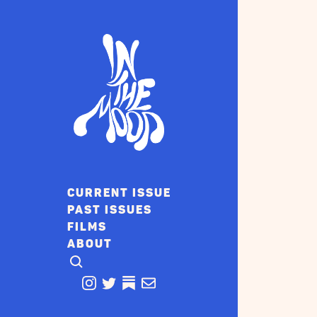
CURRENT ISSUE
PAST ISSUES
FILMS
ABOUT
CLICK TO OPEN SEARCH
INSTAGRAM
TWITTER
TWITTER
EMAIL