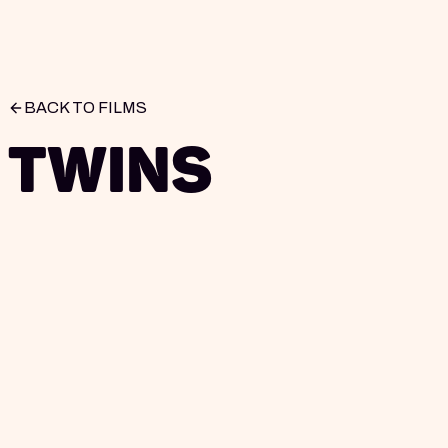
BACK TO FILMS
Twins