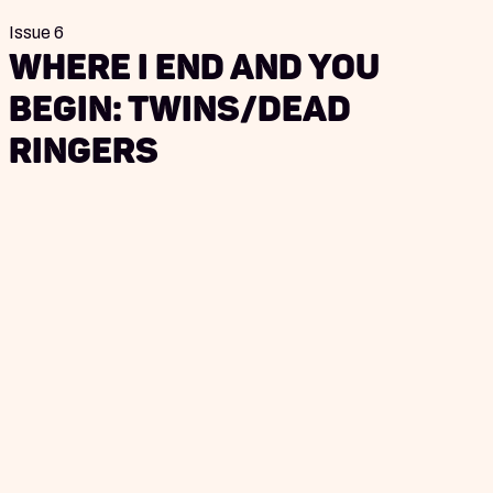
Issue 6
Where I End and You
Begin: Twins/Dead
Ringers